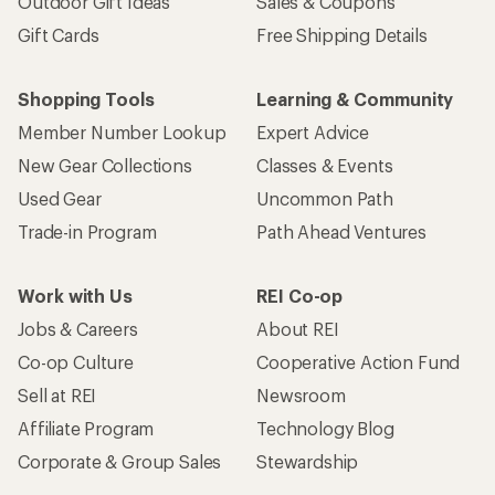
Outdoor Gift Ideas
Sales & Coupons
Gift Cards
Free Shipping Details
Shopping Tools
Learning & Community
Member Number Lookup
Expert Advice
New Gear Collections
Classes & Events
Used Gear
Uncommon Path
Trade-in Program
Path Ahead Ventures
Work with Us
REI Co-op
Jobs & Careers
About REI
Co-op Culture
Cooperative Action Fund
Sell at REI
Newsroom
Affiliate Program
Technology Blog
Corporate & Group Sales
Stewardship