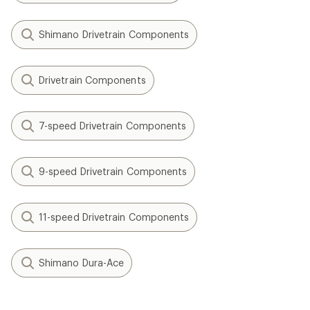
Shimano Drivetrain Components
Drivetrain Components
7-speed Drivetrain Components
9-speed Drivetrain Components
11-speed Drivetrain Components
Shimano Dura-Ace