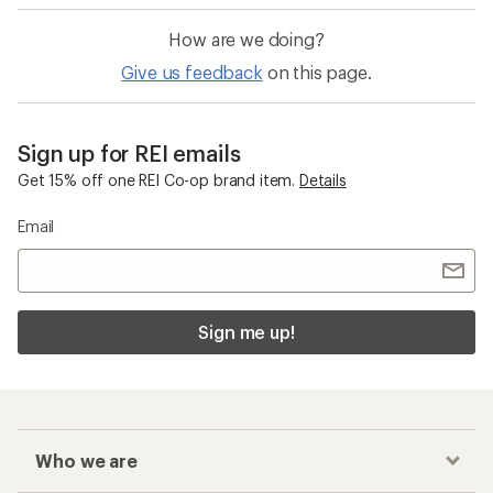
How are we doing?
Give us feedback
on this page.
Sign up for REI emails
Get 15% off one REI Co-op brand item.
Details
Email
Sign me up!
Who we are