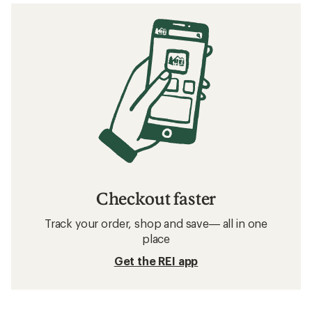
Checkout faster
Track your order, shop and save— all in one
place
Get the REI app