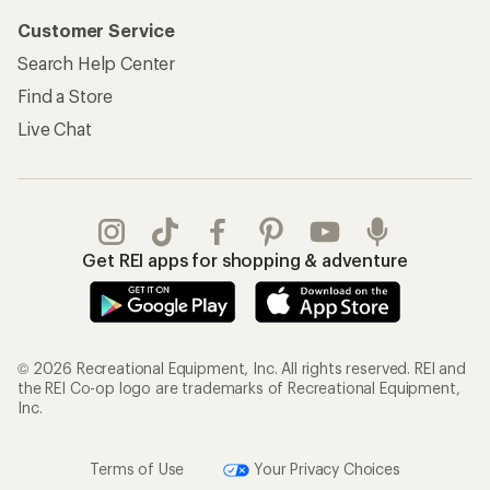
Customer Service
Search Help Center
Find a Store
Live Chat
Get REI apps for shopping & adventure
© 2026 Recreational Equipment, Inc. All rights reserved. REI and
the REI Co-op logo are trademarks of Recreational Equipment,
Inc.
Terms of Use
Your Privacy Choices