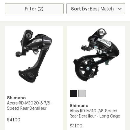
Filter (2)
Shimano
Acera RD-M3020-8 7/8-
Shimano
Speed Rear Derailleur
Altus RD-M310 7/8-Speed
Rear Derailleur - Long Cage
$41.00
$31.00