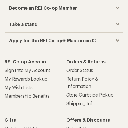
Become an REI Co-op Member
Take a stand
Apply for the REI Co-op® Mastercard®
REI Co-op Account
Orders & Returns
Sign Into My Account
Order Status
My Rewards Lookup
Return Policy &
Information
My Wish Lists
Store Curbside Pickup
Membership Benefits
Shipping Info
Gifts
Offers & Discounts