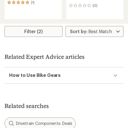
(1)
1
(0)
0
reviews
reviews
with
an
average
rating
of
Filter (2)
5.0
out
of
5
stars
Related Expert Advice articles
How to Use Bike Gears
Related searches
Drivetrain Components: Deals