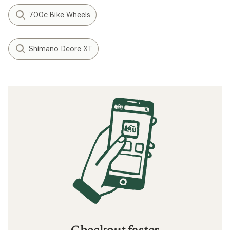
700c Bike Wheels
Shimano Deore XT
Checkout faster