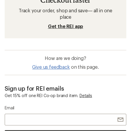
Track your order, shop and save— all in one
place
Get the REI app
How are we doing?
Give us feedback
on this page.
Sign up for REI emails
Get 15% off one REI Co-op brand item.
Details
Email