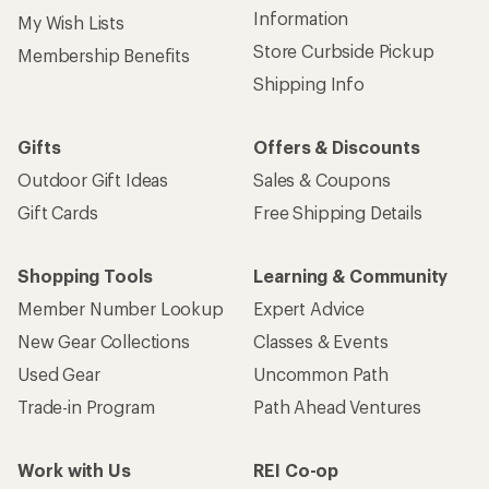
Information
My Wish Lists
Store Curbside Pickup
Membership Benefits
Shipping Info
Gifts
Offers & Discounts
Outdoor Gift Ideas
Sales & Coupons
Gift Cards
Free Shipping Details
Shopping Tools
Learning & Community
Member Number Lookup
Expert Advice
New Gear Collections
Classes & Events
Used Gear
Uncommon Path
Trade-in Program
Path Ahead Ventures
Work with Us
REI Co-op