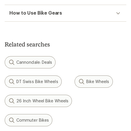
How to Use Bike Gears
Related searches
Cannondale: Deals
DT Swiss Bike Wheels
Bike Wheels
26 Inch Wheel Bike Wheels
Commuter Bikes