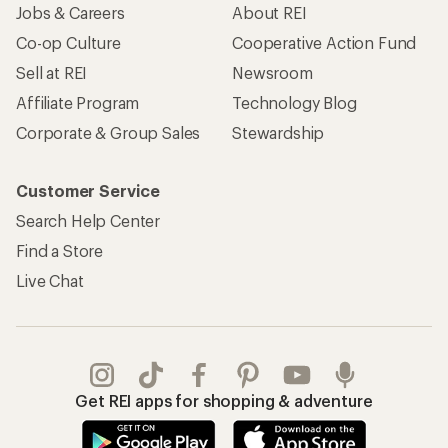
Jobs & Careers
About REI
Co-op Culture
Cooperative Action Fund
Sell at REI
Newsroom
Affiliate Program
Technology Blog
Corporate & Group Sales
Stewardship
Customer Service
Search Help Center
Find a Store
Live Chat
Get REI apps for shopping & adventure