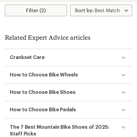
average
rating
Filter (2)
of
3.4
out
of
5
Related Expert Advice articles
stars
Crankset Care
How to Choose Bike Wheels
How to Choose Bike Shoes
How to Choose Bike Pedals
The 7 Best Mountain Bike Shoes of 2025:
Staff Picks