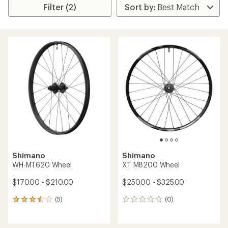
Filter (2)
Shimano
Shimano
WH-MT620 Wheel
XT M8200 Wheel
$170.00 - $210.00
$250.00 - $325.00
(5)
(0)
5
0
reviews
reviews
with
an