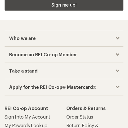
Sign me up!
Who we are
Become an REI Co-op Member
Take a stand
Apply for the REI Co-op® Mastercard®
REI Co-op Account
Orders & Returns
Sign Into My Account
Order Status
My Rewards Lookup
Return Policy &