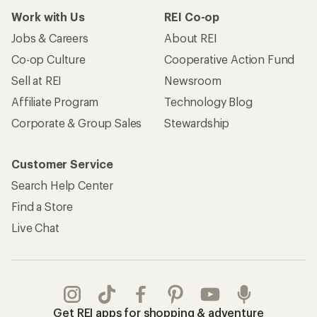
Work with Us
REI Co-op
Jobs & Careers
About REI
Co-op Culture
Cooperative Action Fund
Sell at REI
Newsroom
Affiliate Program
Technology Blog
Corporate & Group Sales
Stewardship
Customer Service
Search Help Center
Find a Store
Live Chat
Get REI apps for shopping & adventure