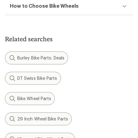
How to Choose Bike Wheels
Related searches
Burley Bike Parts: Deals
DT Swiss Bike Parts
Bike Wheel Parts
29 Inch Wheel Bike Parts