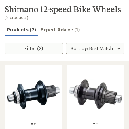
to
search
Shimano 12-speed Bike Wheels
results
(2 products)
Products (2)
Expert Advice (1)
Filter (2)