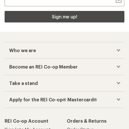
Sign me up!
Who we are
Become an REI Co-op Member
Take a stand
Apply for the REI Co-op® Mastercard®
REI Co-op Account
Orders & Returns