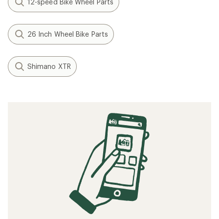
12-speed Bike Wheel Parts
26 Inch Wheel Bike Parts
Shimano XTR