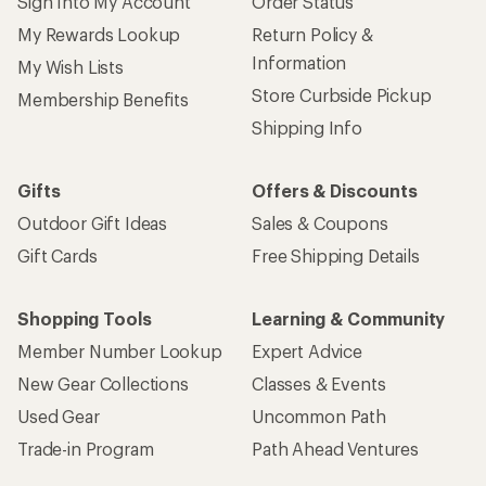
Sign Into My Account
Order Status
My Rewards Lookup
Return Policy &
Information
My Wish Lists
Store Curbside Pickup
Membership Benefits
Shipping Info
Gifts
Offers & Discounts
Outdoor Gift Ideas
Sales & Coupons
Gift Cards
Free Shipping Details
Shopping Tools
Learning & Community
Member Number Lookup
Expert Advice
New Gear Collections
Classes & Events
Used Gear
Uncommon Path
Trade-in Program
Path Ahead Ventures