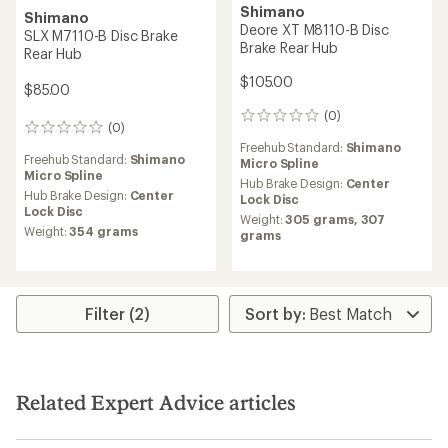
Shimano
Shimano
Deore XT M8110-B Disc
SLX M7110-B Disc Brake
Brake Rear Hub
Rear Hub
$105.00
$85.00
(0)
0
(0)
0
reviews
reviews
Freehub Standard:
Shimano
Freehub Standard:
Shimano
Micro Spline
Micro Spline
Hub Brake Design:
Center
Hub Brake Design:
Center
Lock Disc
Lock Disc
Weight:
305 grams,
307
Weight:
354 grams
grams
Filter (2)
Related Expert Advice articles