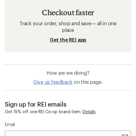
Checkout faster
Track your order, shop and save— all in one
place
Get the REI app
How are we doing?
Give us feedback
on this page.
Sign up for REI emails
Get 15% off one REI Co-op brand item.
Details
Email