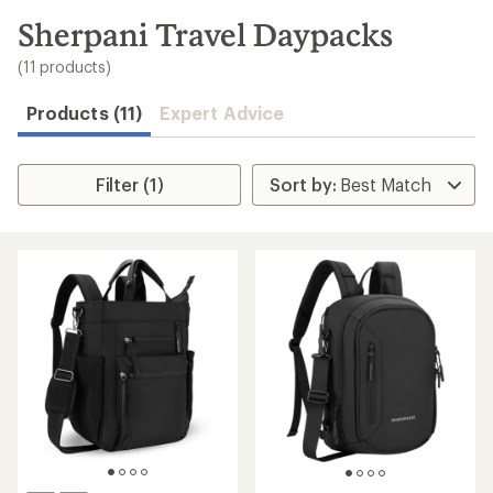
to
search
Sherpani Travel Daypacks
results
(11 products)
Products (11)
Expert Advice
Filter (1)