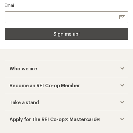
Email
Sign me up!
Who we are
Become an REI Co-op Member
Take a stand
Apply for the REI Co-op® Mastercard®