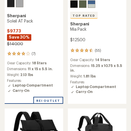
Sherpani
TOP RATED
Soleil AT Pack
Sherpani
Mia Pack
$97.73
Save 30%
$125.00
$140.00
(55)
55
(7)
7
reviews
reviews
Gear Capacity:
14 liters
with
Gear Capacity:
18 liters
with
an
Dimensions:
15.25 x 10.75 x 5.5
an
Dimensions:
11 x 15 x 5.5 in.
average
in.
average
Weight:
2.13 lbs
rating
Weight:
1.81 lbs
rating
of
Features:
Features:
of
4.5
Laptop Compartment
Laptop Compartment
3.9
out
Carry-On
Carry-On
out
of
of
5
REI OUTLET
5
stars
stars