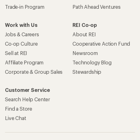
Trade-in Program
Path Ahead Ventures
Work with Us
REI Co-op
Jobs & Careers
About REI
Co-op Culture
Cooperative Action Fund
Sell at REI
Newsroom
Affiliate Program
Technology Blog
Corporate & Group Sales
Stewardship
Customer Service
Search Help Center
Find a Store
Live Chat