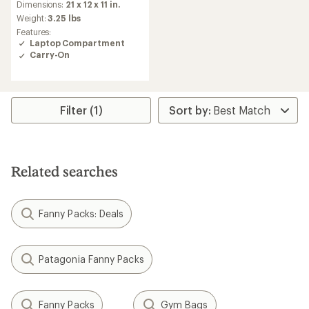
Dimensions:
21 x 12 x 11 in.
Weight:
3.25 lbs
Features:
Laptop Compartment
Carry-On
Filter (1)
Related searches
Fanny Packs: Deals
Patagonia Fanny Packs
Fanny Packs
Gym Bags