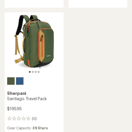
Sherpani
Santiago Travel Pack
$195.95
(0)
0
reviews
Gear Capacity:
39 liters