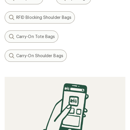
RFID Blocking Shoulder Bags
Carry-On Tote Bags
Carry-On Shoulder Bags