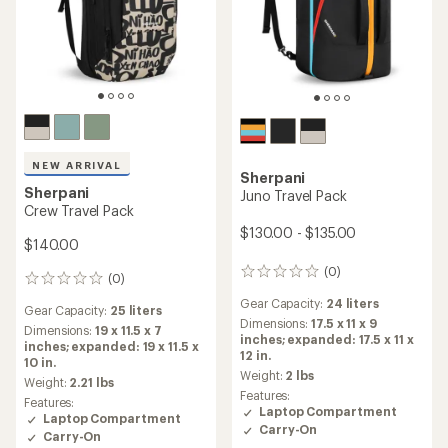
NEW ARRIVAL
Sherpani
Sherpani
Juno Travel Pack
Crew Travel Pack
$130.00 - $135.00
$140.00
(0)
0
(0)
0
reviews
reviews
Gear Capacity:
24 liters
Gear Capacity:
25 liters
Dimensions:
17.5 x 11 x 9
Dimensions:
19 x 11.5 x 7
inches; expanded: 17.5 x 11 x
inches; expanded: 19 x 11.5 x
12 in.
10 in.
Weight:
2 lbs
Weight:
2.21 lbs
Features:
Features:
Laptop Compartment
Laptop Compartment
Carry-On
Carry-On