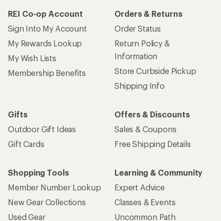
REI Co-op Account
Orders & Returns
Sign Into My Account
Order Status
My Rewards Lookup
Return Policy &
Information
My Wish Lists
Store Curbside Pickup
Membership Benefits
Shipping Info
Gifts
Offers & Discounts
Outdoor Gift Ideas
Sales & Coupons
Gift Cards
Free Shipping Details
Shopping Tools
Learning & Community
Member Number Lookup
Expert Advice
New Gear Collections
Classes & Events
Used Gear
Uncommon Path