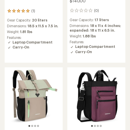
$140.00
(0)
(1)
0
1
reviews
reviews
Gear Capacity:
17 liters
Gear Capacity:
20 liters
with
an
Dimensions:
18 x 11 x 4 inches;
Dimensions:
18.5 x 11.5 x 7.5 in.
average
expanded: 18 x 11 x 6.5 in.
Weight:
1.81 lbs
rating
Weight:
1.88 lbs
Features:
of
Features:
Laptop Compartment
5.0
Laptop Compartment
Carry-On
out
Carry-On
of
5
stars