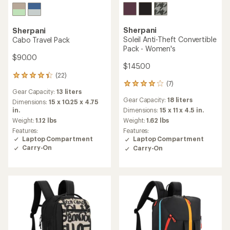
Sherpani
Sherpani
Soleil Anti-Theft Convertible
Cabo Travel Pack
Pack - Women's
$90.00
$145.00
(22)
22
(7)
reviews
7
Gear Capacity:
13 liters
with
reviews
Gear Capacity:
18 liters
an
Dimensions:
15 x 10.25 x 4.75
with
average
in.
an
Dimensions:
15 x 11 x 4.5 in.
rating
average
Weight:
1.12 lbs
Weight:
1.62 lbs
of
rating
Features:
Features:
4.3
of
Laptop Compartment
Laptop Compartment
out
3.9
Carry-On
Carry-On
of
out
5
of
stars
5
stars