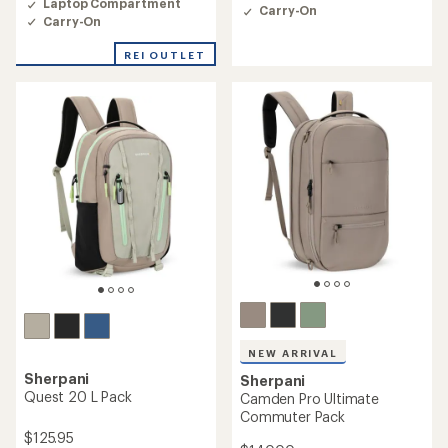
4.4
Laptop Compartment
Carry-On
out
out
Carry-On
of
of
5
5
REI OUTLET
stars
stars
NEW ARRIVAL
Sherpani
Sherpani
Quest 20 L Pack
Camden Pro Ultimate
Commuter Pack
$125.95