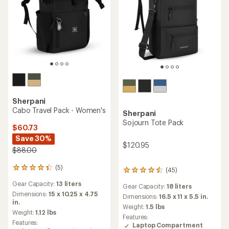
Sherpani
Cabo Travel Pack - Women's
Sherpani
Sojourn Tote Pack
$60.73
Save 30%
$120.95
$88.00
(5)
5
(45)
45
reviews
reviews
Gear Capacity:
13 liters
with
Gear Capacity:
18 liters
with
an
Dimensions:
15 x 10.25 x 4.75
an
Dimensions:
16.5 x 11 x 5.5 in.
average
in.
average
Weight:
1.5 lbs
rating
Weight:
1.12 lbs
rating
Features:
of
of
Features:
Laptop Compartment
4.2