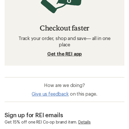
Checkout faster
Track your order, shop and save— all in one
place
Get the REI app
How are we doing?
Give us feedback
on this page.
Sign up for REI emails
Get 15% off one REI Co-op brand item.
Details