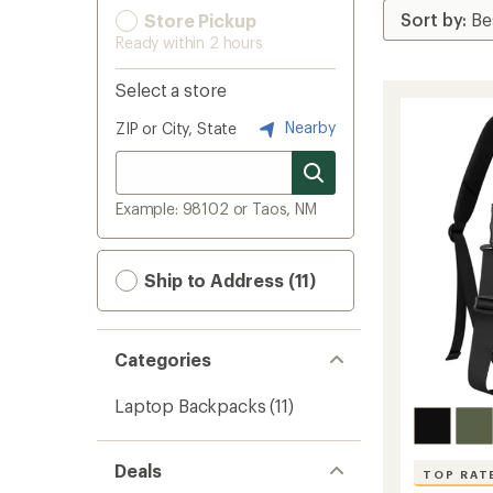
Store Pickup
Ready within 2 hours
Select a store
Nearby
ZIP or City, State
Example: 98102 or Taos, NM
Ship to Address (11)
Categories
Laptop Backpacks
(11)
Deals
TOP RAT