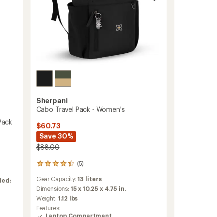
Sherpani
Cabo Travel Pack - Women's
Pack
$60.73
Save 30%
$88.00
(5)
5
reviews
Gear Capacity:
13 liters
ded:
with
an
Dimensions:
15 x 10.25 x 4.75 in.
average
Weight:
1.12 lbs
rating
Features:
of
Laptop Compartment