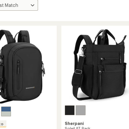
Sherpani
ED
Soleil AT Pack