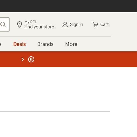
My REI
Search
Sign in
Cart
Find your store
s
Deals
Brands
More
the REI
ard
—