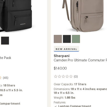
NEW ARRIVAL
Sherpani
te Pack
Camden Pro Ultimate Commuter 
$140.00
(0)
0
(45)
reviews
Gear Capacity:
17 liters
ty:
18 liters
Dimensions:
18 x 11 x 4 inches; expan
16.5 x 11 x 5.5 in.
18 x 11 x 6.5 in.
bs
Weight:
1.88 lbs
Features:
Compartment
Laptop Compartment