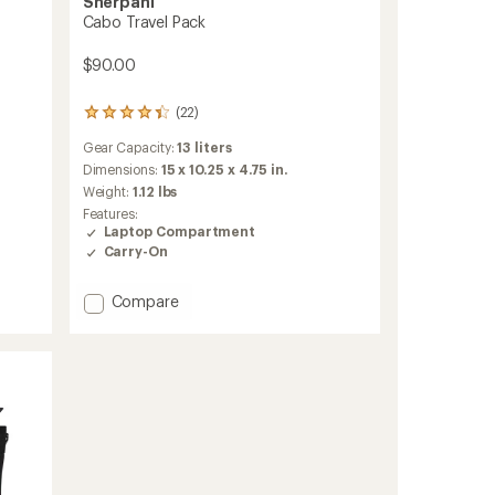
Sherpani
Cabo Travel Pack
$90.00
(22)
22
reviews
Gear Capacity:
13 liters
with
an
Dimensions:
15 x 10.25 x 4.75 in.
average
Weight:
1.12 lbs
rating
Features:
of
Laptop Compartment
4.3
Carry-On
out
of
5
Add
Compare
stars
Cabo
Travel
Pack
to