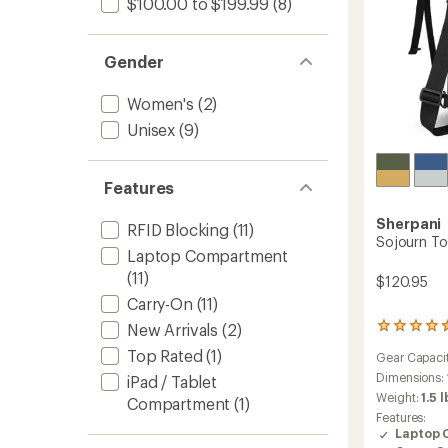
$100.00 to $199.99
(8)
Gender
Women's
(2)
Unisex
(9)
Features
Sherpani
RFID Blocking
(11)
Sojourn To
Laptop Compartment
(11)
$120.95
Carry-On
(11)
New Arrivals
(2)
45
reviews
Top Rated
(1)
Gear Capaci
with
an
Dimensions:
iPad / Tablet
average
Weight:
1.5 l
Compartment
(1)
rating
Features:
of
Laptop 
4.4