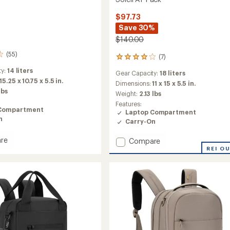
$97.73
Save 30%
$140.00
(55)
(7)
7
reviews
ty:
14 liters
Gear Capacity:
18 liters
with
15.25 x 10.75 x 5.5 in.
an
Dimensions:
11 x 15 x 5.5 in.
lbs
average
Weight:
2.13 lbs
rating
Features:
of
Compartment
Laptop Compartment
3.9
n
Carry-On
out
of
re
Add
Compare
5
stars
Soleil
REI O
AT
Pack
to