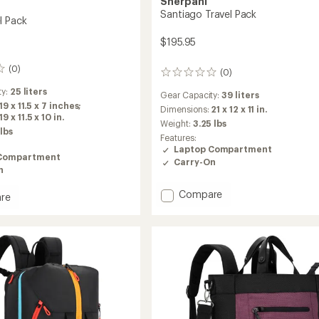
Sherpani
Santiago Travel Pack
l Pack
$195.95
(0)
(0)
0
reviews
ty:
25 liters
Gear Capacity:
39 liters
19 x 11.5 x 7 inches;
Dimensions:
21 x 12 x 11 in.
 x 11.5 x 10 in.
Weight:
3.25 lbs
 lbs
Features:
Laptop Compartment
Compartment
Carry-On
n
Add
Compare
re
Santiago
Travel
Pack
to