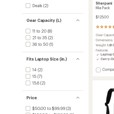
Sherpani
Deals
(2)
Mia Pack
$125.00
Gear Capacity (L)
55
11 to 20
(8)
reviews
Gear Capaci
with
21 to 35
(2)
an
Dimensions:
36 to 50
(1)
average
Weight:
1.81 
rating
Features:
of
Laptop 
4.5
Fits Laptop Size (in.)
Carry-O
out
of
5
Add
14
(2)
Compa
stars
Mia
15
(7)
Pack
15.6
(2)
to
Price
$50.00 to $99.99
(3)