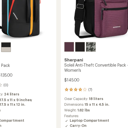
Sherpani
Soleil Anti-Theft Convertible Pack 
l Pack
Women's
$135.00
$145.00
(0)
(7)
7
ty:
24 liters
reviews
Gear Capacity:
18 liters
17.5 x 11 x 9 inches;
with
.5 x 11 x 12 in.
an
Dimensions:
15 x 11 x 4.5 in.
average
s
Weight:
1.62 lbs
rating
Features:
of
Compartment
Laptop Compartment
3.9
n
Carry-On
out