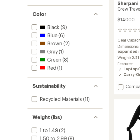
stars
1.0
Sherpani
of 5
out
Crew Trave
stars
of 5
Color
stars
$140.00
Black
(9)
0
Blue
(6)
reviews
Gear Capaci
Brown
(2)
Dimensions:
Gray
(1)
expanded: 19
Weight:
2.21
Green
(8)
Features:
Red
(1)
Laptop 
Carry-O
Sustainability
Add
Compa
Crew
Travel
Recycled Materials
(11)
Pack
to
Weight (lbs)
1 to 1.49
(2)
1.50 to 2.99
(8)