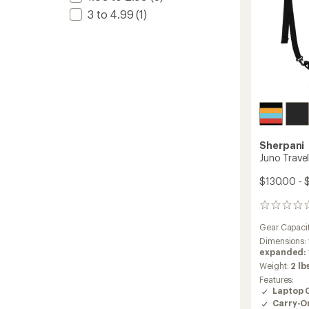
3 to 4.99
(1)
Sherpani
Juno Trave
$130.00 - 
0
reviews
Gear Capaci
Dimensions:
expanded: 17
Weight:
2 lb
Features:
Laptop 
Carry-O