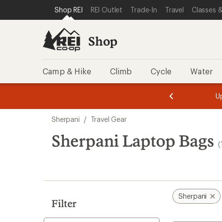
compared
compared
loaded
SKIP TO SHOP REI CATEGORIES
SKIP TO MAIN CONTENT
REI ACCESSIBILITY STATEMENT
Shop REI
REI Outlet
Trade-In
Travel
Classes &
to
to
11
results
Shop
Camp & Hike
Climb
Cycle
Water
message
message
Members,
Become a
m
U
3
2
1
of
of
Skip
o
3.
3.
Sherpani
/
Travel Gear
3.
to
search
Sherpani Laptop Bags
(
results
Sherpani
Filter