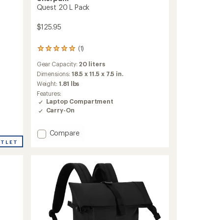
Quest 20 L Pack
$125.95
(1)
1
reviews
Gear Capacity:
20 liters
with
an
Dimensions:
18.5 x 11.5 x 7.5 in.
average
Weight:
1.81 lbs
rating
Features:
of
Laptop Compartment
5.0
Carry-On
out
of
5
Add
Compare
stars
Quest
UTLET
20
L
Pack
to