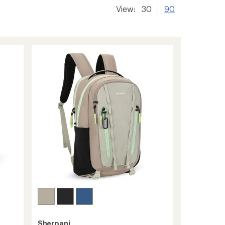
View:
30
90
Sherpani