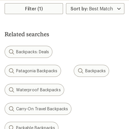
Filter (1)
Related searches
Backpacks: Deals
Patagonia Backpacks
Backpacks
Waterproof Backpacks
Carry-On Travel Backpacks
Packable Backpacks