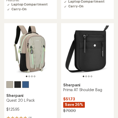
Features:
Laptop Compartment
3.9
Laptop Compartment
Carry-On
out
Carry-On
of
5
stars
Sherpani
Prima AT Shoulder Bag
Sherpani
$51.73
Quest 20 L Pack
Save 26%
$125.95
$70.00
(1)