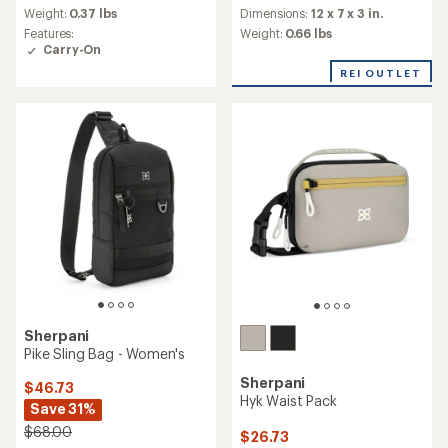
average
Weight:
0.37 lbs
an
Dimensions:
12 x 7 x 3 in.
rating
average
Features:
Weight:
0.66 lbs
of
rating
Carry-On
4.2
of
out
REI OUTLET
5.0
of
out
5
of
stars
5
stars
Sherpani
Pike Sling Bag - Women's
Sherpani
$46.73
Hyk Waist Pack
Save 31%
$68.00
$26.73