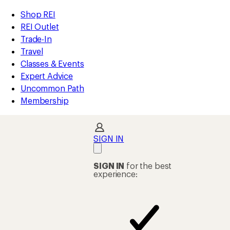
compared
compared
compared
compared
compared
compared
compared
compared
loaded
to
to
to
to
to
to
to
to
REI
Skip
Skip
Shop REI
23
Accessibility
to
to
REI Outlet
results
Statement
main
Shop
Trade-In
content
REI
Travel
categories
Classes & Events
Expert Advice
Uncommon Path
Membership
SIGN IN
SIGN IN
for the best
experience: