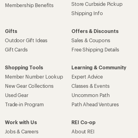
Store Curbside Pickup
Membership Benefits
Shipping Info
Gifts
Offers & Discounts
Outdoor Gift Ideas
Sales & Coupons
Gift Cards
Free Shipping Details
Shopping Tools
Learning & Community
Member Number Lookup
Expert Advice
New Gear Collections
Classes & Events
Used Gear
Uncommon Path
Trade-in Program
Path Ahead Ventures
Work with Us
REI Co-op
Jobs & Careers
About REI