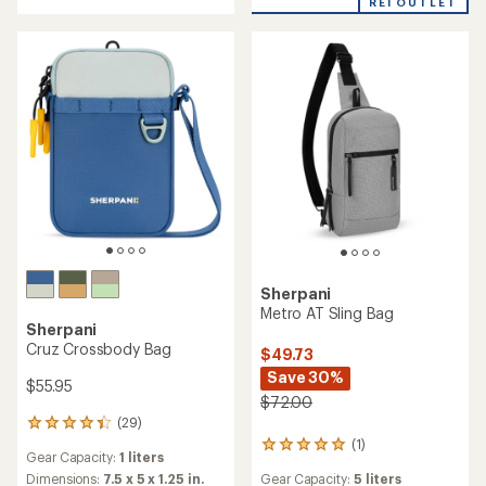
REI OUTLET
stars
stars
Sherpani
Metro AT Sling Bag
Sherpani
Cruz Crossbody Bag
$49.73
Save 30%
$55.95
$72.00
(29)
29
reviews
(1)
1
Gear Capacity:
1 liters
with
reviews
an
Dimensions:
7.5 x 5 x 1.25 in.
Gear Capacity:
5 liters
with