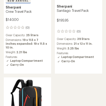
NEW ARRIVAL
Sherpani
Sherpani
Santiago Travel Pack
Crew Travel Pack
$140.00
$195.95
(0)
0
(0)
reviews
0
Gear Capacity:
25 liters
reviews
Gear Capacity:
39 liters
Dimensions:
19 x 11.5 x 7
inches; expanded: 19 x 11.5 x
Dimensions:
21 x 12 x 11 in.
10 in.
Weight:
3.25 lbs
Weight:
2.21 lbs
Features:
Features:
Laptop Compartment
Laptop Compartment
Carry-On
Carry-On