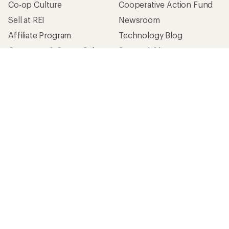
Co-op Culture
Cooperative Action Fund
Sell at REI
Newsroom
Affiliate Program
Technology Blog
Corporate & Group Sales
Stewardship
Customer Service
Search Help Center
Find a Store
Live Chat
Get REI apps for shopping & adventure