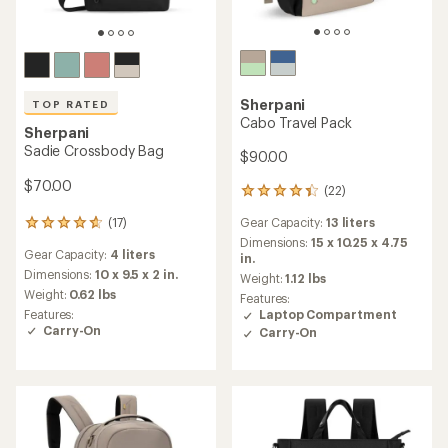
Sherpani
TOP RATED
Cabo Travel Pack
Sherpani
Sadie Crossbody Bag
$90.00
$70.00
(22)
22
reviews
(17)
Gear Capacity:
13 liters
17
with
reviews
an
Dimensions:
15 x 10.25 x 4.75
Gear Capacity:
4 liters
with
average
in.
an
Dimensions:
10 x 9.5 x 2 in.
rating
Weight:
1.12 lbs
average
of
Weight:
0.62 lbs
Features:
rating
4.3
Features:
Laptop Compartment
of
out
Carry-On
Carry-On
4.7
of
out
5
of
stars
5
stars