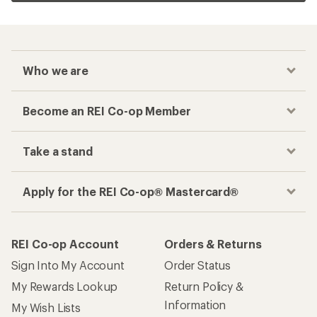
Who we are
Become an REI Co-op Member
Take a stand
Apply for the REI Co-op® Mastercard®
REI Co-op Account
Orders & Returns
Sign Into My Account
Order Status
My Rewards Lookup
Return Policy &
Information
My Wish Lists