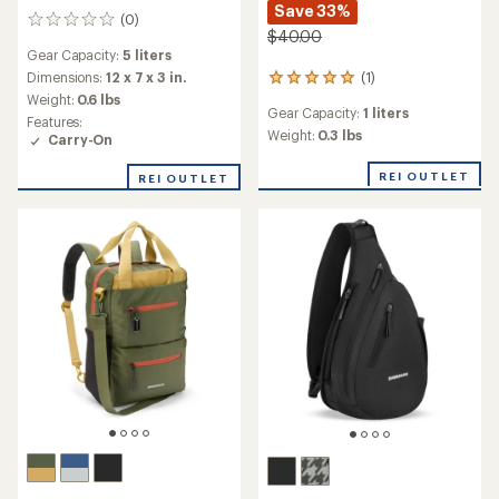
Save 33%
(0)
0
$40.00
reviews
Gear Capacity:
5 liters
Dimensions:
12 x 7 x 3 in.
(1)
1
Weight:
0.6 lbs
reviews
Gear Capacity:
1 liters
with
Features:
an
Weight:
0.3 lbs
Carry-On
average
rating
REI OUTLET
REI OUTLET
of
5.0
out
of
5
stars