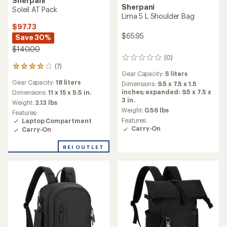
Sherpani
Sherpani
Soleil AT Pack
Lima 5 L Shoulder Bag
$97.73
$65.95
Save 30%
$140.00
(0)
0
(7)
reviews
7
Gear Capacity:
5 liters
reviews
Gear Capacity:
18 liters
with
Dimensions:
9.5 x 7.5 x 1.5
an
inches; expanded: 9.5 x 7.5 x
Dimensions:
11 x 15 x 5.5 in.
average
3 in.
Weight:
2.13 lbs
rating
Weight:
0.56 lbs
Features:
of
Features:
Laptop Compartment
3.9
Carry-On
Carry-On
out
of
REI OUTLET
5
stars