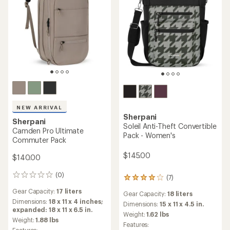
NEW ARRIVAL
Sherpani
Sherpani
Soleil Anti-Theft Convertible
Camden Pro Ultimate
Pack - Women's
Commuter Pack
$145.00
$140.00
(0)
0
(7)
7
reviews
reviews
Gear Capacity:
17 liters
Gear Capacity:
18 liters
with
Dimensions:
18 x 11 x 4 inches;
an
Dimensions:
15 x 11 x 4.5 in.
expanded: 18 x 11 x 6.5 in.
average
Weight:
1.62 lbs
Weight:
1.88 lbs
rating
Features:
of