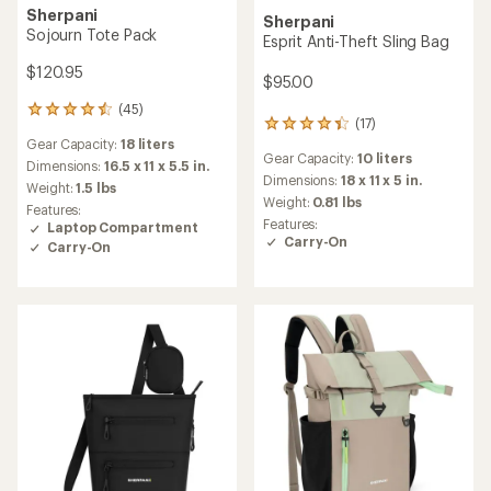
Sherpani
Sherpani
Sojourn Tote Pack
Esprit Anti-Theft Sling Bag
$120.95
$95.00
(45)
45
(17)
17
reviews
Gear Capacity:
18 liters
reviews
with
Gear Capacity:
10 liters
with
an
Dimensions:
16.5 x 11 x 5.5 in.
an
Dimensions:
18 x 11 x 5 in.
average
Weight:
1.5 lbs
average
rating
Weight:
0.81 lbs
Features:
rating
of
Features:
Laptop Compartment
of
4.4
Carry-On
Carry-On
4.3
out
out
of
of
5
5
stars
stars