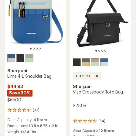
Sherpani
Lima 4 L Shoulder Bag
TOP RATED
$44.93
Sherpani
Viso Crossbody Tote Bag
Save 30%
$65.00
$75.95
(33)
33
reviews
Gear Capacity:
4 liters
with
(54)
54
an
Dimensions:
10.5 x 8.75 x 2 in.
reviews
average
Gear Capacity:
12 liters
Weight:
0.54 lbs
with
rating