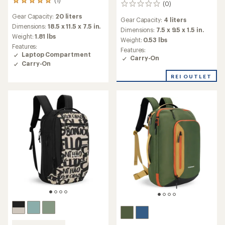
1
(0)
0
reviews
reviews
Gear Capacity:
20 liters
with
Gear Capacity:
4 liters
an
Dimensions:
18.5 x 11.5 x 7.5 in.
Dimensions:
7.5 x 9.5 x 1.5 in.
average
Weight:
1.81 lbs
Weight:
0.53 lbs
rating
Features:
Features:
of
Laptop Compartment
Carry-On
5.0
Carry-On
out
of
REI OUTLET
5
stars