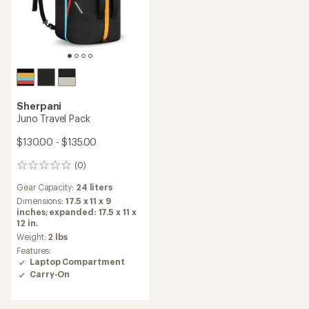
Sherpani
Juno Travel Pack
$130.00 - $135.00
(0)
0
reviews
Gear Capacity:
24 liters
Dimensions:
17.5 x 11 x 9
inches; expanded: 17.5 x 11 x
12 in.
Weight:
2 lbs
Features:
Laptop Compartment
Carry-On