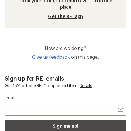
Track your order, shop and save— all in one
place
Get the REI app
How are we doing?
Give us feedback
on this page.
Sign up for REI emails
Get 15% off one REI Co-op brand item.
Details
Email
Sign me up!