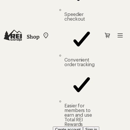
Speedier
checkout
Shop
My
REI
Find
your
store
Convenient
order tracking
Easier for
members to
earn and use
Total REI
Rewards
Create account
Sign in