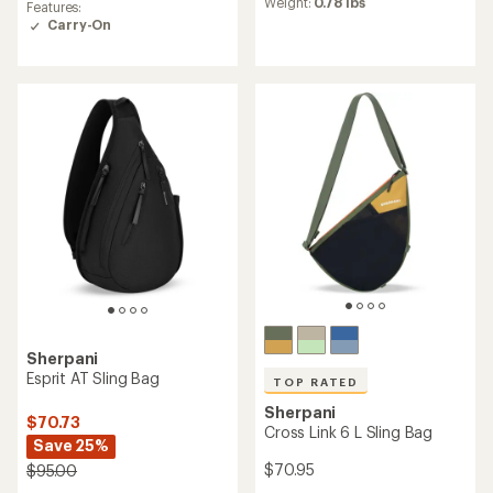
an
Weight:
0.78 lbs
Features:
of
average
Carry-On
4.3
rating
out
of
of
4.6
5
out
stars
of
5
stars
Sherpani
Esprit AT Sling Bag
TOP RATED
Sherpani
$70.73
Cross Link 6 L Sling Bag
Save 25%
$70.95
$95.00