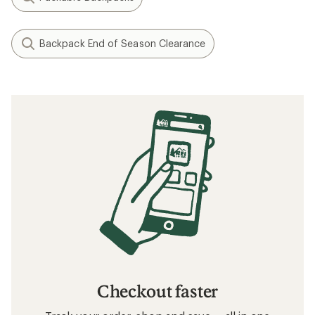
Backpack End of Season Clearance
Checkout faster