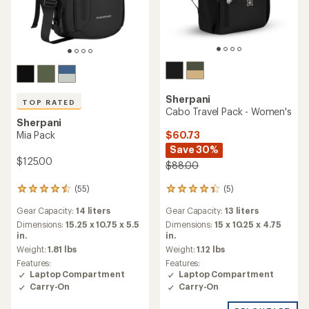
Sherpani
TOP RATED
Cabo Travel Pack - Women's
Sherpani
$60.73
Mia Pack
Save 30%
$125.00
$88.00
(5)
(55)
5
55
reviews
reviews
Gear Capacity:
13 liters
Gear Capacity:
14 liters
with
with
an
an
Dimensions:
15 x 10.25 x 4.75
Dimensions:
15.25 x 10.75 x 5.5
average
average
in.
in.
rating
rating
Weight:
1.12 lbs
Weight:
1.81 lbs
of
of
Features:
Features:
4.2
4.5
Laptop Compartment
Laptop Compartment
out
out
Carry-On
Carry-On
of
of
5
5