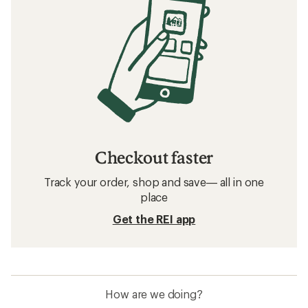
Checkout faster
Track your order, shop and save— all in one
place
Get the REI app
How are we doing?