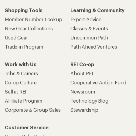
Shopping Tools
Learning & Community
Member Number Lookup
Expert Advice
New Gear Collections
Classes & Events
Used Gear
Uncommon Path
Trade-in Program
Path Ahead Ventures
Work with Us
REI Co-op
Jobs & Careers
About REI
Co-op Culture
Cooperative Action Fund
Sell at REI
Newsroom
Affiliate Program
Technology Blog
Corporate & Group Sales
Stewardship
Customer Service