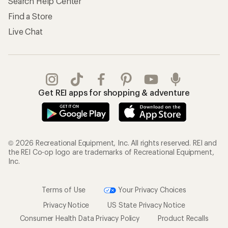
Search Help Center
Find a Store
Live Chat
Get REI apps for shopping & adventure
© 2026 Recreational Equipment, Inc. All rights reserved. REI and
the REI Co-op logo are trademarks of Recreational Equipment,
Inc.
Terms of Use
Your Privacy Choices
Privacy Notice
US State Privacy Notice
Consumer Health Data Privacy Policy
Product Recalls