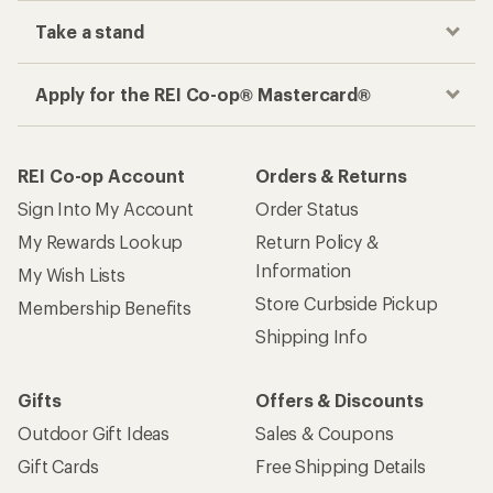
Take a stand
Apply for the REI Co-op® Mastercard®
REI Co-op Account
Orders & Returns
Sign Into My Account
Order Status
My Rewards Lookup
Return Policy &
Information
My Wish Lists
Store Curbside Pickup
Membership Benefits
Shipping Info
Gifts
Offers & Discounts
Outdoor Gift Ideas
Sales & Coupons
Gift Cards
Free Shipping Details