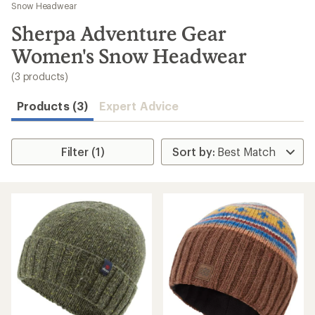
to
Snow Headwear
search
Sherpa Adventure Gear
results
Women's Snow Headwear
(3 products)
Products (3)
Expert Advice
Filter (1)