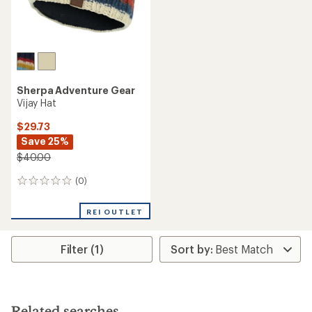
Sherpa Adventure Gear
Vijay Hat
$29.73
Save 25%
$40.00
(0)
0
reviews
REI OUTLET
Filter (1)
Related searches