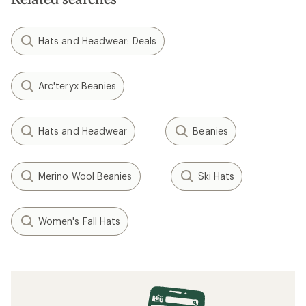
Hats and Headwear: Deals
Arc'teryx Beanies
Hats and Headwear
Beanies
Merino Wool Beanies
Ski Hats
Women's Fall Hats