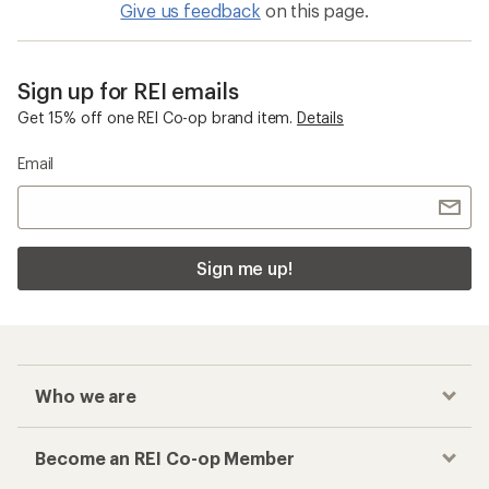
Give us feedback
on this page.
Sign up for REI emails
Get 15% off one REI Co-op brand item.
Details
Email
Sign me up!
Who we are
Become an REI Co-op Member