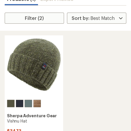
Filter (2)
Sherpa Adventure Gear
Vishnu Hat
$34.73