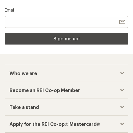
Email
Sign me up!
Who we are
Become an REI Co-op Member
Take a stand
Apply for the REI Co-op® Mastercard®