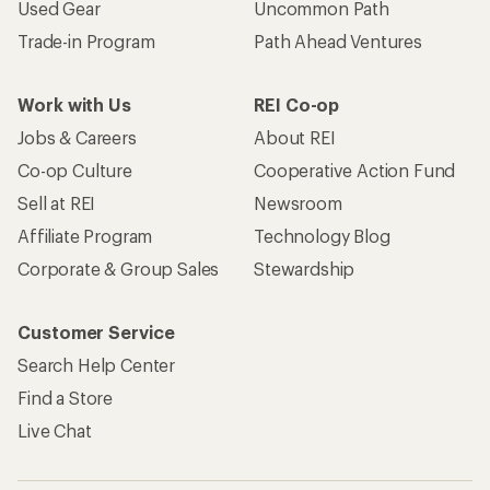
Used Gear
Uncommon Path
Trade-in Program
Path Ahead Ventures
Work with Us
REI Co-op
Jobs & Careers
About REI
Co-op Culture
Cooperative Action Fund
Sell at REI
Newsroom
Affiliate Program
Technology Blog
Corporate & Group Sales
Stewardship
Customer Service
Search Help Center
Find a Store
Live Chat