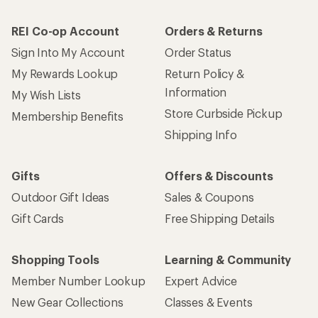
REI Co-op Account
Orders & Returns
Sign Into My Account
Order Status
My Rewards Lookup
Return Policy &
Information
My Wish Lists
Store Curbside Pickup
Membership Benefits
Shipping Info
Gifts
Offers & Discounts
Outdoor Gift Ideas
Sales & Coupons
Gift Cards
Free Shipping Details
Shopping Tools
Learning & Community
Member Number Lookup
Expert Advice
New Gear Collections
Classes & Events