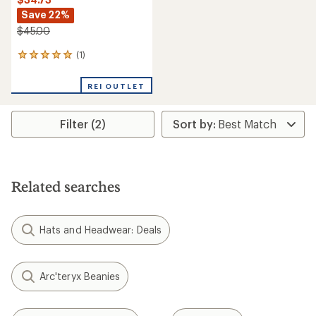
Save 22%
$45.00
(1)
1
reviews
with
REI OUTLET
an
average
rating
Filter (2)
of
5.0
out
of
5
stars
Related searches
Hats and Headwear: Deals
Arc'teryx Beanies