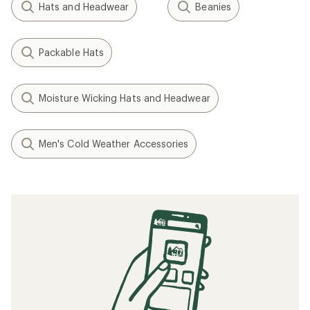
Hats and Headwear
Beanies
Packable Hats
Moisture Wicking Hats and Headwear
Men's Cold Weather Accessories