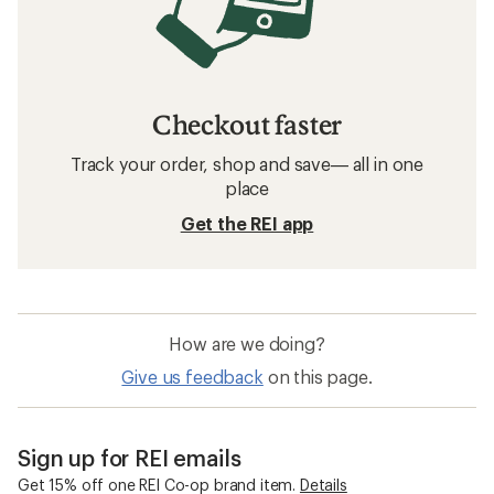
Checkout faster
Track your order, shop and save— all in one
place
Get the REI app
How are we doing?
Give us feedback
on this page.
Sign up for REI emails
Get 15% off one REI Co-op brand item.
Details