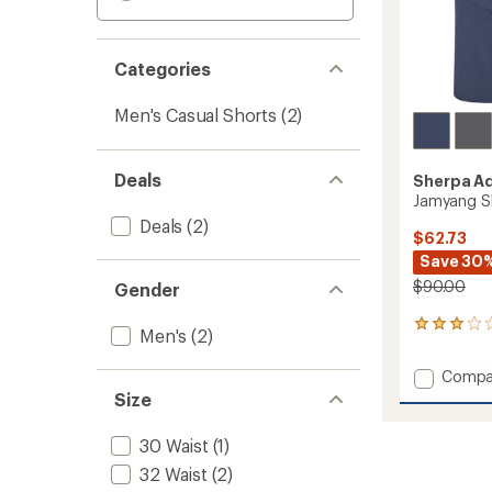
Categories
Men's Casual Shorts
(2)
Deals
Sherpa A
Jamyang Sh
Deals
(2)
$62.73
Save 30
$90.00
Gender
3
Men's
(2)
reviews
with
Add
Compa
an
Jamya
Size
average
Shorts
rating
of
-
30 Waist
(1)
3.0
Men's
out
32 Waist
(2)
to
of