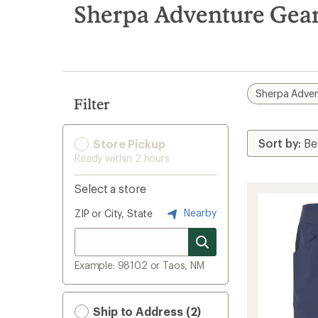
search
Sherpa Adventure Gear
results
Sherpa Adven
Filter
Store Pickup
Ready within 2 hours
Select a store
Nearby
ZIP or City, State
Example: 98102 or Taos, NM
Ship to Address (2)