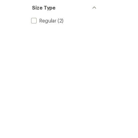
Size Type
Regular
(2)