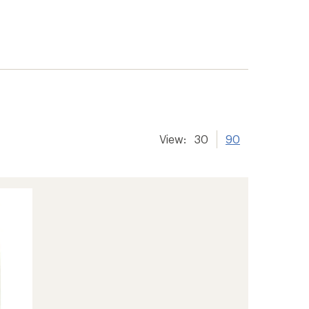
View:
30
90