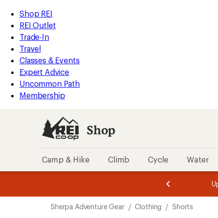
compared
compared
loaded
to
to
REI
Skip
Skip
Shop REI
2
Accessibility
to
to
REI Outlet
results
Statement
main
Shop
Trade-In
content
REI
Travel
categories
Classes & Events
Expert Advice
Uncommon Path
Membership
Shop
Camp & Hike
Climb
Cycle
Water
message
message
Members,
Become a
m
U
3
2
1
of
of
Skip
o
3.
3.
Sherpa Adventure Gear
/
Clothing
/
Shorts
3.
to