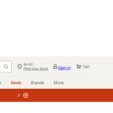
My REI
Search
Cart
Sign in
Find your store
s
Deals
Brands
More
the REI
ard
—