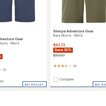
Sherpa Adventure Gear
Bara Shorts - Men's
dventure Gear
orts - Men's
$62.73
Save 30%
$90.00
%
(3)
3
(3)
reviews
with
an
Add
Compare
re
average
Bara
REI O
ng
REI OUTLET
rating
Shorts
of
-
3.3
Men's
out
to
of
5