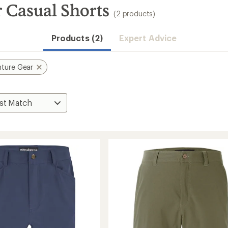
 Casual Shorts
(2 products)
Products (2)
Expert Advice
ture Gear