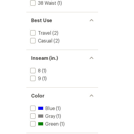
38 Waist
(1)
5
stars
Best Use
Travel
(2)
Casual
(2)
Inseam (in.)
8
(1)
9
(1)
Color
Blue
(1)
Gray
(1)
Green
(1)