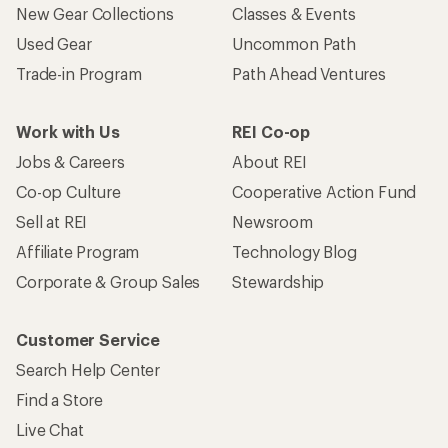
New Gear Collections
Classes & Events
Used Gear
Uncommon Path
Trade-in Program
Path Ahead Ventures
Work with Us
REI Co-op
Jobs & Careers
About REI
Co-op Culture
Cooperative Action Fund
Sell at REI
Newsroom
Affiliate Program
Technology Blog
Corporate & Group Sales
Stewardship
Customer Service
Search Help Center
Find a Store
Live Chat