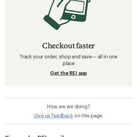
Checkout faster
Track your order, shop and save— all in one
place
Get the REI app
How are we doing?
Give us feedback
on this page.