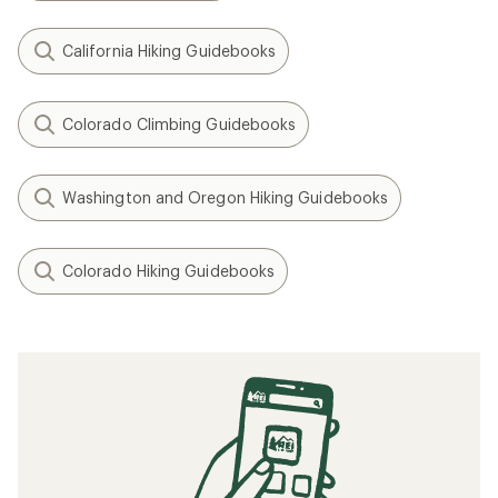
California Hiking Guidebooks
Colorado Climbing Guidebooks
Washington and Oregon Hiking Guidebooks
Colorado Hiking Guidebooks