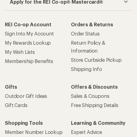
Apply for the REI Co-op® Mastercard®
REI Co-op Account
Orders & Returns
Sign Into My Account
Order Status
My Rewards Lookup
Return Policy &
Information
My Wish Lists
Store Curbside Pickup
Membership Benefits
Shipping Info
Gifts
Offers & Discounts
Outdoor Gift Ideas
Sales & Coupons
Gift Cards
Free Shipping Details
Shopping Tools
Learning & Community
Member Number Lookup
Expert Advice