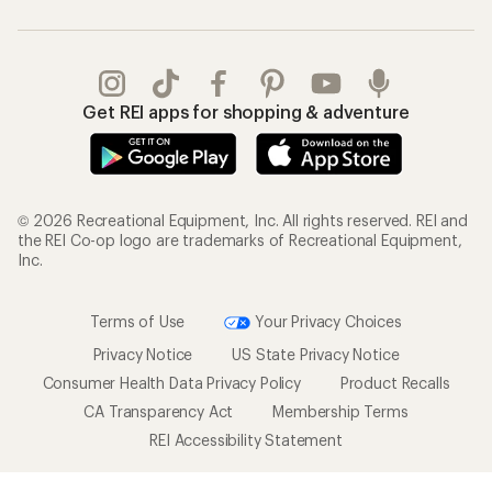
Get REI apps for shopping & adventure
© 2026 Recreational Equipment, Inc. All rights reserved. REI and
the REI Co-op logo are trademarks of Recreational Equipment,
Inc.
Terms of Use
Your Privacy Choices
Privacy Notice
US State Privacy Notice
Consumer Health Data Privacy Policy
Product Recalls
CA Transparency Act
Membership Terms
REI Accessibility Statement