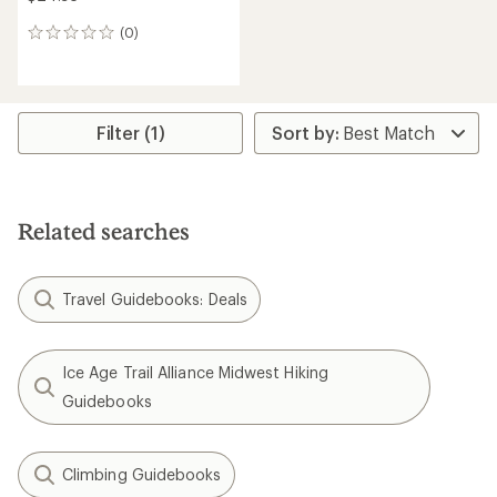
(0)
0
reviews
Filter (1)
Related searches
Travel Guidebooks: Deals
Ice Age Trail Alliance Midwest Hiking
Guidebooks
Climbing Guidebooks