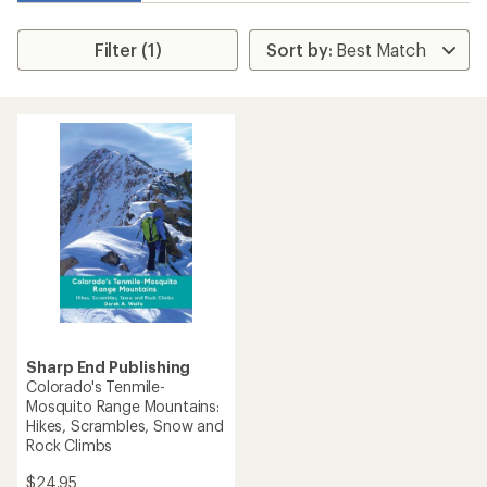
Filter (1)
Sharp End Publishing
Colorado's Tenmile-
Mosquito Range Mountains:
Hikes, Scrambles, Snow and
Rock Climbs
$24.95