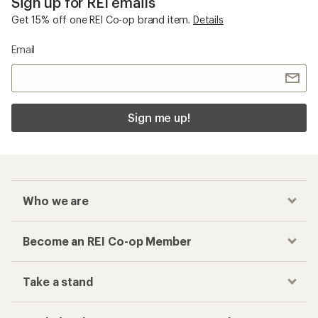
Sign up for REI emails
Get 15% off one REI Co-op brand item.
Details
Email
Sign me up!
Who we are
Become an REI Co-op Member
Take a stand