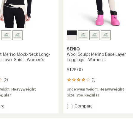
SENIQ
t Merino Mock-Neck Long-
Wool Sculpt Merino Base Layer
e Layer Shirt - Women's
Leggings - Women's
$128.00
(2)
(1)
1
reviews
eight:
Heavyweight
Underwear Weight:
Heavyweight
with
an
egular
Size Type:
Regular
average
rating
Add
re
Compare
of
Wool
4.0
Sculpt
out
Merino
of
Base
5
Layer