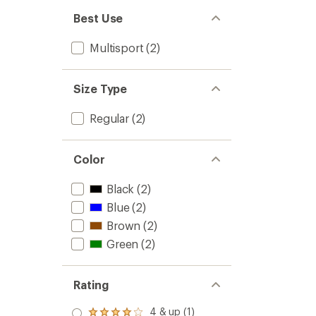
Best Use
Multisport
(2)
Size Type
Regular
(2)
Color
Black
(2)
Blue
(2)
Brown
(2)
Green
(2)
Rating
4 & up (1)