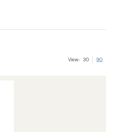
View:
30
90