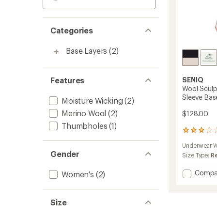
Categories
Base Layers
(2)
Features
SENIQ
Wool Sculp
Sleeve Bas
Moisture Wicking
(2)
Merino Wool
(2)
$128.00
Thumbholes
(1)
2
reviews
Underwear W
with
Gender
an
Size Type:
R
average
rating
Add
Compa
Women's
(2)
of
Wool
3.0
Sculpt
out
Merino
Size
of
Mock-
5
Neck