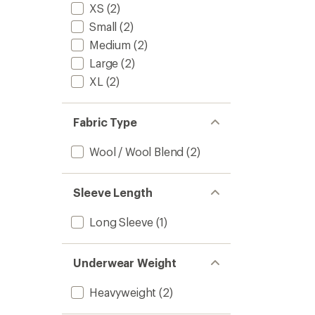
stars
XS
(2)
Long-
Sleeve
Small
(2)
Base
Medium
(2)
Layer
Shirt
Large
(2)
-
XL
(2)
Women
to
Fabric Type
Wool / Wool Blend
(2)
Sleeve Length
Long Sleeve
(1)
Underwear Weight
Heavyweight
(2)