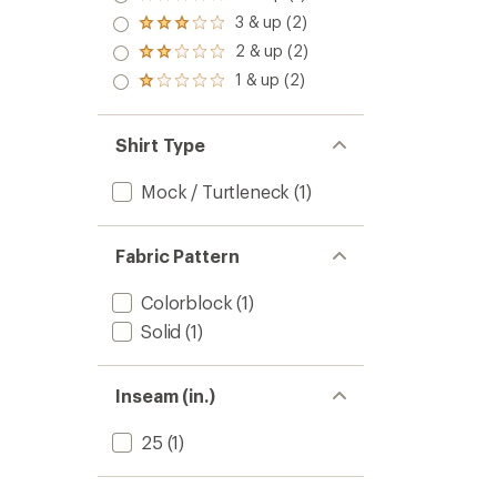
Rated
4.0
3 & up (2)
Rated
out
3.0
2 & up (2)
of 5
Rated
out
stars
2.0
1 & up (2)
of 5
Rated
out
stars
1.0
of 5
out
stars
of 5
Shirt Type
stars
Mock / Turtleneck
(1)
Fabric Pattern
Colorblock
(1)
Solid
(1)
Inseam (in.)
25
(1)