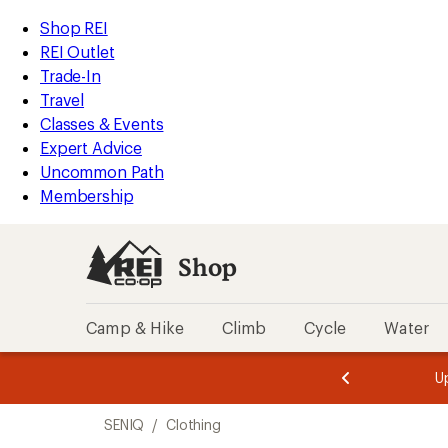
loaded
REI
Skip
Skip
Shop REI
2
Accessibility
to
to
REI Outlet
results
Statement
main
Shop
Trade-In
content
REI
Travel
categories
Classes & Events
Expert Advice
Uncommon Path
Membership
Shop
Camp & Hike
Climb
Cycle
Water
message
message
Members,
Become a
m
U
3
2
1
of
of
Skip
o
3.
3.
SENIQ
/
Clothing
3.
to