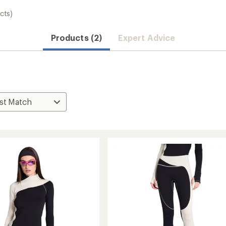
cts)
Products (2)
Expert Advice