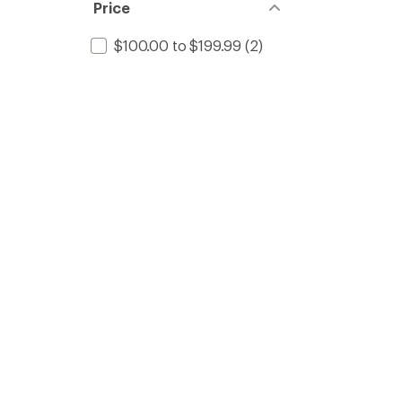
Price
$100.00 to $199.99
(2)