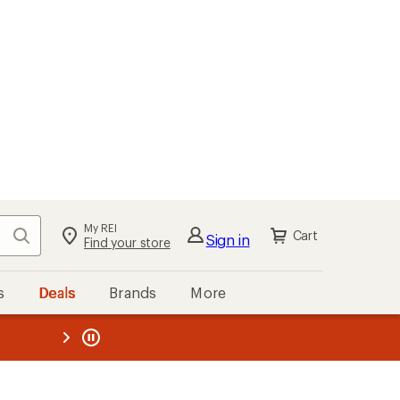
My REI
Search
Cart
Sign in
Find your store
s
Deals
Brands
More
the REI
ard
—