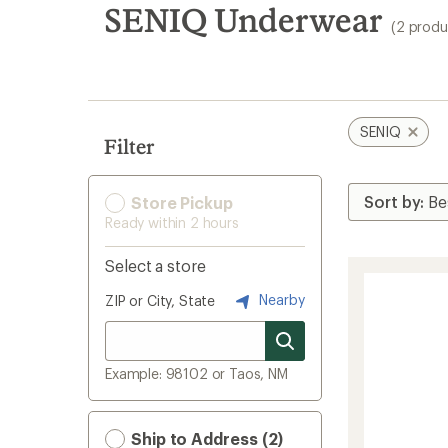
search
SENIQ Underwear
(2 produ
results
SENIQ
Filter
Store Pickup
Ready within 2 hours
Select a store
Nearby
ZIP or City, State
Example: 98102 or Taos, NM
Ship to Address (2)