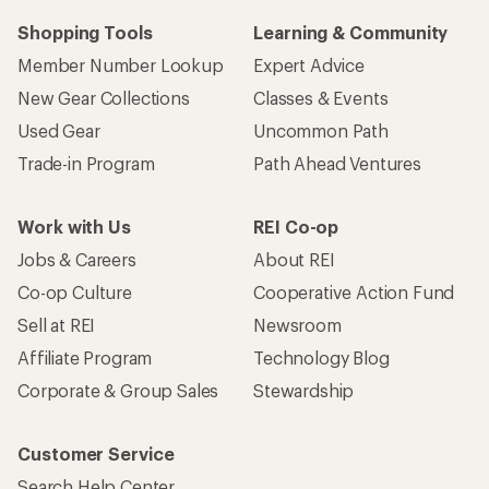
Shopping Tools
Learning & Community
Member Number Lookup
Expert Advice
New Gear Collections
Classes & Events
Used Gear
Uncommon Path
Trade-in Program
Path Ahead Ventures
Work with Us
REI Co-op
Jobs & Careers
About REI
Co-op Culture
Cooperative Action Fund
Sell at REI
Newsroom
Affiliate Program
Technology Blog
Corporate & Group Sales
Stewardship
Customer Service
Search Help Center