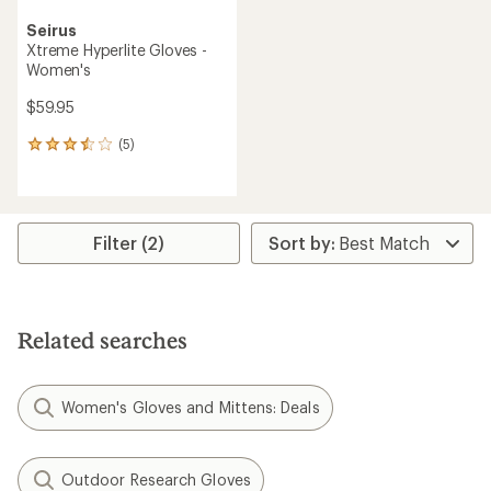
Seirus
Xtreme Hyperlite Gloves -
Women's
$59.95
(5)
5
reviews
with
an
average
rating
Filter (2)
of
3.6
out
of
5
Related searches
stars
Women's Gloves and Mittens: Deals
Outdoor Research Gloves