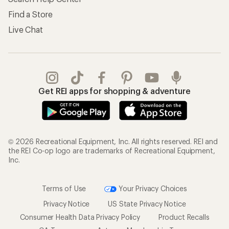
Find a Store
Live Chat
Get REI apps for shopping & adventure
© 2026 Recreational Equipment, Inc. All rights reserved. REI and
the REI Co-op logo are trademarks of Recreational Equipment,
Inc.
Terms of Use
Your Privacy Choices
Privacy Notice
US State Privacy Notice
Consumer Health Data Privacy Policy
Product Recalls