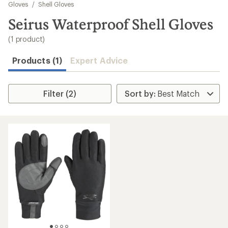
to
Gloves
/
Shell Gloves
search
Seirus Waterproof Shell Gloves
results
(1 product)
Products (1)
Expert Advice
Filter (2)