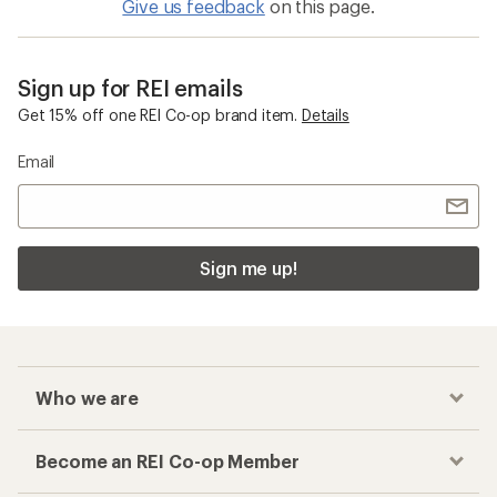
Give us feedback
on this page.
Sign up for REI emails
Get 15% off one REI Co-op brand item.
Details
Email
Sign me up!
Who we are
Become an REI Co-op Member