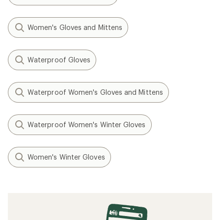
Women's Gloves and Mittens
Waterproof Gloves
Waterproof Women's Gloves and Mittens
Waterproof Women's Winter Gloves
Women's Winter Gloves