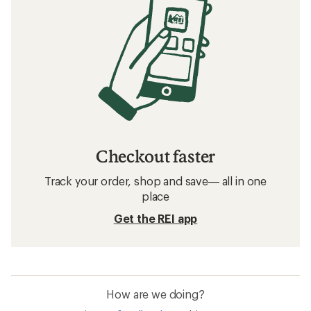
Checkout faster
Track your order, shop and save— all in one
place
Get the REI app
How are we doing?