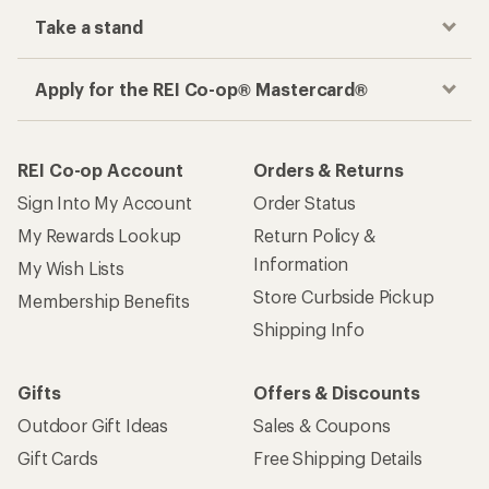
Take a stand
Apply for the REI Co-op® Mastercard®
REI Co-op Account
Orders & Returns
Sign Into My Account
Order Status
My Rewards Lookup
Return Policy &
Information
My Wish Lists
Store Curbside Pickup
Membership Benefits
Shipping Info
Gifts
Offers & Discounts
Outdoor Gift Ideas
Sales & Coupons
Gift Cards
Free Shipping Details