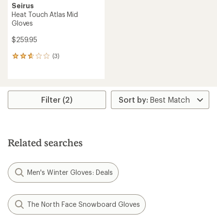
Seirus
Heat Touch Atlas Mid
Gloves
$259.95
(3)
3
reviews
with
an
average
rating
Filter (2)
of
2.7
out
of
5
Related searches
stars
Men's Winter Gloves: Deals
The North Face Snowboard Gloves