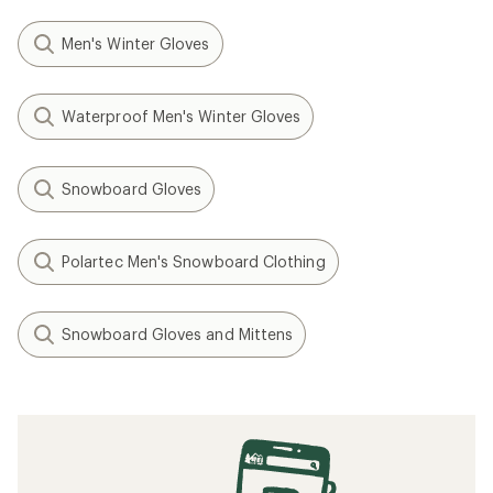
Men's Winter Gloves
Waterproof Men's Winter Gloves
Snowboard Gloves
Polartec Men's Snowboard Clothing
Snowboard Gloves and Mittens