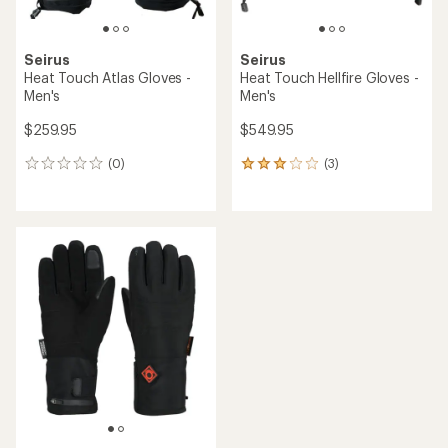
Seirus
Seirus
Heat Touch Atlas Gloves -
Heat Touch Hellfire Gloves -
Men's
Men's
$259.95
$549.95
(0)
(3)
0
3
reviews
reviews
with
an
average
rating
of
3.0
out
of
5
stars