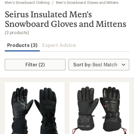
to
Men's Snowboard Clothing
/
Men's Snowboard Gloves and Mittens
search
Seirus Insulated Men's
results
Snowboard Gloves and Mittens
(3 products)
Products (3)
Expert Advice
Filter (2)