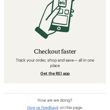
Checkout faster
Track your order, shop and save— all in one
place
Get the REI app
How are we doing?
Give us feedback
on this page.