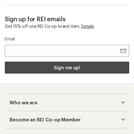
Sign up for REI emails
Get 15% off one REI Co-op brand item.
Details
Email
Sign me up!
Who we are
Become an REI Co-op Member