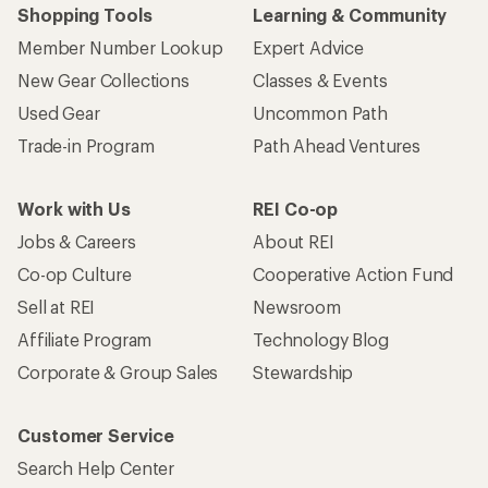
Shopping Tools
Learning & Community
Member Number Lookup
Expert Advice
New Gear Collections
Classes & Events
Used Gear
Uncommon Path
Trade-in Program
Path Ahead Ventures
Work with Us
REI Co-op
Jobs & Careers
About REI
Co-op Culture
Cooperative Action Fund
Sell at REI
Newsroom
Affiliate Program
Technology Blog
Corporate & Group Sales
Stewardship
Customer Service
Search Help Center