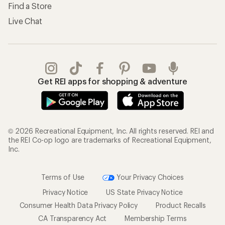
Find a Store
Live Chat
Get REI apps for shopping & adventure
© 2026 Recreational Equipment, Inc. All rights reserved. REI and
the REI Co-op logo are trademarks of Recreational Equipment,
Inc.
Terms of Use
Your Privacy Choices
Privacy Notice
US State Privacy Notice
Consumer Health Data Privacy Policy
Product Recalls
CA Transparency Act
Membership Terms