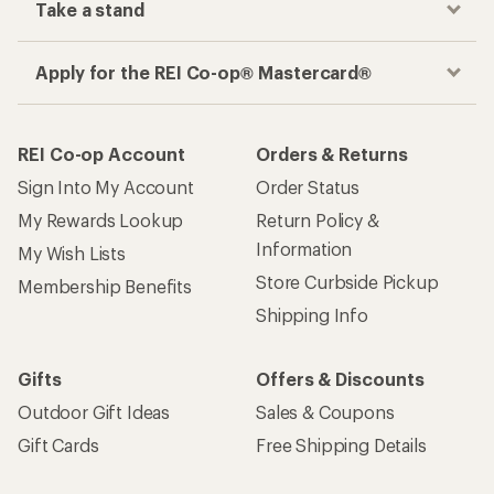
Take a stand
Apply for the REI Co-op® Mastercard®
REI Co-op Account
Orders & Returns
Sign Into My Account
Order Status
My Rewards Lookup
Return Policy &
Information
My Wish Lists
Store Curbside Pickup
Membership Benefits
Shipping Info
Gifts
Offers & Discounts
Outdoor Gift Ideas
Sales & Coupons
Gift Cards
Free Shipping Details