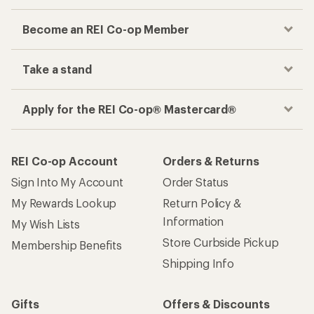
Become an REI Co-op Member
Take a stand
Apply for the REI Co-op® Mastercard®
REI Co-op Account
Orders & Returns
Sign Into My Account
Order Status
My Rewards Lookup
Return Policy &
Information
My Wish Lists
Store Curbside Pickup
Membership Benefits
Shipping Info
Gifts
Offers & Discounts