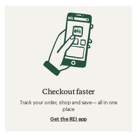
Checkout faster
Track your order, shop and save— all in one
place
Get the REI app