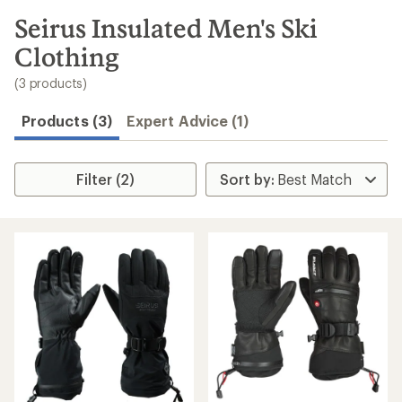
to
search
Seirus Insulated Men's Ski
results
Clothing
(3 products)
Products (3)
Expert Advice (1)
Filter (2)