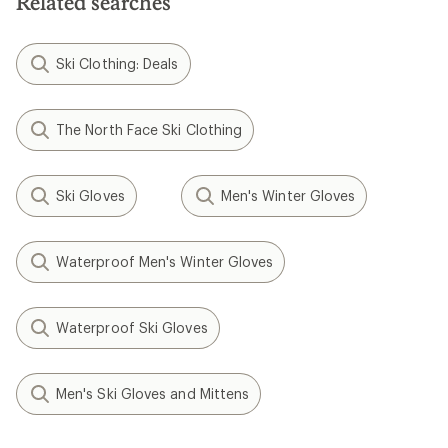
Related searches
Ski Clothing: Deals
The North Face Ski Clothing
Ski Gloves
Men's Winter Gloves
Waterproof Men's Winter Gloves
Waterproof Ski Gloves
Men's Ski Gloves and Mittens