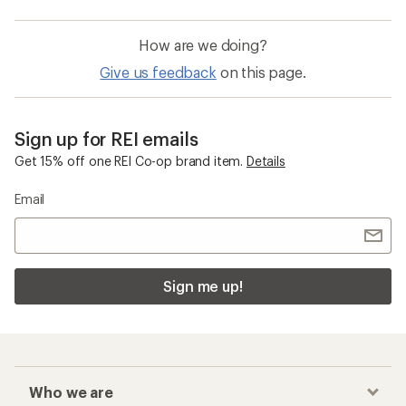
How are we doing?
Give us feedback
on this page.
Sign up for REI emails
Get 15% off one REI Co-op brand item.
Details
Email
Sign me up!
Who we are