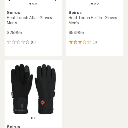
Seirus
Seirus
Heat Touch Atlas Gloves -
Heat Touch Hellfire Gloves -
Men's
Men's
$259.95
$549.95
(0)
(3)
0
3
reviews
reviews
with
an
average
rating
of
3.0
out
of
5
stars
Seirus