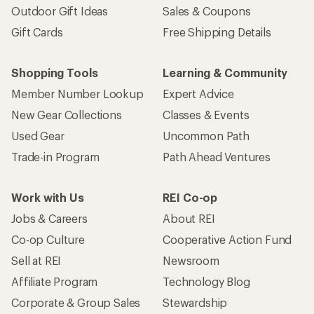
Outdoor Gift Ideas
Sales & Coupons
Gift Cards
Free Shipping Details
Shopping Tools
Learning & Community
Member Number Lookup
Expert Advice
New Gear Collections
Classes & Events
Used Gear
Uncommon Path
Trade-in Program
Path Ahead Ventures
Work with Us
REI Co-op
Jobs & Careers
About REI
Co-op Culture
Cooperative Action Fund
Sell at REI
Newsroom
Affiliate Program
Technology Blog
Corporate & Group Sales
Stewardship