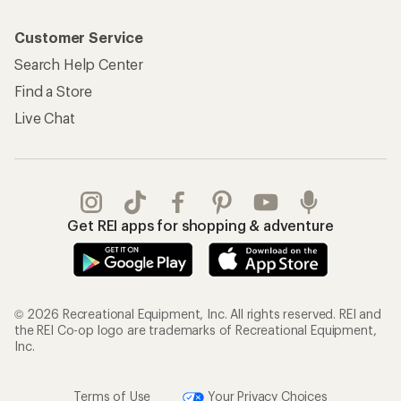
Customer Service
Search Help Center
Find a Store
Live Chat
Get REI apps for shopping & adventure
© 2026 Recreational Equipment, Inc. All rights reserved. REI and
the REI Co-op logo are trademarks of Recreational Equipment,
Inc.
Terms of Use
Your Privacy Choices