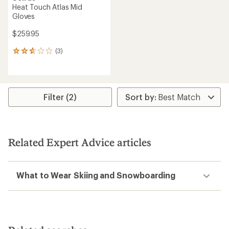
Heat Touch Atlas Mid
Gloves
$259.95
(3)
3
reviews
with
an
average
rating
Filter (2)
of
2.7
out
of
5
Related Expert Advice articles
stars
What to Wear Skiing and Snowboarding