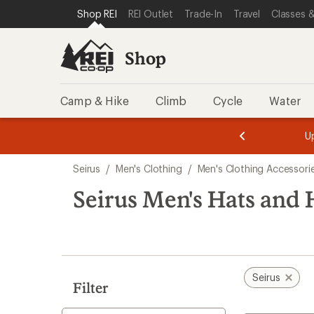
loaded
SKIP TO SHOP REI CATEGORIES
SKIP TO MAIN CONTENT
REI ACCESSIBILITY STATEMENT
Shop REI
REI Outlet
Trade-In
Travel
Classes &
5
results
Shop
Camp & Hike
Climb
Cycle
Water
message
message
Members,
Become a
m
U
3
2
1
of
of
Skip
o
3.
3.
Seirus
/
Men's Clothing
/
Men's Clothing Accessori
3.
to
search
Seirus Men's Hats and
results
Seirus
Filter