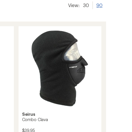
View:
30
90
Seirus
Combo Clava
$39.95