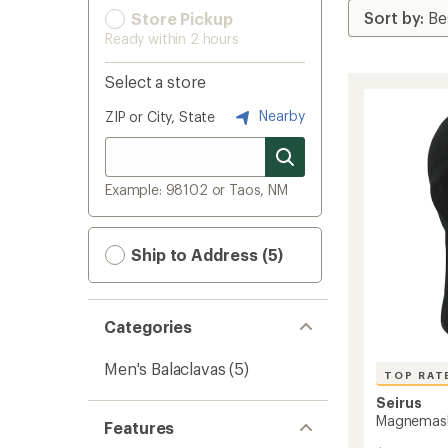
Store Pickup
Ready within 2 hours
Select a store
Nearby
ZIP or City, State
Example: 98102 or Taos, NM
Ship to Address (5)
Categories
Men's Balaclavas
(5)
TOP RAT
Seirus
Magnemas
Features