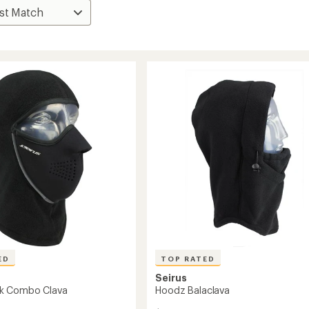
ED
TOP RATED
Seirus
k Combo Clava
Hoodz Balaclava