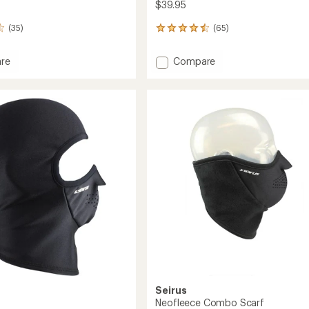
$39.95
(35)
(65)
65
reviews
with
Add
re
Compare
an
mask
Hoodz
average
o
Balaclava
rating
of
to
4.5
out
of
5
stars
Seirus
Neofleece Combo Scarf