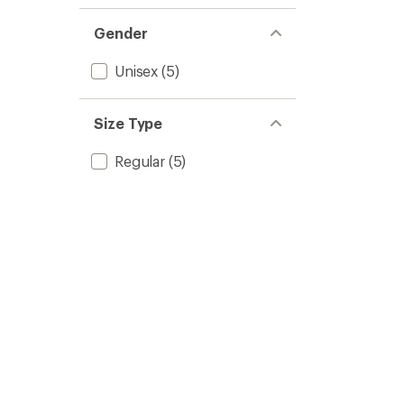
1.0
of 5
out
stars
of 5
Gender
stars
Unisex
(5)
Size Type
Regular
(5)