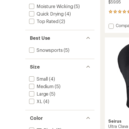
$59.95
Moisture Wicking
(5)
35
Quick Drying
(4)
reviews
Top Rated
(2)
with
Add
Compa
an
Magne
average
Comb
rating
Best Use
of
Clava
4.5
to
Snowsports
(5)
out
of
5
stars
Size
Small
(4)
Medium
(5)
Large
(5)
XL
(4)
Color
Seirus
Ultra Clava