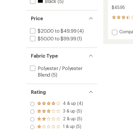
Black
(5)
$45.95
Price
6
reviews
with
$20.00 to $49.99
(4)
Add
Compa
an
Ultra
average
$50.00 to $99.99
(1)
Clava
rating
of
to
3.2
Fabric Type
out
of
5
Polyester / Polyester
stars
Blend
(5)
Rating
4 & up (4)
Rated
4.0
3 & up (5)
Rated
out
3.0
2 & up (5)
of 5
Rated
out
stars
2.0
1 & up (5)
of 5
Rated
out
stars