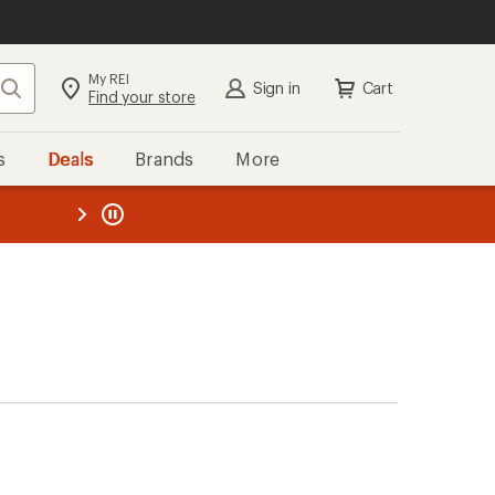
My REI
Search
Sign in
Cart
Find your store
s
Deals
Brands
More
the REI
ard
—