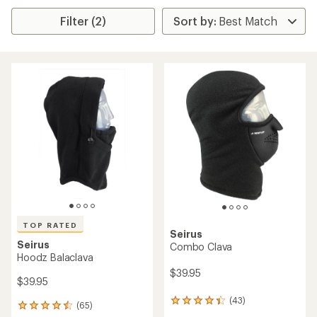
Filter (2)
TOP RATED
Seirus
Seirus
Combo Clava
Hoodz Balaclava
$39.95
$39.95
(43)
43
(65)
65
reviews