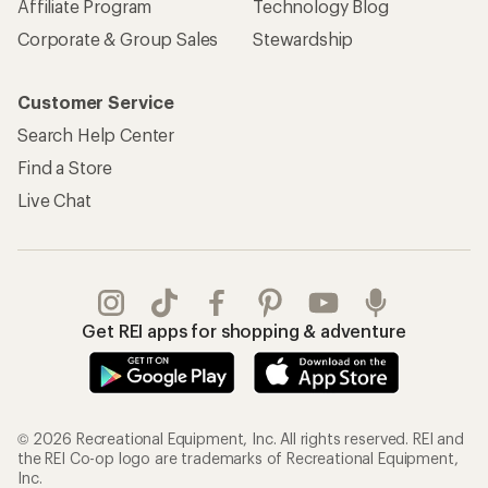
Affiliate Program
Technology Blog
Corporate & Group Sales
Stewardship
Customer Service
Search Help Center
Find a Store
Live Chat
Get REI apps for shopping & adventure
© 2026 Recreational Equipment, Inc. All rights reserved. REI and
the REI Co-op logo are trademarks of Recreational Equipment,
Inc.