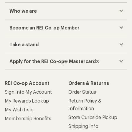
Who we are
Become an REI Co-op Member
Take a stand
Apply for the REI Co-op® Mastercard®
REI Co-op Account
Orders & Returns
Sign Into My Account
Order Status
My Rewards Lookup
Return Policy &
Information
My Wish Lists
Store Curbside Pickup
Membership Benefits
Shipping Info