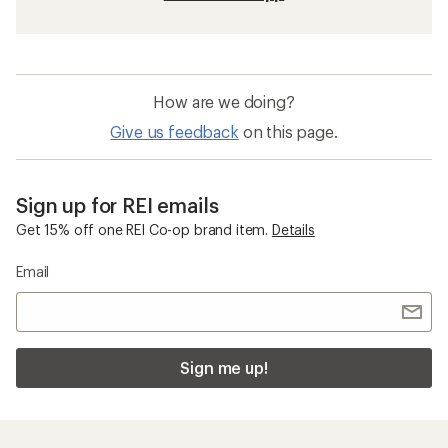
How are we doing?
Give us feedback
on this page.
Sign up for REI emails
Get 15% off one REI Co-op brand item.
Details
Email
Sign me up!