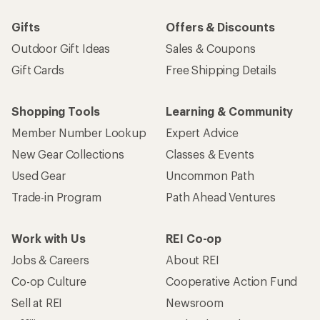
Gifts
Offers & Discounts
Outdoor Gift Ideas
Sales & Coupons
Gift Cards
Free Shipping Details
Shopping Tools
Learning & Community
Member Number Lookup
Expert Advice
New Gear Collections
Classes & Events
Used Gear
Uncommon Path
Trade-in Program
Path Ahead Ventures
Work with Us
REI Co-op
Jobs & Careers
About REI
Co-op Culture
Cooperative Action Fund
Sell at REI
Newsroom