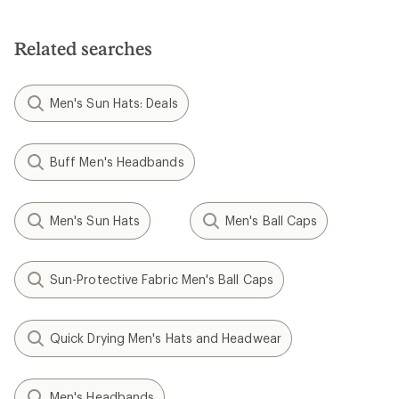
out
of
5
Related searches
stars
Men's Sun Hats: Deals
Buff Men's Headbands
Men's Sun Hats
Men's Ball Caps
Sun-Protective Fabric Men's Ball Caps
Quick Drying Men's Hats and Headwear
Men's Headbands