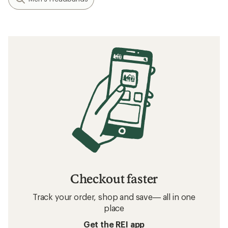
Checkout faster
Track your order, shop and save— all in one
place
Get the REI app