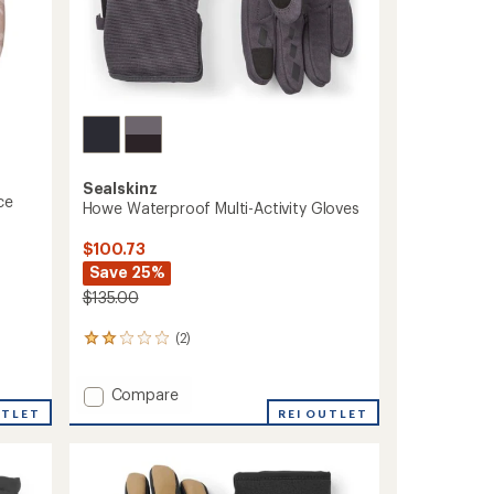
Sealskinz
ce
Howe Waterproof Multi-Activity Gloves
$100.73
Save 25%
$135.00
(2)
2
reviews
with
Add
Compare
an
Howe
average
UTLET
REI OUTLET
rating
Waterproof
of
Multi-
2.0
Activity
out
Gloves