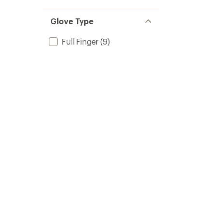
Glove Type
Full Finger
(9)