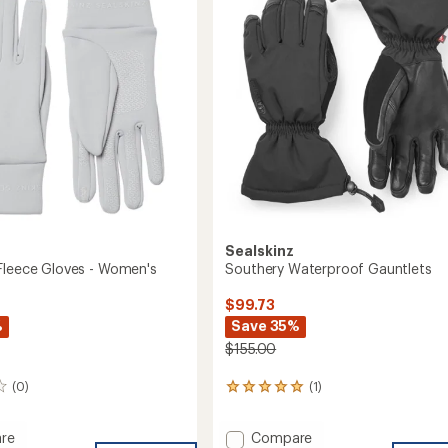
Fleece
of
Gloves
5
-
stars
Women's
to
Sealskinz
Fleece Gloves - Women's
Southery Waterproof Gauntlets
$99.73
%
Save 35%
$155.00
(0)
(1)
1
reviews
with
Add
re
Compare
an