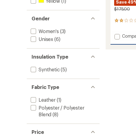
Yellow
(1)
Save 49
$175.00
Gender
1
reviews
Women's
(3)
with
Add
Compa
an
Unisex
(6)
Fring
average
rating
Waterp
of
Insulat
2.0
Insulation Type
Gauntl
out
to
of
Synthetic
(5)
5
stars
Fabric Type
Leather
(1)
Polyester / Polyester
Blend
(8)
Price