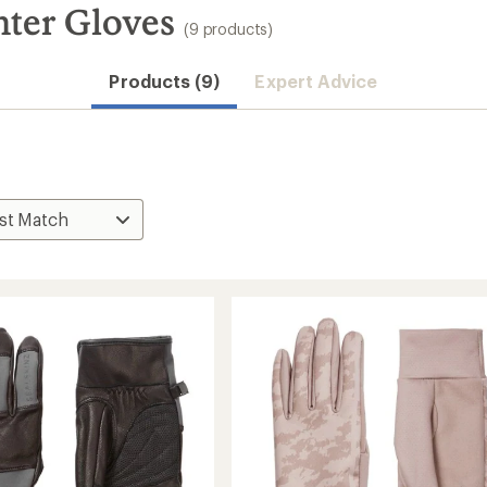
ter Gloves
(9 products)
Products (9)
Expert Advice