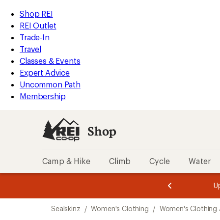
compared
compared
compared
compared
compared
compared
compared
compared
compared
loaded
to
to
to
to
to
to
to
to
to
REI
Skip
Skip
Shop REI
9
Accessibility
to
to
REI Outlet
results
Statement
main
Shop
Trade-In
content
REI
Travel
categories
Classes & Events
Expert Advice
Uncommon Path
Membership
Shop
Camp & Hike
Climb
Cycle
Water
message
message
Members,
Become a
m
U
3
2
1
of
of
Skip
o
3.
3.
Sealskinz
/
Women's Clothing
/
Women's Clothing 
3.
to