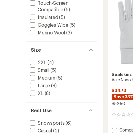
5
Touch-Screen
stars
Compatible
(5)
Insulated
(5)
Goggles Wipe
(5)
Merino Wool
(3)
Size
2XL
(4)
Small
(5)
Sealskinz
Medium
(5)
Acle Nano 
Large
(8)
$34.73
XL
(8)
Save 33
$52.50
Best Use
0
reviews
Snowsports
(6)
Add
Compa
Casual
(2)