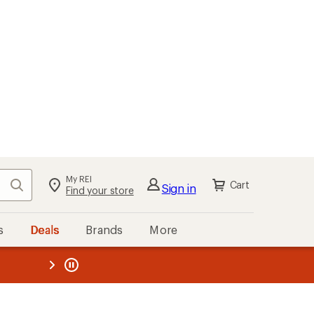
My REI
Search
Cart
Sign in
Find your store
s
Deals
Brands
More
the REI
ard
—