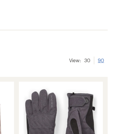
View:
30
90