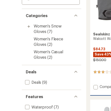
Categories
Women's Snow
Gloves
(7)
Sealskinz
Walcott Wa
Women's Fleece
Gloves
(2)
$84.73
Women's Casual
Save 43
Gloves
(2)
$150.00
Deals
8
reviews
with
Deals
(9)
an
Add
Compa
average
Walcot
rating
Waterp
Features
of
Gloves
3.0
to
out
Waterproof
(7)
of