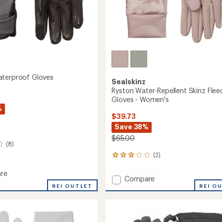
terproof Gloves
Sealskinz
Ryston Water-Repellent Skinz Flee
Gloves - Women's
%
$39.73
Save 38%
$65.00
(8)
(2)
2
reviews
with
re
Add
Compare
an
t
REI OUTLET
Ryston
REI O
average
roof
Water-
rating
of
Repellent
3.0
Skinz
out