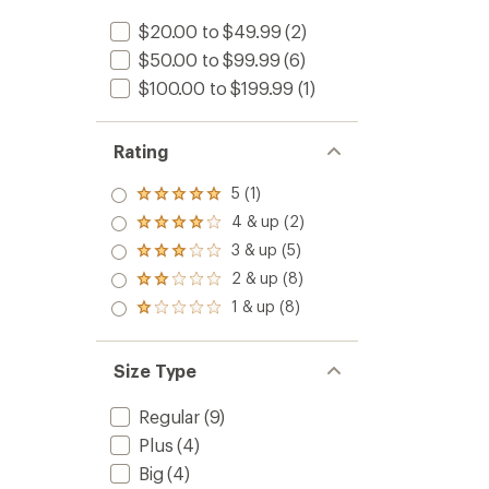
$20.00 to $49.99
(2)
$50.00 to $99.99
(6)
$100.00 to $199.99
(1)
Rating
5 (1)
Rated
5.0
4 & up (2)
Rated
out
4.0
3 & up (5)
of 5
Rated
out
stars
3.0
2 & up (8)
of 5
Rated
out
stars
2.0
1 & up (8)
of 5
Rated
out
stars
1.0
of 5
out
stars
of 5
Size Type
stars
Regular
(9)
Plus
(4)
Big
(4)