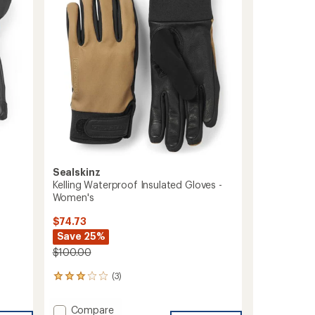
of
to
5
stars
Sealskinz
Kelling Waterproof Insulated Gloves -
Women's
$74.73
Save 25%
$100.00
(3)
3
reviews
with
Add
Compare
an