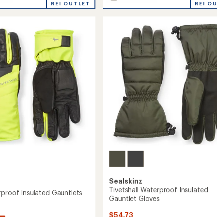
Southery
average
REI OUTLET
REI O
rating
Waterproof
of
Gauntlets
5.0
to
out
of
's
5
stars
Sealskinz
Tivetshall Waterproof Insulated
rproof Insulated Gauntlets
Gauntlet Gloves
$54.73