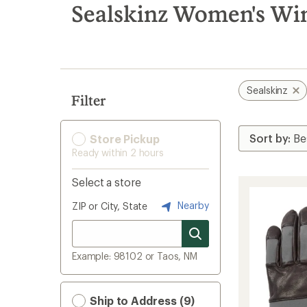
search
Sealskinz Women's Win
results
Sealskinz
Filter
Store Pickup
Ready within 2 hours
Select a store
Nearby
ZIP or City, State
Example: 98102 or Taos, NM
Ship to Address (9)