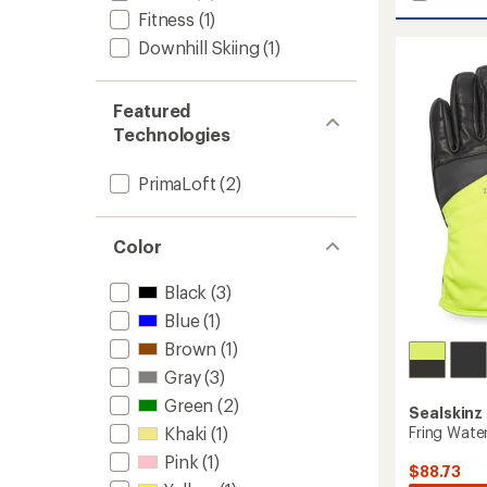
Acle
Fitness
(1)
Nano
Fleece
Downhill Skiing
(1)
Gloves
-
Women
Featured
to
Technologies
PrimaLoft
(2)
Color
Black
(3)
Blue
(1)
Brown
(1)
Gray
(3)
Green
(2)
Sealskinz
Fring Wate
Khaki
(1)
Pink
(1)
$88.73