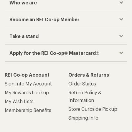
Who we are
Become an REI Co-op Member
Take a stand
Apply for the REI Co-op® Mastercard®
REI Co-op Account
Orders & Returns
Sign Into My Account
Order Status
My Rewards Lookup
Return Policy &
Information
My Wish Lists
Store Curbside Pickup
Membership Benefits
Shipping Info