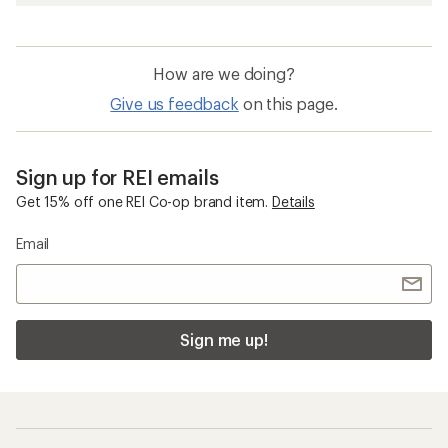
How are we doing?
Give us feedback
on this page.
Sign up for REI emails
Get 15% off one REI Co-op brand item.
Details
Email
Sign me up!