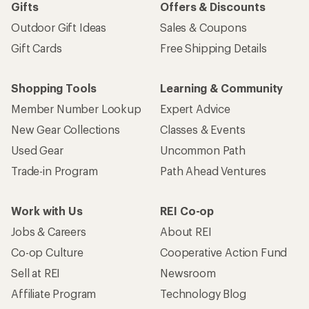
Gifts
Offers & Discounts
Outdoor Gift Ideas
Sales & Coupons
Gift Cards
Free Shipping Details
Shopping Tools
Learning & Community
Member Number Lookup
Expert Advice
New Gear Collections
Classes & Events
Used Gear
Uncommon Path
Trade-in Program
Path Ahead Ventures
Work with Us
REI Co-op
Jobs & Careers
About REI
Co-op Culture
Cooperative Action Fund
Sell at REI
Newsroom
Affiliate Program
Technology Blog