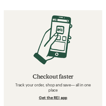
Checkout faster
Track your order, shop and save— all in one
place
Get the REI app