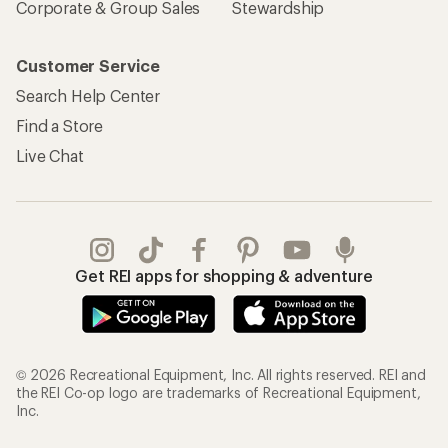
Corporate & Group Sales
Stewardship
Customer Service
Search Help Center
Find a Store
Live Chat
Get REI apps for shopping & adventure
© 2026 Recreational Equipment, Inc. All rights reserved. REI and
the REI Co-op logo are trademarks of Recreational Equipment,
Inc.