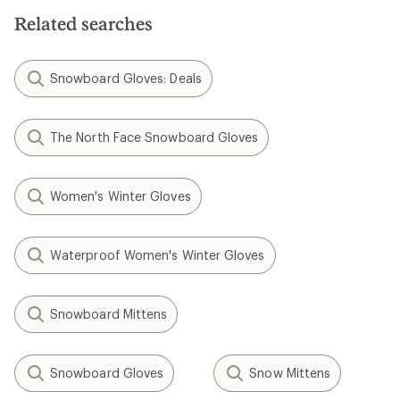
5
stars
Related searches
Snowboard Gloves: Deals
The North Face Snowboard Gloves
Women's Winter Gloves
Waterproof Women's Winter Gloves
Snowboard Mittens
Snowboard Gloves
Snow Mittens