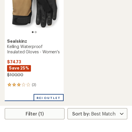
5
5
stars
stars
Sealskinz
Kelling Waterproof
Insulated Gloves - Women's
$74.73
Save 25%
$100.00
(3)
3
reviews
with
REI OUTLET
an
average
rating
Filter (1)
of
3.0
out
of