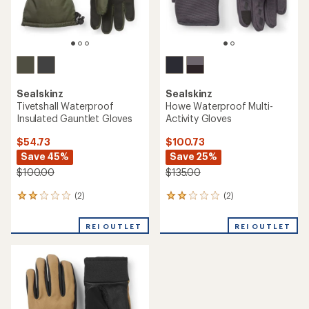
Sealskinz
Sealskinz
Tivetshall Waterproof
Howe Waterproof Multi-
Insulated Gauntlet Gloves
Activity Gloves
$54.73
$100.73
Save 45%
Save 25%
$100.00
$135.00
(2)
(2)
2
2
reviews
reviews
with
with
REI OUTLET
REI OUTLET
an
an
average
average
rating
rating
of
of
2.0
2.0
out
out
of
of