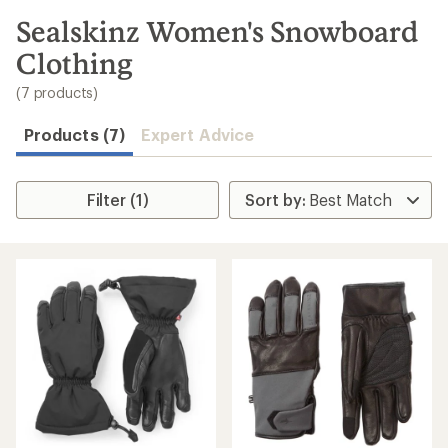
to
search
Sealskinz Women's Snowboard
results
Clothing
(7 products)
Products (7)
Expert Advice
Filter (1)