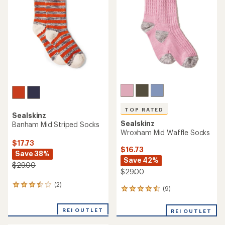
of
out
5
of
stars
5
stars
TOP RATED
Sealskinz
Sealskinz
Banham Mid Striped Socks
Wroxham Mid Waffle Socks
$17.73
$16.73
Save 38%
Save 42%
$29.00
$29.00
(2)
2
(9)
9
reviews
reviews
with
with
an
REI OUTLET
REI OUTLET
an
average
average