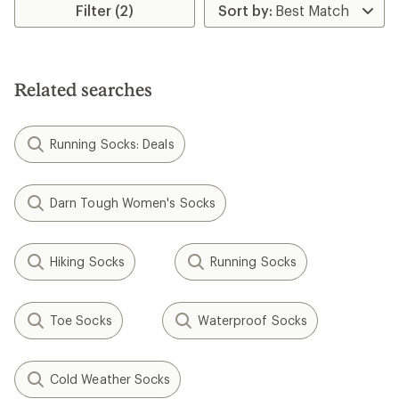
Filter (2)
of
4.5
out
of
5
stars
Related searches
Running Socks: Deals
Darn Tough Women's Socks
Hiking Socks
Running Socks
Toe Socks
Waterproof Socks
Cold Weather Socks