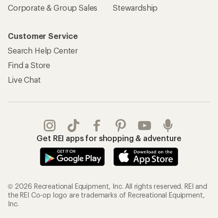
Corporate & Group Sales
Stewardship
Customer Service
Search Help Center
Find a Store
Live Chat
Get REI apps for shopping & adventure
© 2026 Recreational Equipment, Inc. All rights reserved. REI and
the REI Co-op logo are trademarks of Recreational Equipment,
Inc.