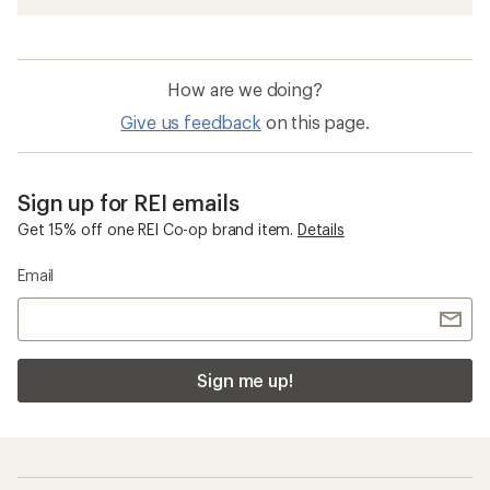
How are we doing?
Give us feedback
on this page.
Sign up for REI emails
Get 15% off one REI Co-op brand item.
Details
Email
Sign me up!