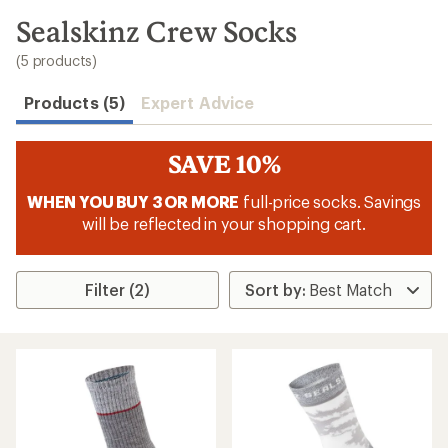
to
search
Sealskinz Crew Socks
results
(5 products)
Products (5)
Expert Advice
SAVE 10%
WHEN YOU BUY 3 OR MORE
full-price socks. Savings
will be reflected in your shopping cart.
Filter (2)