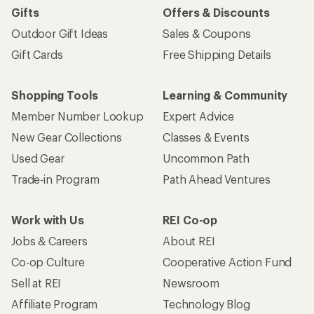
Gifts
Offers & Discounts
Outdoor Gift Ideas
Sales & Coupons
Gift Cards
Free Shipping Details
Shopping Tools
Learning & Community
Member Number Lookup
Expert Advice
New Gear Collections
Classes & Events
Used Gear
Uncommon Path
Trade-in Program
Path Ahead Ventures
Work with Us
REI Co-op
Jobs & Careers
About REI
Co-op Culture
Cooperative Action Fund
Sell at REI
Newsroom
Affiliate Program
Technology Blog