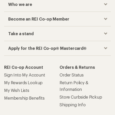
Who we are
Become an REI Co-op Member
Take a stand
Apply for the REI Co-op® Mastercard®
REI Co-op Account
Orders & Returns
Sign Into My Account
Order Status
My Rewards Lookup
Return Policy &
Information
My Wish Lists
Store Curbside Pickup
Membership Benefits
Shipping Info