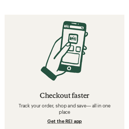
Checkout faster
Track your order, shop and save— all in one
place
Get the REI app