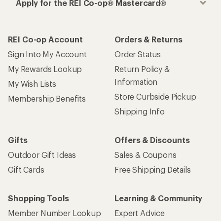
Apply for the REI Co-op® Mastercard®
REI Co-op Account
Orders & Returns
Sign Into My Account
Order Status
My Rewards Lookup
Return Policy &
Information
My Wish Lists
Store Curbside Pickup
Membership Benefits
Shipping Info
Gifts
Offers & Discounts
Outdoor Gift Ideas
Sales & Coupons
Gift Cards
Free Shipping Details
Shopping Tools
Learning & Community
Member Number Lookup
Expert Advice