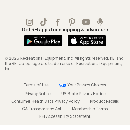
Get REI apps for shopping & adventure
© 2026 Recreational Equipment, Inc. All rights reserved. REI and
the REI Co-op logo are trademarks of Recreational Equipment,
Inc.
Terms of Use
Your Privacy Choices
Privacy Notice
US State Privacy Notice
Consumer Health Data Privacy Policy
Product Recalls
CA Transparency Act
Membership Terms
REI Accessibility Statement