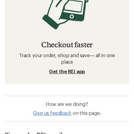
Checkout faster
Track your order, shop and save— all in one
place
Get the REI app
How are we doing?
Give us feedback
on this page.