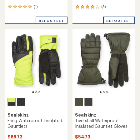
(1)
(3)
1
3
reviews
reviews
with
with
REI OUTLET
REI OUTLET
an
an
average
average
rating
rating
of
of
5.0
4.0
out
out
of
of
5
5
stars
stars
Sealskinz
Sealskinz
Fring Waterproof Insulated
Tivetshall Waterproof
Gauntlets
Insulated Gauntlet Gloves
$88.73
$54.73