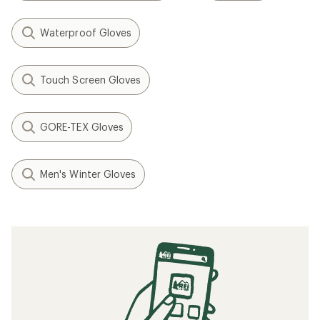
Waterproof Gloves
Touch Screen Gloves
GORE-TEX Gloves
Men's Winter Gloves