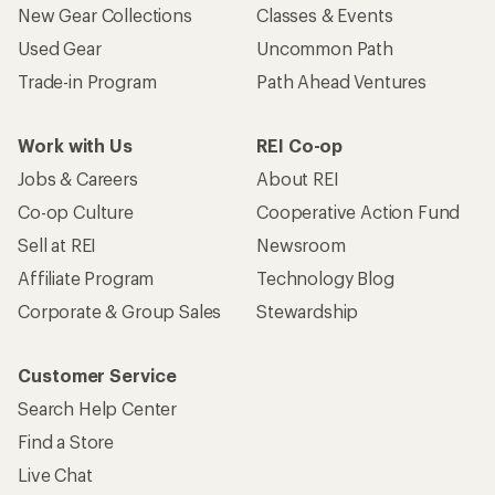
New Gear Collections
Classes & Events
Used Gear
Uncommon Path
Trade-in Program
Path Ahead Ventures
Work with Us
REI Co-op
Jobs & Careers
About REI
Co-op Culture
Cooperative Action Fund
Sell at REI
Newsroom
Affiliate Program
Technology Blog
Corporate & Group Sales
Stewardship
Customer Service
Search Help Center
Find a Store
Live Chat