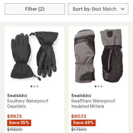
Filter (2)
Sealskinz
Sealskinz
Southery Waterproof
Swaffham Waterproof
Gauntlets
Insulated Mittens
$99.73
$90.73
Save 35%
Save 48%
$155.00
$175.00