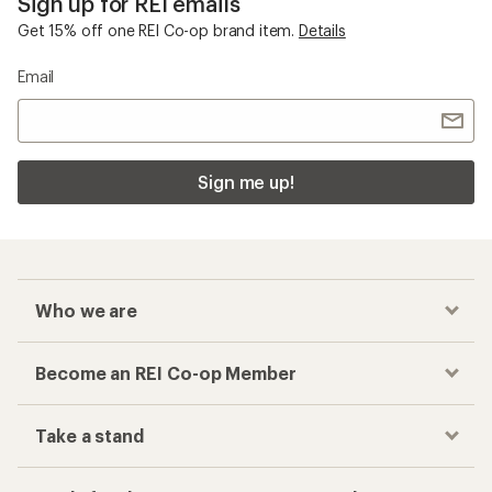
Sign up for REI emails
Get 15% off one REI Co-op brand item.
Details
Email
Sign me up!
Who we are
Become an REI Co-op Member
Take a stand