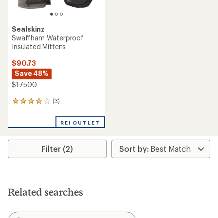
Sealskinz
Swaffham Waterproof
Insulated Mittens
$90.73
Save 48%
$175.00
(3)
3
reviews
with
REI OUTLET
an
average
rating
Filter (2)
of
4.0
out
of
5
stars
Related searches