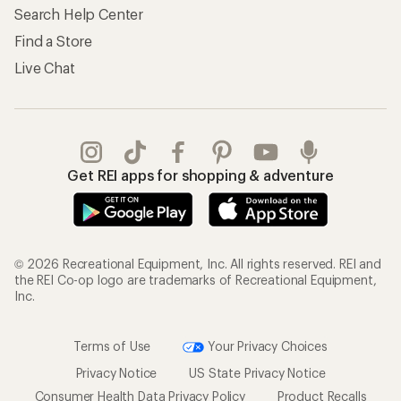
Search Help Center
Find a Store
Live Chat
Get REI apps for shopping & adventure
© 2026 Recreational Equipment, Inc. All rights reserved. REI and
the REI Co-op logo are trademarks of Recreational Equipment,
Inc.
Terms of Use
Your Privacy Choices
Privacy Notice
US State Privacy Notice
Consumer Health Data Privacy Policy
Product Recalls