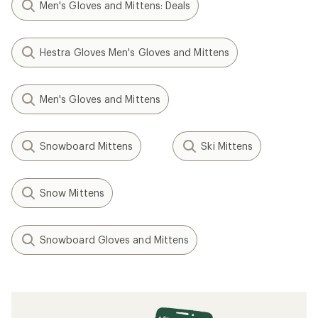
Men's Gloves and Mittens: Deals
Hestra Gloves Men's Gloves and Mittens
Men's Gloves and Mittens
Snowboard Mittens
Ski Mittens
Snow Mittens
Snowboard Gloves and Mittens