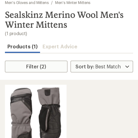
to
Men's Gloves and Mittens
/
Men's Winter Mittens
search
Sealskinz Merino Wool Men's
results
Winter Mittens
(1 product)
Products (1)
Expert Advice
Filter (2)