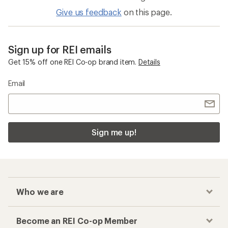
Give us feedback
on this page.
Sign up for REI emails
Get 15% off one REI Co-op brand item.
Details
Email
Sign me up!
Who we are
Become an REI Co-op Member