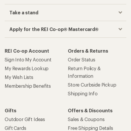
Take a stand
Apply for the REI Co-op® Mastercard®
REI Co-op Account
Orders & Returns
Sign Into My Account
Order Status
My Rewards Lookup
Return Policy &
Information
My Wish Lists
Store Curbside Pickup
Membership Benefits
Shipping Info
Gifts
Offers & Discounts
Outdoor Gift Ideas
Sales & Coupons
Gift Cards
Free Shipping Details