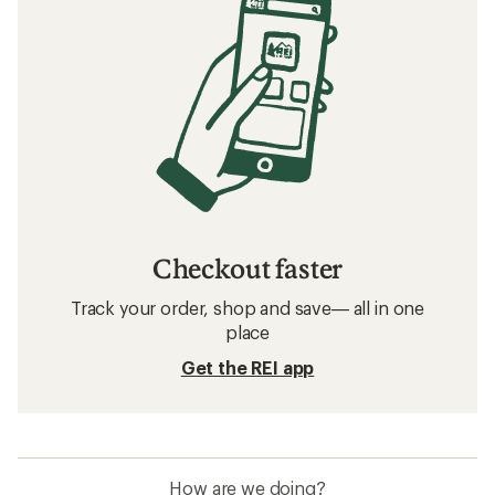
Checkout faster
Track your order, shop and save— all in one
place
Get the REI app
How are we doing?