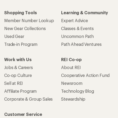
Shopping Tools
Learning & Community
Member Number Lookup
Expert Advice
New Gear Collections
Classes & Events
Used Gear
Uncommon Path
Trade-in Program
Path Ahead Ventures
Work with Us
REI Co-op
Jobs & Careers
About REI
Co-op Culture
Cooperative Action Fund
Sell at REI
Newsroom
Affiliate Program
Technology Blog
Corporate & Group Sales
Stewardship
Customer Service