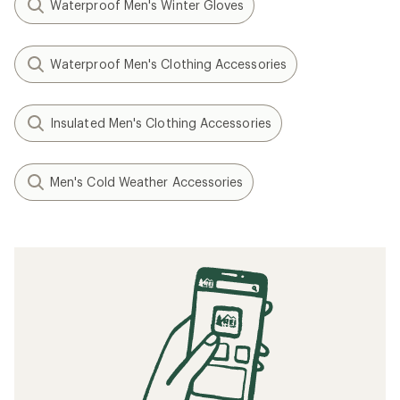
Waterproof Men's Winter Gloves
Waterproof Men's Clothing Accessories
Insulated Men's Clothing Accessories
Men's Cold Weather Accessories