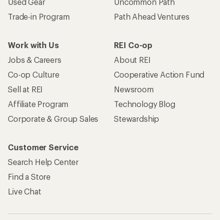
Used Gear
Uncommon Path
Trade-in Program
Path Ahead Ventures
Work with Us
REI Co-op
Jobs & Careers
About REI
Co-op Culture
Cooperative Action Fund
Sell at REI
Newsroom
Affiliate Program
Technology Blog
Corporate & Group Sales
Stewardship
Customer Service
Search Help Center
Find a Store
Live Chat