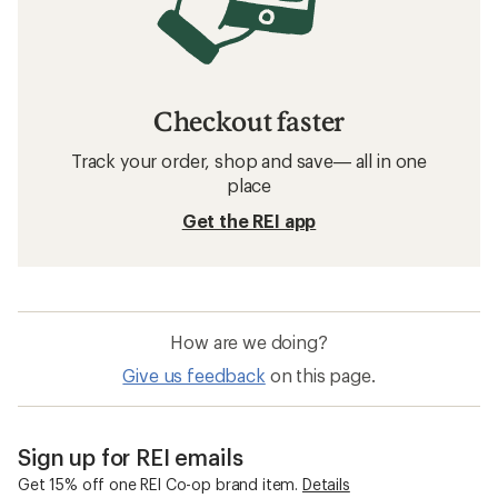
Checkout faster
Track your order, shop and save— all in one
place
Get the REI app
How are we doing?
Give us feedback
on this page.
Sign up for REI emails
Get 15% off one REI Co-op brand item.
Details