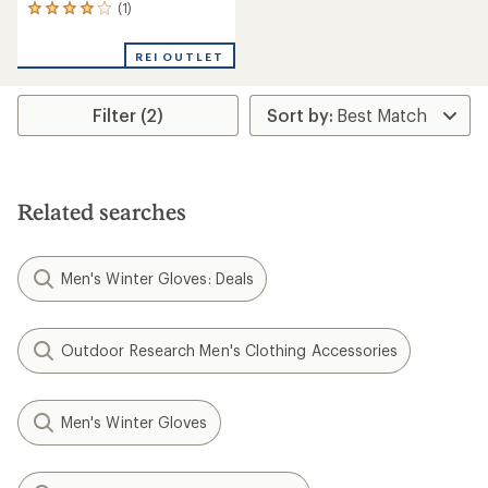
(1)
1
reviews
with
REI OUTLET
an
average
rating
Filter (2)
of
4.0
out
of
5
stars
Related searches
Men's Winter Gloves: Deals
Outdoor Research Men's Clothing Accessories
Men's Winter Gloves