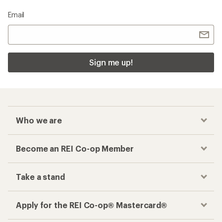
Email
Sign me up!
Who we are
Become an REI Co-op Member
Take a stand
Apply for the REI Co-op® Mastercard®