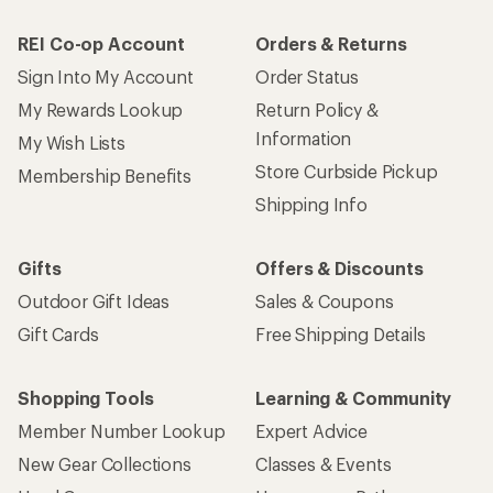
REI Co-op Account
Orders & Returns
Sign Into My Account
Order Status
My Rewards Lookup
Return Policy &
Information
My Wish Lists
Store Curbside Pickup
Membership Benefits
Shipping Info
Gifts
Offers & Discounts
Outdoor Gift Ideas
Sales & Coupons
Gift Cards
Free Shipping Details
Shopping Tools
Learning & Community
Member Number Lookup
Expert Advice
New Gear Collections
Classes & Events