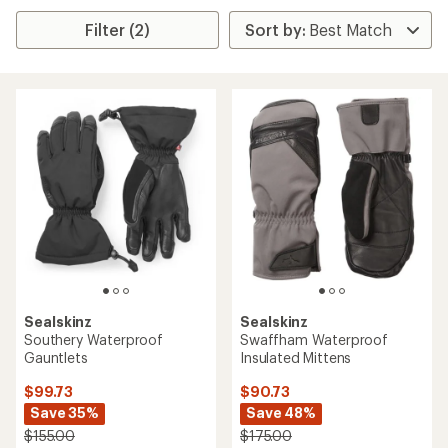
Filter (2)
Sealskinz
Sealskinz
Southery Waterproof
Swaffham Waterproof
Gauntlets
Insulated Mittens
$99.73
$90.73
Save 35%
Save 48%
$155.00
$175.00