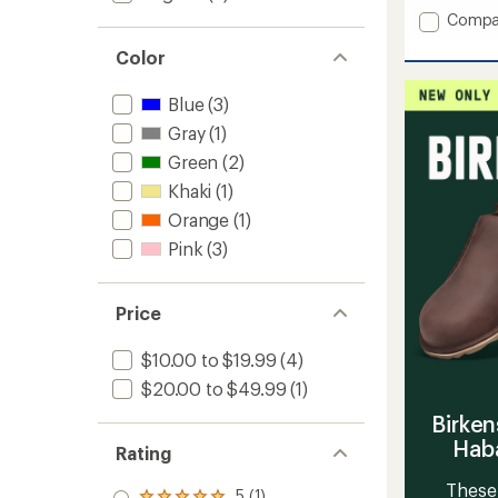
an
Add
Compa
average
Thwait
rating
Color
Mid
of
Twiste
4.5
Socks
out
Blue
(3)
of
to
Gray
(1)
5
stars
Green
(2)
Khaki
(1)
Orange
(1)
Pink
(3)
Price
$10.00 to $19.99
(4)
$20.00 to $49.99
(1)
Birken
Haba
Rating
These 
5 (1)