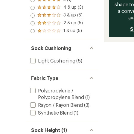
Rated
shape to
5.0
4 & up (3)
Rated
out
a conve
4.0
3 & up (5)
of 5
Rated
av
out
stars
3.0
2 & up (5)
of 5
Rated
out
stars
S
2.0
1 & up (5)
of 5
Rated
out
stars
1.0
of 5
out
stars
of 5
Sock Cushioning
stars
Light Cushioning
(5)
Fabric Type
Polypropylene /
Polypropylene Blend
(1)
Rayon / Rayon Blend
(3)
Synthetic Blend
(1)
Sock Height (1)