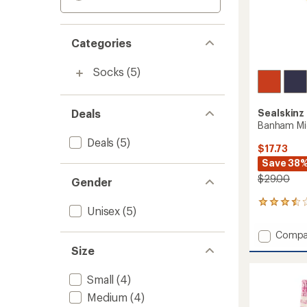
Categories
Socks
(5)
Deals
Sealskinz
Banham Mi
Deals
(5)
$17.73
Save 38
$29.00
Gender
2
Unisex
(5)
reviews
with
Add
Compa
an
Banha
average
Size
Mid
rating
of
Stripe
Small
(4)
3.5
Socks
out
to
Medium
(4)
of