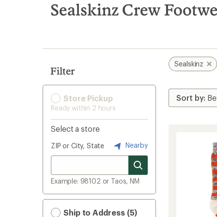
search
Sealskinz Crew Footw
results
Sealskinz
Filter
Store Pickup
Ready within 2 hours
Select a store
Nearby
ZIP or City, State
Example: 98102 or Taos, NM
Ship to Address (5)