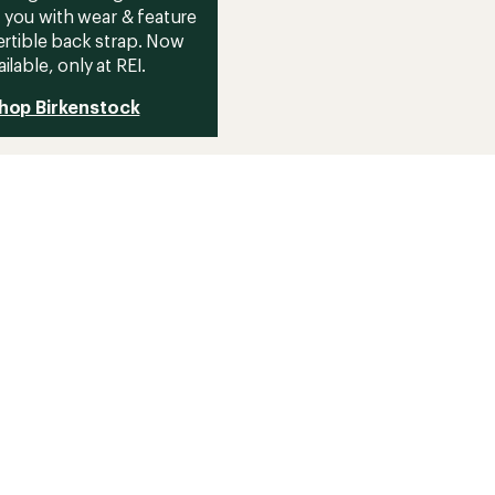
 you with wear & feature
rtible back strap. Now
ailable, only at REI.
hop Birkenstock