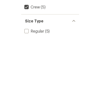
Crew
(5)
Size Type
Regular
(5)