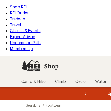
compared
compared
compared
compared
compared
loaded
to
to
to
to
to
REI
Skip
Skip
Shop REI
5
Accessibility
to
to
REI Outlet
results
Statement
main
Shop
Trade-In
content
REI
Travel
categories
Classes & Events
Expert Advice
Uncommon Path
Membership
Shop
Camp & Hike
Climb
Cycle
Water
message
message
Members,
Become a
m
U
3
2
1
of
of
Skip
o
3.
3.
Sealskinz
/
Footwear
3.
to