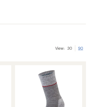
View:
30
90