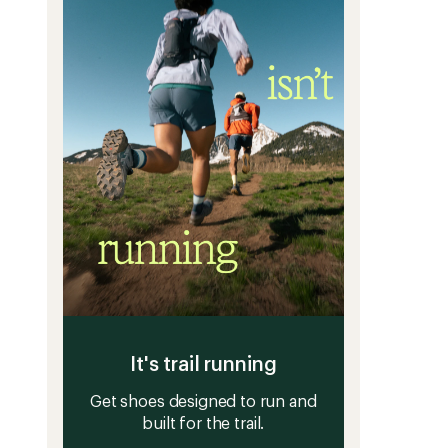
stars
It's trail running
Get shoes designed to run and
built for the trail.