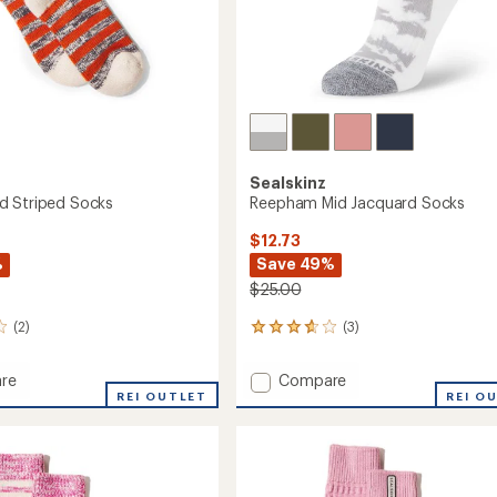
Sealskinz
d Striped Socks
Reepham Mid Jacquard Socks
$12.73
%
Save 49%
$25.00
(2)
(3)
3
reviews
with
Add
re
Compare
an
m
REI OUTLET
Reepham
REI O
average
Mid
rating
of
d
Jacquard
3.7
Socks
out
to
of