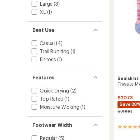
Large
(3)
5
stars
XL
(1)
Best Use
Casual
(4)
Trail Running
(1)
Fitness
(1)
Features
Sealskinz
Thwaite Mi
Quick Drying
(2)
$20.73
Top Rated
(1)
Save 28
Moisture Wicking
(1)
$29.00
Footwear Width
2
reviews
Regular
(5)
with