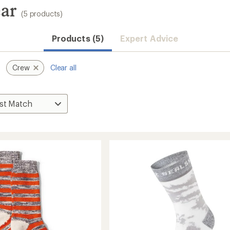
ear
(5 products)
Products (5)
Expert Advice
Crew
Clear all