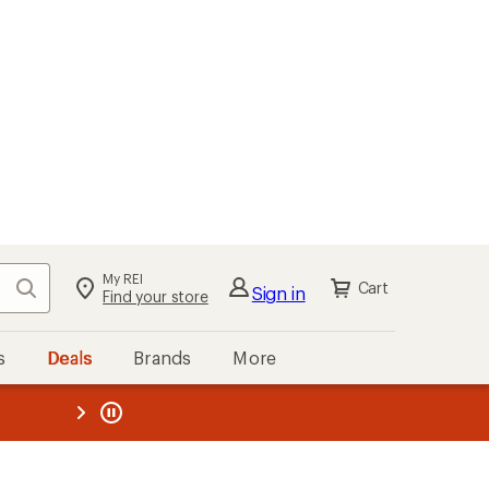
My REI
Search
Cart
Sign in
Find your store
s
Deals
Brands
More
the REI
ard
—