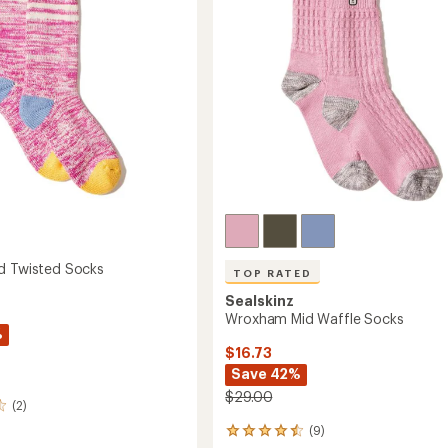
5
stars
d Twisted Socks
TOP RATED
Sealskinz
Wroxham Mid Waffle Socks
%
$16.73
Save 42%
$29.00
(2)
(9)
9