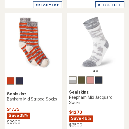
with
with
REI OUTLET
an
REI OUTLET
an
average
average
rating
rating
of
of
5.0
5.0
out
out
of
of
5
5
stars
stars
Sealskinz
Sealskinz
Reepham Mid Jacquard
Banham Mid Striped Socks
Socks
$17.73
$12.73
Save 38%
Save 49%
$29.00
$25.00