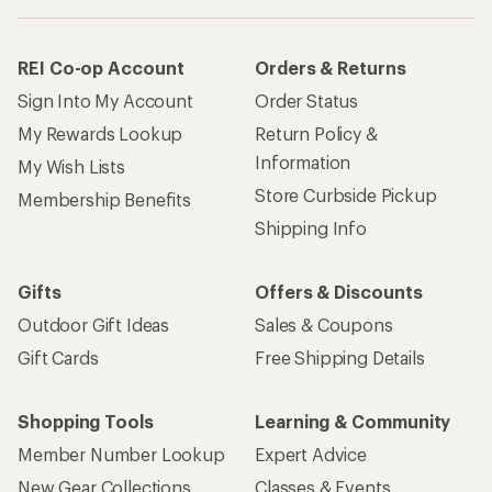
REI Co-op Account
Orders & Returns
Sign Into My Account
Order Status
My Rewards Lookup
Return Policy &
Information
My Wish Lists
Store Curbside Pickup
Membership Benefits
Shipping Info
Gifts
Offers & Discounts
Outdoor Gift Ideas
Sales & Coupons
Gift Cards
Free Shipping Details
Shopping Tools
Learning & Community
Member Number Lookup
Expert Advice
New Gear Collections
Classes & Events