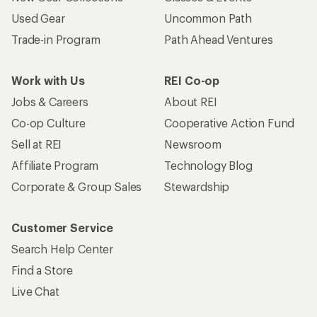
Used Gear
Uncommon Path
Trade-in Program
Path Ahead Ventures
Work with Us
REI Co-op
Jobs & Careers
About REI
Co-op Culture
Cooperative Action Fund
Sell at REI
Newsroom
Affiliate Program
Technology Blog
Corporate & Group Sales
Stewardship
Customer Service
Search Help Center
Find a Store
Live Chat