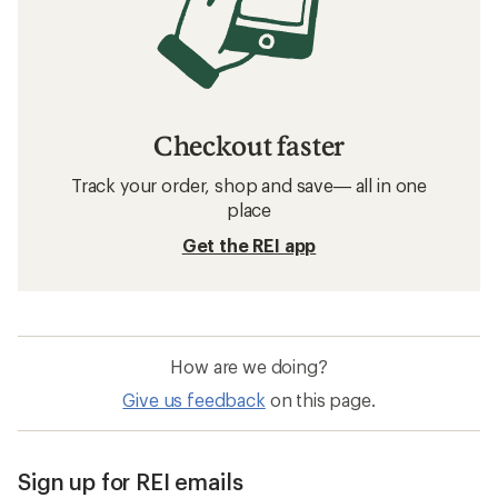
Checkout faster
Track your order, shop and save— all in one
place
Get the REI app
How are we doing?
Give us feedback
on this page.
Sign up for REI emails