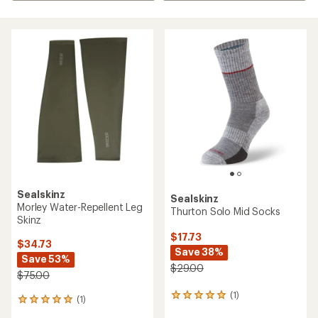
Sealskinz
Sealskinz
Morley Water-Repellent Leg
Thurton Solo Mid Socks
Skinz
$17.73
$34.73
Save 38%
Save 53%
$29.00
$75.00
(1)
1
(1)
1
reviews
reviews