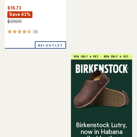
$16.73
Save 42%
$29.00
(9)
9
reviews
with
REI OUTLET
an
average
rating
of
4.6
out
of
5
stars
Birkenstock Lutry,
now in Habana