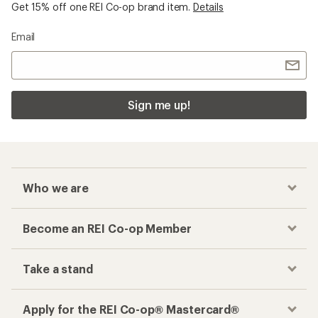
Get 15% off one REI Co-op brand item.
Details
Email
Sign me up!
Who we are
Become an REI Co-op Member
Take a stand
Apply for the REI Co-op® Mastercard®