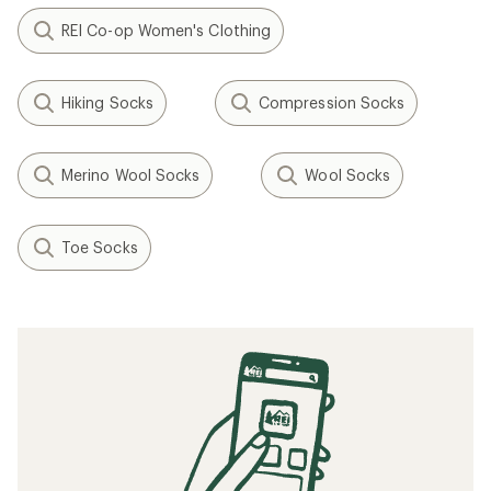
REI Co-op Women's Clothing
Hiking Socks
Compression Socks
Merino Wool Socks
Wool Socks
Toe Socks