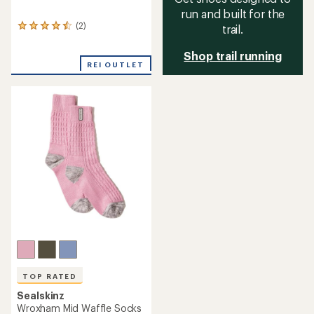
run and built for the
(2)
trail.
2
reviews
with
Shop trail running
an
REI OUTLET
average
rating
of
4.5
out
of
5
stars
TOP RATED
Sealskinz
Wroxham Mid Waffle Socks