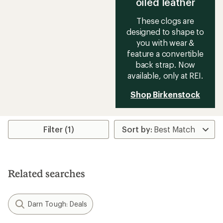
oiled leather
These clogs are
designed to shape to
you with wear &
feature a convertible
back strap. Now
available, only at REI.
Shop Birkenstock
Filter (1)
Related searches
Darn Tough: Deals