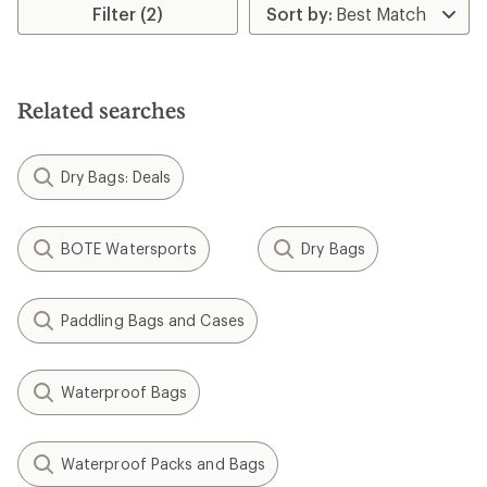
rating
Filter (2)
of
4.2
out
of
5
Related searches
stars
Dry Bags: Deals
BOTE Watersports
Dry Bags
Paddling Bags and Cases
Waterproof Bags
Waterproof Packs and Bags