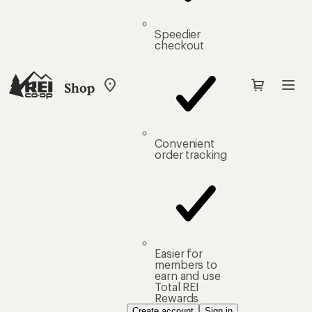
Speedier
checkout
Shop
My
REI
Find
your
store
Convenient
order tracking
Easier for
members to
earn and use
Total REI
Rewards
Create account
Sign in