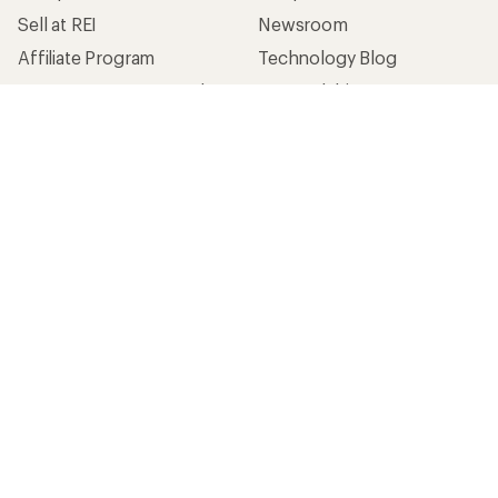
Sell at REI
Newsroom
Affiliate Program
Technology Blog
Corporate & Group Sales
Stewardship
Customer Service
Search Help Center
Find a Store
Live Chat
Get REI apps for shopping & adventure