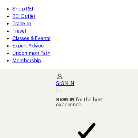
compared
loaded
to
REI
Skip
Skip
Shop REI
1
Accessibility
to
to
REI Outlet
results
Statement
main
Shop
Trade-In
content
REI
Travel
categories
Classes & Events
Expert Advice
Uncommon Path
Membership
SIGN IN
SIGN IN
for the best
experience: