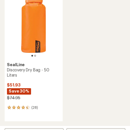
SealLine
Discovery Dry Bag - 50
Liters
$51.93
Save 30%
$74.95
(28)
28
reviews
with
an
average