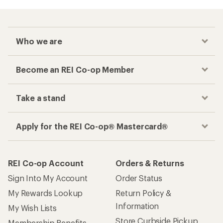
Who we are
Become an REI Co-op Member
Take a stand
Apply for the REI Co-op® Mastercard®
REI Co-op Account
Orders & Returns
Sign Into My Account
Order Status
My Rewards Lookup
Return Policy &
Information
My Wish Lists
Store Curbside Pickup
Membership Benefits