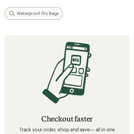
Waterproof Dry Bags
Checkout faster
Track your order, shop and save— all in one