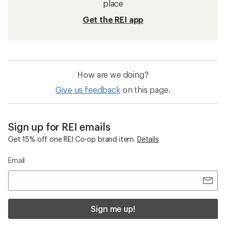
place
Get the REI app
How are we doing?
Give us feedback
on this page.
Sign up for REI emails
Get 15% off one REI Co-op brand item.
Details
Email
Sign me up!