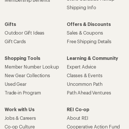
Shipping Info
Gifts
Offers & Discounts
Outdoor Gift Ideas
Sales & Coupons
Gift Cards
Free Shipping Details
Shopping Tools
Learning & Community
Member Number Lookup
Expert Advice
New Gear Collections
Classes & Events
Used Gear
Uncommon Path
Trade-in Program
Path Ahead Ventures
Work with Us
REI Co-op
Jobs & Careers
About REI
Co-op Culture
Cooperative Action Fund