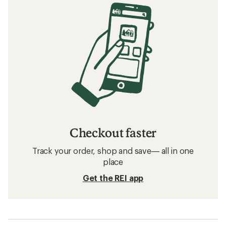
Checkout faster
Track your order, shop and save— all in one
place
Get the REI app