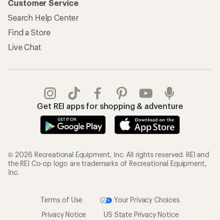
Customer Service
Search Help Center
Find a Store
Live Chat
Get REI apps for shopping & adventure
© 2026 Recreational Equipment, Inc. All rights reserved. REI and
the REI Co-op logo are trademarks of Recreational Equipment,
Inc.
Terms of Use
Your Privacy Choices
Privacy Notice
US State Privacy Notice