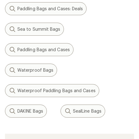
Paddling Bags and Cases: Deals
Sea to Summit Bags
Paddling Bags and Cases
Waterproof Bags
Waterproof Paddling Bags and Cases
DAKINE Bags
SealLine Bags