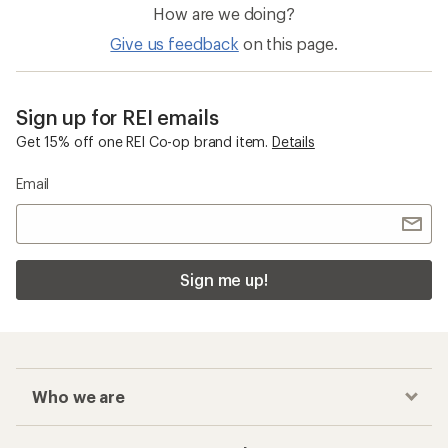
How are we doing?
Give us feedback
on this page.
Sign up for REI emails
Get 15% off one REI Co-op brand item.
Details
Email
Sign me up!
Who we are