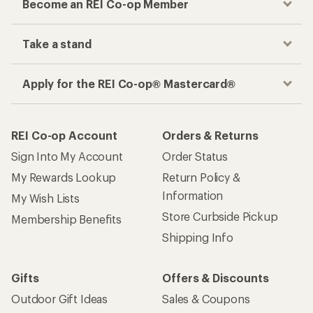
Become an REI Co-op Member
Take a stand
Apply for the REI Co-op® Mastercard®
REI Co-op Account
Orders & Returns
Sign Into My Account
Order Status
My Rewards Lookup
Return Policy &
Information
My Wish Lists
Store Curbside Pickup
Membership Benefits
Shipping Info
Gifts
Offers & Discounts
Outdoor Gift Ideas
Sales & Coupons