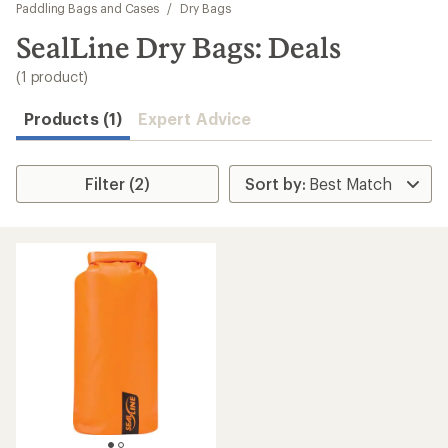
to
Paddling Bags and Cases
/
Dry Bags
search
SealLine Dry Bags: Deals
results
(1 product)
Products (1)
Expert Advice
Filter (2)