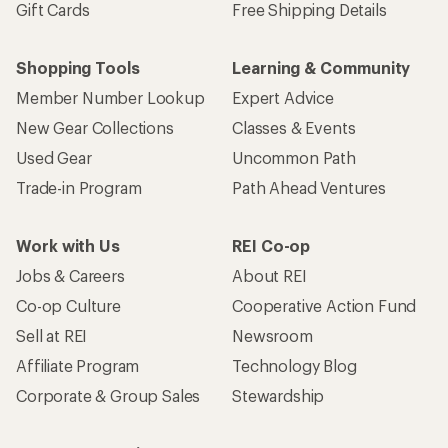
Gift Cards
Free Shipping Details
Shopping Tools
Learning & Community
Member Number Lookup
Expert Advice
New Gear Collections
Classes & Events
Used Gear
Uncommon Path
Trade-in Program
Path Ahead Ventures
Work with Us
REI Co-op
Jobs & Careers
About REI
Co-op Culture
Cooperative Action Fund
Sell at REI
Newsroom
Affiliate Program
Technology Blog
Corporate & Group Sales
Stewardship