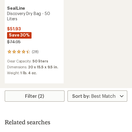
SealLine
Discovery Dry Bag - 50
Liters
$51.93
Save 30%
$74.95
(28)
28
reviews
Gear Capacity:
50 liters
with
an
Dimensions:
20 x 15.5 x 9.5 in.
average
Weight:
1 lb. 4 oz.
rating
of
4.2
out
of
Filter (2)
5
stars
Related searches