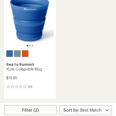
Sea to Summit
XLite Collapsible Mug
$16.95
(0)
0
reviews
Filter (2)