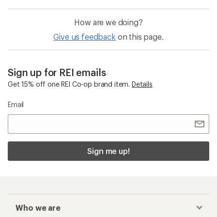
How are we doing?
Give us feedback
on this page.
Sign up for REI emails
Get 15% off one REI Co-op brand item.
Details
Email
Sign me up!
Who we are