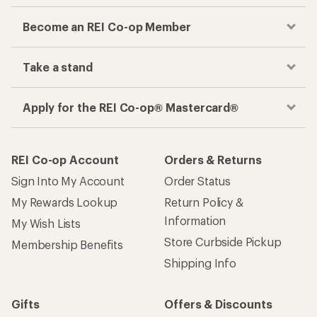
Become an REI Co-op Member
Take a stand
Apply for the REI Co-op® Mastercard®
REI Co-op Account
Orders & Returns
Sign Into My Account
Order Status
My Rewards Lookup
Return Policy &
Information
My Wish Lists
Store Curbside Pickup
Membership Benefits
Shipping Info
Gifts
Offers & Discounts