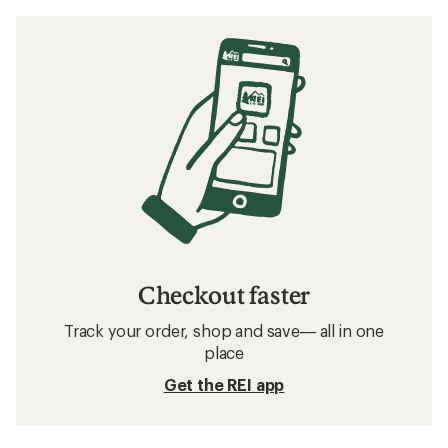
Checkout faster
Track your order, shop and save— all in one
place
Get the REI app