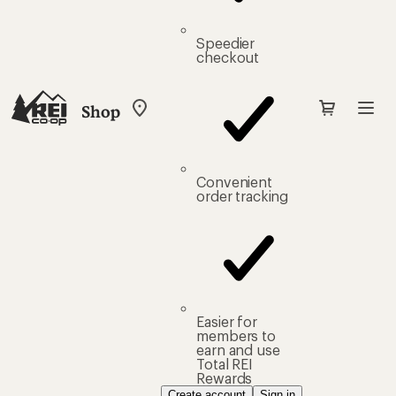
Speedier
checkout
Shop
My
REI
Find
your
store
Convenient
order tracking
Easier for
members to
earn and use
Total REI
Rewards
Create account
Sign in