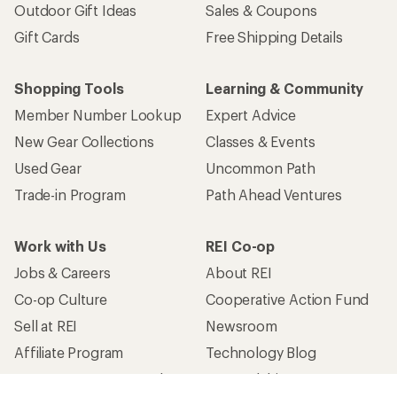
Outdoor Gift Ideas
Sales & Coupons
Gift Cards
Free Shipping Details
Shopping Tools
Learning & Community
Member Number Lookup
Expert Advice
New Gear Collections
Classes & Events
Used Gear
Uncommon Path
Trade-in Program
Path Ahead Ventures
Work with Us
REI Co-op
Jobs & Careers
About REI
Co-op Culture
Cooperative Action Fund
Sell at REI
Newsroom
Affiliate Program
Technology Blog
Corporate & Group Sales
Stewardship