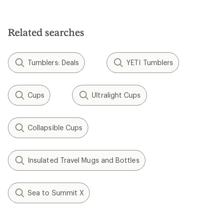
Related searches
Tumblers: Deals
YETI Tumblers
Cups
Ultralight Cups
Collapsible Cups
Insulated Travel Mugs and Bottles
Sea to Summit X