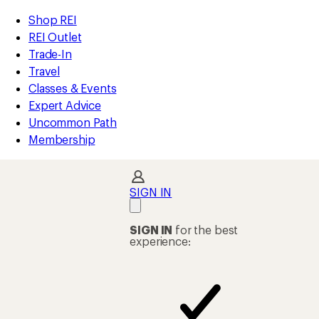
loaded
REI
Skip
Skip
Shop REI
1
Accessibility
to
to
REI Outlet
results
Statement
main
Shop
Trade-In
content
REI
Travel
categories
Classes & Events
Expert Advice
Uncommon Path
Membership
SIGN IN
SIGN IN
for the best
experience: