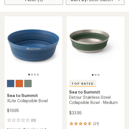
TOP RATED
Sea to Summit
Sea to Summit
Detour Stainless-Steel
XLite Collapsible Bowl
Collapsible Bowl - Medium
$19.95
$33.95
(0)
0
(21)
21
reviews