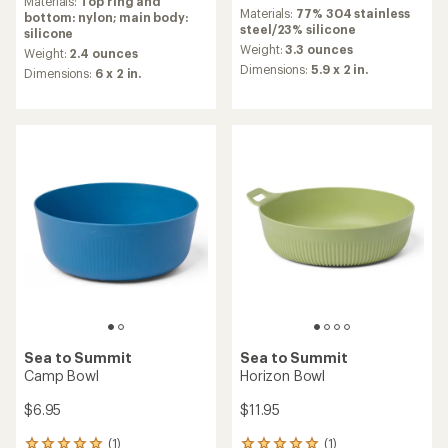
reviews
Materials:
Top ring and
Materials:
77% 304 stainless
with
bottom: nylon; main body:
steel/23% silicone
an
silicone
average
Weight:
3.3 ounces
Weight:
2.4 ounces
rating
Dimensions:
5.9 x 2 in.
Dimensions:
6 x 2 in.
of
4.7
out
of
5
stars
Sea to Summit
Sea to Summit
Camp Bowl
Horizon Bowl
$6.95
$11.95
(1)
(1)