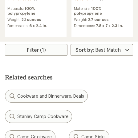
1
1
reviews
reviews
Materials:
100%
Materials:
100%
with
with
polypropylene
polypropylene
an
an
average
average
Weight:
2.1 ounces
Weight:
2.7 ounces
rating
rating
Dimensions:
6 x 2.4 in.
Dimensions:
7.8 x 7 x 2.3 in.
of
of
5.0
5.0
out
out
of
of
5
5
Filter (1)
stars
stars
Related searches
Cookware and Dinnerware: Deals
Stanley Camp Cookware
Camp Cookware
Camp Sinks