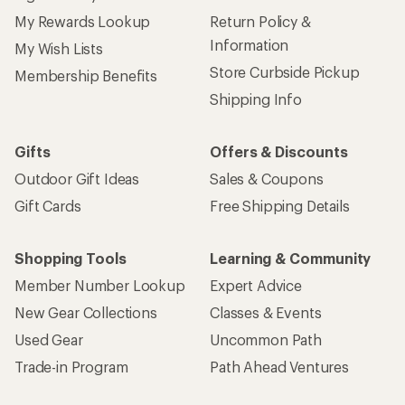
My Rewards Lookup
Return Policy &
Information
My Wish Lists
Store Curbside Pickup
Membership Benefits
Shipping Info
Gifts
Offers & Discounts
Outdoor Gift Ideas
Sales & Coupons
Gift Cards
Free Shipping Details
Shopping Tools
Learning & Community
Member Number Lookup
Expert Advice
New Gear Collections
Classes & Events
Used Gear
Uncommon Path
Trade-in Program
Path Ahead Ventures