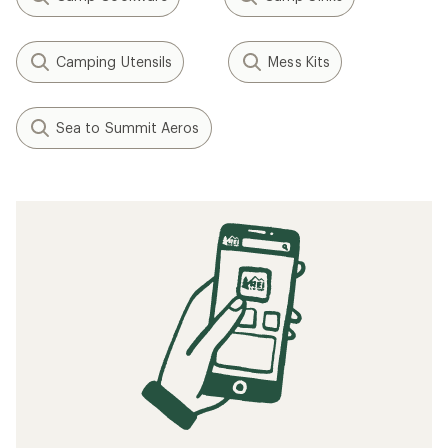
Camping Utensils
Mess Kits
Sea to Summit Aeros