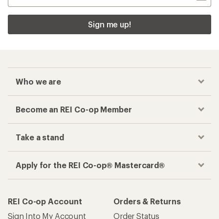
Sign me up!
Who we are
Become an REI Co-op Member
Take a stand
Apply for the REI Co-op® Mastercard®
REI Co-op Account
Orders & Returns
Sign Into My Account
Order Status