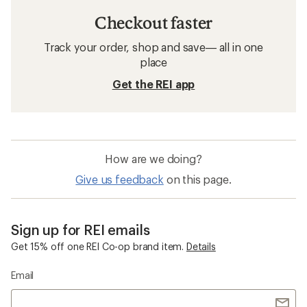
Checkout faster
Track your order, shop and save— all in one
place
Get the REI app
How are we doing?
Give us feedback
on this page.
Sign up for REI emails
Get 15% off one REI Co-op brand item.
Details
Email