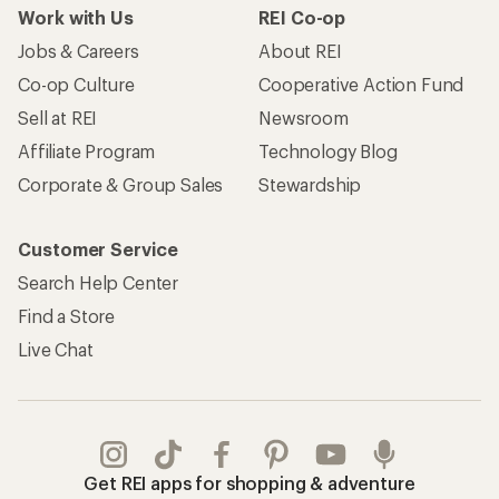
Work with Us
REI Co-op
Jobs & Careers
About REI
Co-op Culture
Cooperative Action Fund
Sell at REI
Newsroom
Affiliate Program
Technology Blog
Corporate & Group Sales
Stewardship
Customer Service
Search Help Center
Find a Store
Live Chat
Get REI apps for shopping & adventure