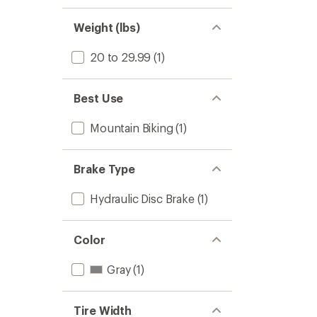
Weight (lbs)
20 to 29.99
(1)
Best Use
Mountain Biking
(1)
Brake Type
Hydraulic Disc Brake
(1)
Color
Gray
(1)
Tire Width