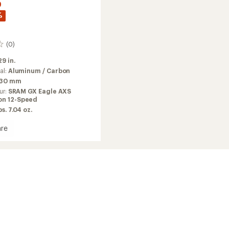
9
%
(0)
29 in.
al:
Aluminum / Carbon
130 mm
ur:
SRAM GX Eagle AXS
on 12-Speed
bs. 7.04 oz.
re