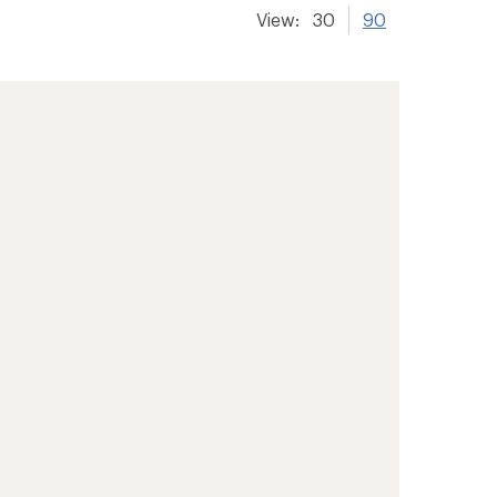
View:
30
90