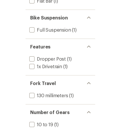
Flat Bar
(1)
Bike Suspension
Full Suspension
(1)
Features
Dropper Post
(1)
1x Drivetrain
(1)
Fork Travel
130 millimeters
(1)
Number of Gears
10 to 19
(1)