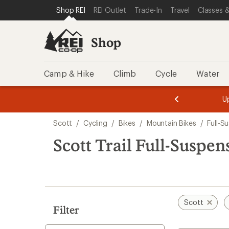
compared
loaded
SKIP TO SHOP REI CATEGORIES
SKIP TO MAIN CONTENT
REI ACCESSIBILITY STATEMENT
Shop REI
REI Outlet
Trade-In
Travel
Classes &
to
1
results
Shop
Camp & Hike
Climb
Cycle
Water
message
message
Members,
Become a
m
U
3
2
1
of
of
Skip
o
3.
3.
Scott
/
Cycling
/
Bikes
/
Mountain Bikes
/
Full-S
3.
to
search
Scott Trail Full-Suspe
results
Scott
Filter