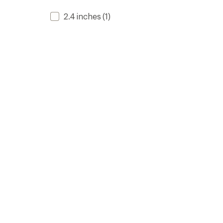
2.4 inches
(1)