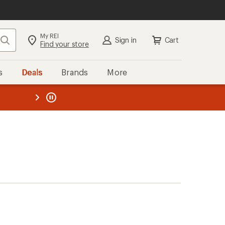
My REI
Search
Sign in
Cart
Find your store
s
Deals
Brands
More
the REI
ard
—