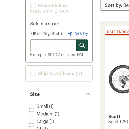
Store Pickup
Ready within 2 hours
Select a store
SALE ENDS 
Nearby
ZIP or City, State
Example: 98102 or Taos, NM
Ship to Address (0)
Size
Small
(1)
Medium
(1)
Scott
Large
(1)
Spark 920 
XL
(1)