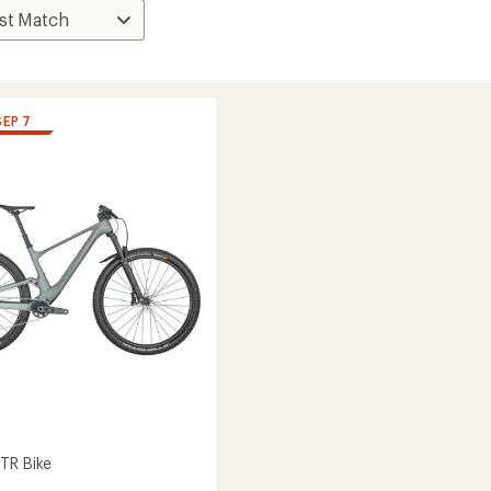
SEP 7
TR Bike