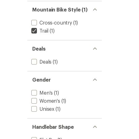
Mountain Bike Style (1)
Cross-country
(1)
Trail
(1)
Deals
Deals
(1)
Gender
Men's
(1)
Women's
(1)
Unisex
(1)
Handlebar Shape