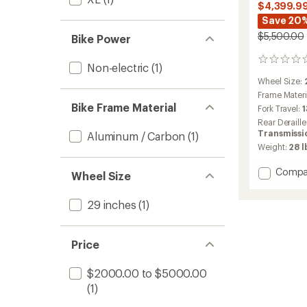
$4,399.9
Save 20
$5,500.00
Bike Power
0
Non-electric
(1)
reviews
Wheel Size:
Frame Materi
Bike Frame Material
Fork Travel:
Rear Deraille
Transmissi
Aluminum / Carbon
(1)
Weight:
28 l
Add
Compa
Wheel Size
Spark
920
29 inches
(1)
TR
Bike
to
Price
$2000.00 to $5000.00
(1)