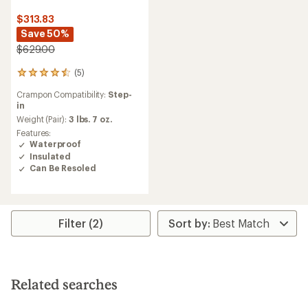
$313.83
Save 50%
$629.00
(5)
5
reviews
Crampon Compatibility:
Step-
with
in
an
average
Weight (Pair):
3 lbs. 7 oz.
rating
Features:
of
Waterproof
4.4
Insulated
out
Can Be Resoled
of
5
stars
Filter (2)
Related searches