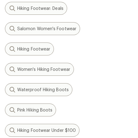
Hiking Footwear: Deals
Salomon Women's Footwear
Hiking Footwear
Women's Hiking Footwear
Waterproof Hiking Boots
Pink Hiking Boots
Hiking Footwear Under $100