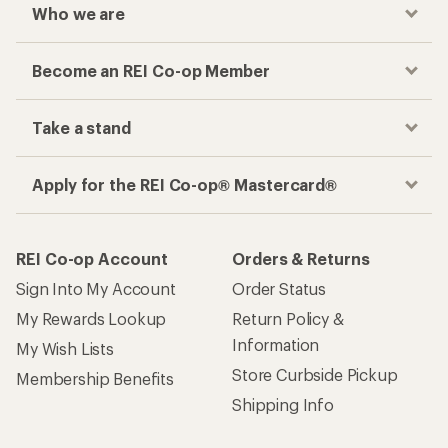
Who we are
Become an REI Co-op Member
Take a stand
Apply for the REI Co-op® Mastercard®
REI Co-op Account
Orders & Returns
Sign Into My Account
Order Status
My Rewards Lookup
Return Policy &
Information
My Wish Lists
Store Curbside Pickup
Membership Benefits
Shipping Info