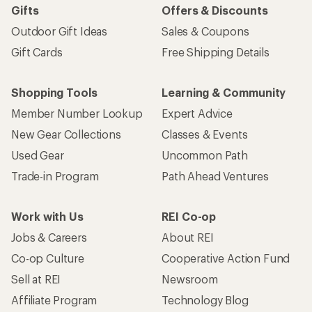
Gifts
Offers & Discounts
Outdoor Gift Ideas
Sales & Coupons
Gift Cards
Free Shipping Details
Shopping Tools
Learning & Community
Member Number Lookup
Expert Advice
New Gear Collections
Classes & Events
Used Gear
Uncommon Path
Trade-in Program
Path Ahead Ventures
Work with Us
REI Co-op
Jobs & Careers
About REI
Co-op Culture
Cooperative Action Fund
Sell at REI
Newsroom
Affiliate Program
Technology Blog