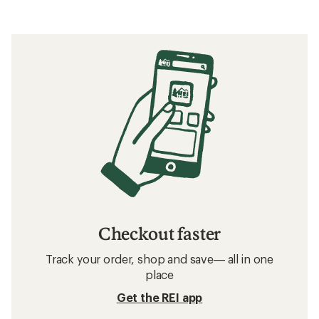
Checkout faster
Track your order, shop and save— all in one
place
Get the REI app