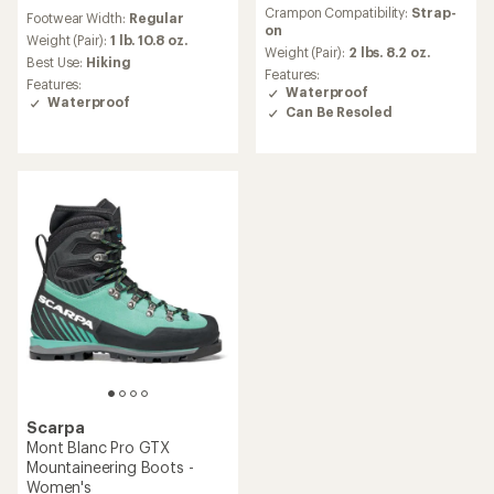
reviews
reviews
Crampon Compatibility:
Strap-
Footwear Width:
Regular
on
Weight (Pair):
1 lb. 10.8 oz.
Weight (Pair):
2 lbs. 8.2 oz.
Best Use:
Hiking
Features:
Features:
Waterproof
Waterproof
Can Be Resoled
Scarpa
Mont Blanc Pro GTX
Mountaineering Boots -
Women's