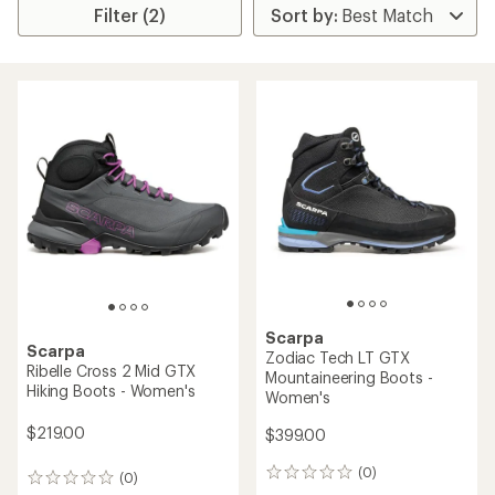
Filter (2)
Scarpa
Scarpa
Zodiac Tech LT GTX
Ribelle Cross 2 Mid GTX
Mountaineering Boots -
Hiking Boots - Women's
Women's
$219.00
$399.00
(0)
0
(0)
0