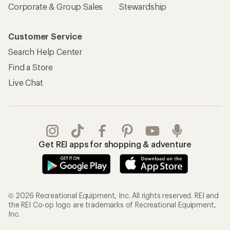
Corporate & Group Sales
Stewardship
Customer Service
Search Help Center
Find a Store
Live Chat
Get REI apps for shopping & adventure
© 2026 Recreational Equipment, Inc. All rights reserved. REI and
the REI Co-op logo are trademarks of Recreational Equipment,
Inc.