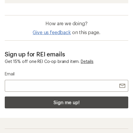
How are we doing?
Give us feedback
on this page.
Sign up for REI emails
Get 15% off one REI Co-op brand item.
Details
Email
Sign me up!