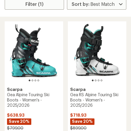
Filter (1)
Scarpa
Scarpa
Gea Alpine Touring Ski
Gea RS Alpine Touring Ski
Boots - Women's -
Boots - Women's -
2025/2026
2025/2026
$638.93
$718.93
Save 20%
Save 20%
$799.00
$899.00