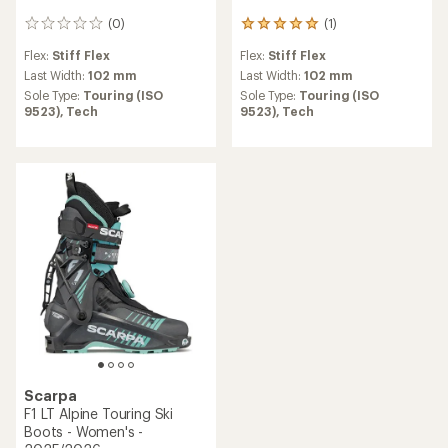
(0)
(1)
0
1
reviews
reviews
Flex:
Stiff Flex
Flex:
Stiff Flex
with
an
Last Width:
102 mm
Last Width:
102 mm
average
Sole Type:
Touring (ISO
Sole Type:
Touring (ISO
rating
9523),
Tech
9523),
Tech
of
5.0
out
of
5
stars
Scarpa
F1 LT Alpine Touring Ski
Boots - Women's -