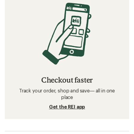
Checkout faster
Track your order, shop and save— all in one
place
Get the REI app