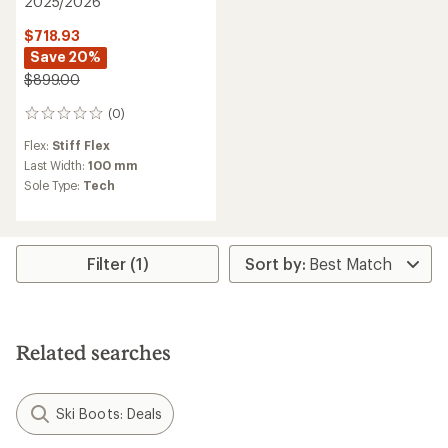
2025/2026
$718.93
Save 20%
$899.00
(0)
0
reviews
Flex:
Stiff Flex
Last Width:
100 mm
Sole Type:
Tech
Filter (1)
Related searches
Ski Boots: Deals