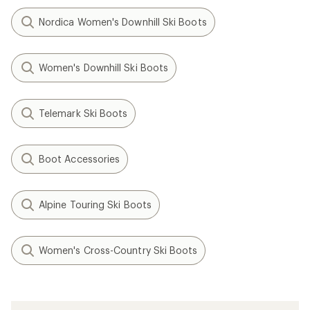
Nordica Women's Downhill Ski Boots
Women's Downhill Ski Boots
Telemark Ski Boots
Boot Accessories
Alpine Touring Ski Boots
Women's Cross-Country Ski Boots