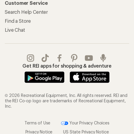
Customer Service
Search Help Center
Find a Store
Live Chat
Get REI apps for shopping & adventure
© 2026 Recreational Equipment, Inc. All rights reserved. REI and
the REI Co-op logo are trademarks of Recreational Equipment,
Inc.
Terms of Use
Your Privacy Choices
Privacy Notice
US State Privacy Notice