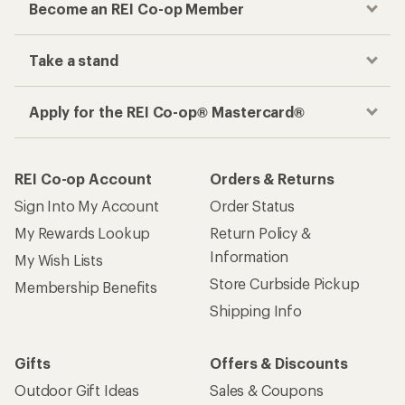
Become an REI Co-op Member
Take a stand
Apply for the REI Co-op® Mastercard®
REI Co-op Account
Orders & Returns
Sign Into My Account
Order Status
My Rewards Lookup
Return Policy &
Information
My Wish Lists
Store Curbside Pickup
Membership Benefits
Shipping Info
Gifts
Offers & Discounts
Outdoor Gift Ideas
Sales & Coupons