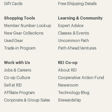
Gift Cards
Free Shipping Details
Shopping Tools
Learning & Community
Member Number Lookup
Expert Advice
New Gear Collections
Classes & Events
Used Gear
Uncommon Path
Trade-in Program
Path Ahead Ventures
Work with Us
REI Co-op
Jobs & Careers
About REI
Co-op Culture
Cooperative Action Fund
Sell at REI
Newsroom
Affiliate Program
Technology Blog
Corporate & Group Sales
Stewardship