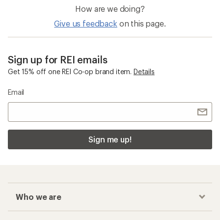
How are we doing?
Give us feedback
on this page.
Sign up for REI emails
Get 15% off one REI Co-op brand item.
Details
Email
Sign me up!
Who we are