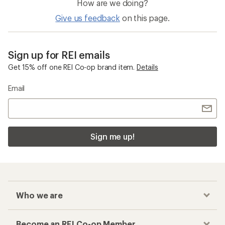
How are we doing?
Give us feedback
on this page.
Sign up for REI emails
Get 15% off one REI Co-op brand item.
Details
Email
Sign me up!
Who we are
Become an REI Co-op Member