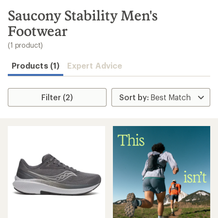
to
search
Saucony Stability Men's
results
Footwear
(1 product)
Products (1)
Expert Advice
Filter (2)