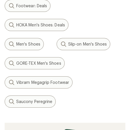
Footwear: Deals
HOKA Men's Shoes: Deals
Men's Shoes
Slip-on Men's Shoes
GORE-TEX Men's Shoes
Vibram Megagrip Footwear
Saucony Peregrine