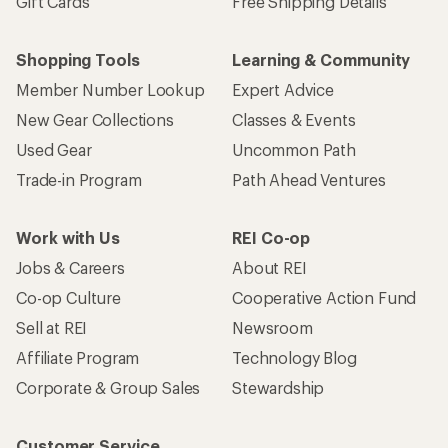
Gift Cards
Free Shipping Details
Shopping Tools
Learning & Community
Member Number Lookup
Expert Advice
New Gear Collections
Classes & Events
Used Gear
Uncommon Path
Trade-in Program
Path Ahead Ventures
Work with Us
REI Co-op
Jobs & Careers
About REI
Co-op Culture
Cooperative Action Fund
Sell at REI
Newsroom
Affiliate Program
Technology Blog
Corporate & Group Sales
Stewardship
Customer Service