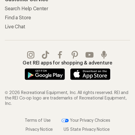
Search Help Center
Find a Store
Live Chat
Get REI apps for shopping & adventure
© 2026 Recreational Equipment, Inc. All rights reserved. REI and
the REI Co-op logo are trademarks of Recreational Equipment,
Inc.
Terms of Use
Your Privacy Choices
Privacy Notice
US State Privacy Notice