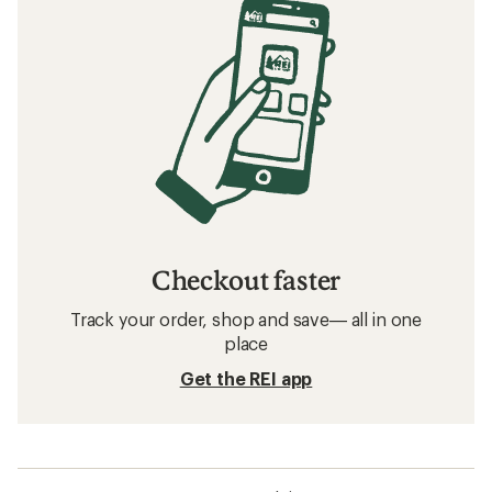
Checkout faster
Track your order, shop and save— all in one
place
Get the REI app