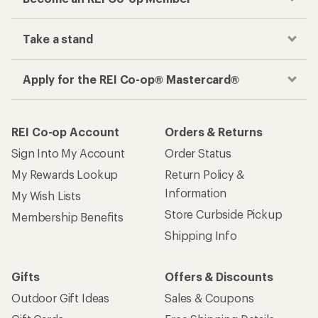
Take a stand
Apply for the REI Co-op® Mastercard®
REI Co-op Account
Orders & Returns
Sign Into My Account
Order Status
My Rewards Lookup
Return Policy &
Information
My Wish Lists
Store Curbside Pickup
Membership Benefits
Shipping Info
Gifts
Offers & Discounts
Outdoor Gift Ideas
Sales & Coupons