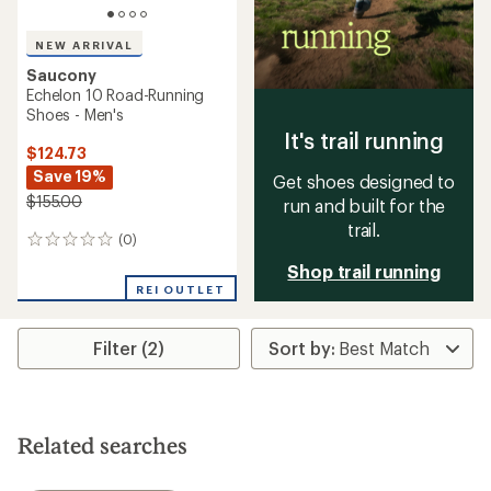
NEW ARRIVAL
Saucony
Echelon 10 Road-Running
Shoes - Men's
It's trail running
$124.73
Save 19%
Get shoes designed to
$155.00
run and built for the
trail.
(0)
0
reviews
Shop trail running
REI OUTLET
Filter (2)
Related searches