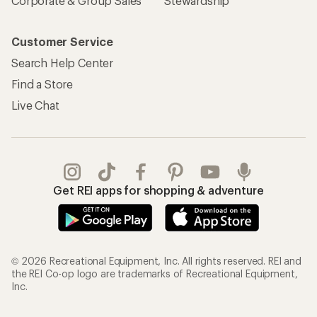
Corporate & Group Sales
Stewardship
Customer Service
Search Help Center
Find a Store
Live Chat
Get REI apps for shopping & adventure
© 2026 Recreational Equipment, Inc. All rights reserved. REI and
the REI Co-op logo are trademarks of Recreational Equipment,
Inc.