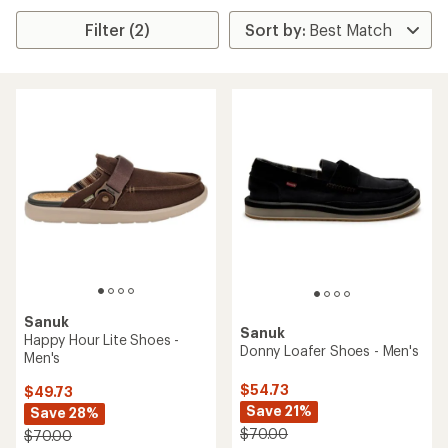
Filter (2)
Sanuk
Sanuk
Happy Hour Lite Shoes -
Donny Loafer Shoes - Men's
Men's
$54.73
$49.73
Save 21%
Save 28%
$70.00
$70.00