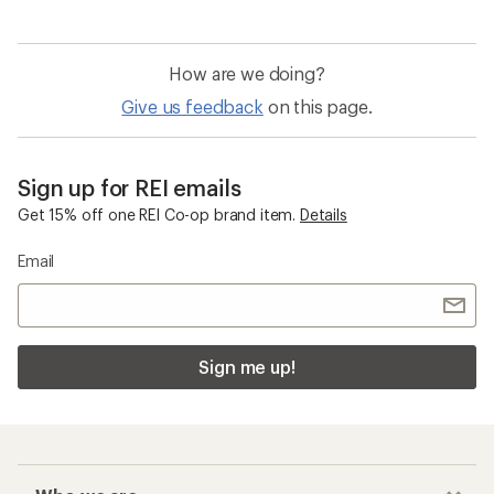
How are we doing?
Give us feedback
on this page.
Sign up for REI emails
Get 15% off one REI Co-op brand item.
Details
Email
Sign me up!