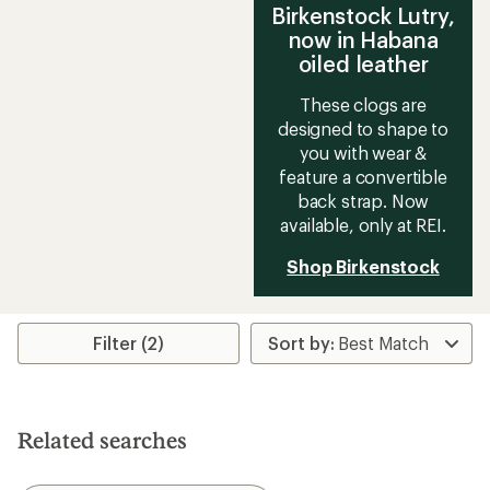
Birkenstock Lutry,
now in Habana
oiled leather
These clogs are
designed to shape to
you with wear &
feature a convertible
back strap. Now
available, only at REI.
Shop Birkenstock
Filter (2)
Related searches