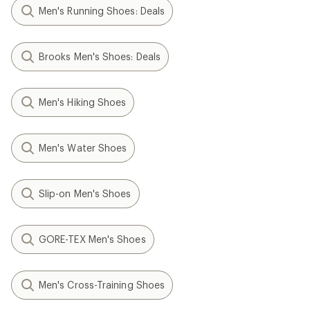
Men's Running Shoes: Deals
Brooks Men's Shoes: Deals
Men's Hiking Shoes
Men's Water Shoes
Slip-on Men's Shoes
GORE-TEX Men's Shoes
Men's Cross-Training Shoes