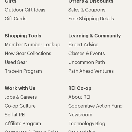
Gifts
Offers & Discounts
Outdoor Gift Ideas
Sales & Coupons
Gift Cards
Free Shipping Details
Shopping Tools
Learning & Community
Member Number Lookup
Expert Advice
New Gear Collections
Classes & Events
Used Gear
Uncommon Path
Trade-in Program
Path Ahead Ventures
Work with Us
REI Co-op
Jobs & Careers
About REI
Co-op Culture
Cooperative Action Fund
Sell at REI
Newsroom
Affiliate Program
Technology Blog