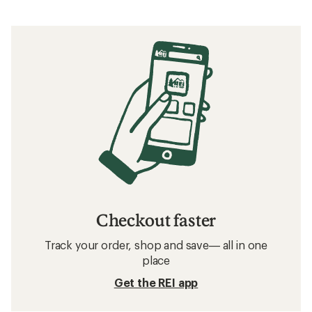
Checkout faster
Track your order, shop and save— all in one
place
Get the REI app