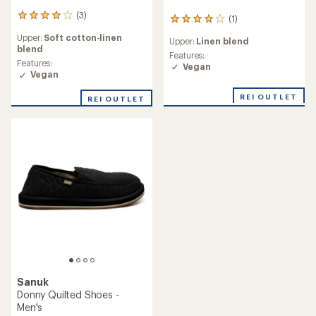
(3)
3
(1)
1
reviews
reviews
Upper:
Soft cotton-linen
with
Upper:
Linen blend
with
blend
an
an
Features:
average
Features:
average
Vegan
rating
Vegan
rating
of
of
4.0
REI OUTLET
REI OUTLET
4.0
out
out
of
of
5
5
stars
stars
Sanuk
Donny Quilted Shoes -
Men's