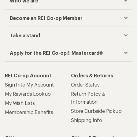
Who we are
Become an REI Co-op Member
Take a stand
Apply for the REI Co-op® Mastercard®
REI Co-op Account
Orders & Returns
Sign Into My Account
Order Status
My Rewards Lookup
Return Policy &
Information
My Wish Lists
Store Curbside Pickup
Membership Benefits
Shipping Info