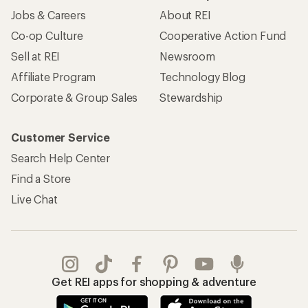
Jobs & Careers
About REI
Co-op Culture
Cooperative Action Fund
Sell at REI
Newsroom
Affiliate Program
Technology Blog
Corporate & Group Sales
Stewardship
Customer Service
Search Help Center
Find a Store
Live Chat
Get REI apps for shopping & adventure