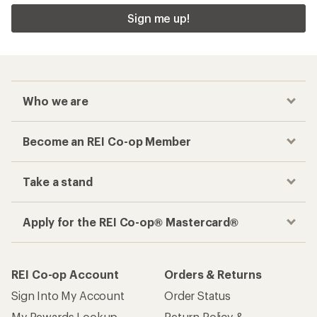
Sign me up!
Who we are
Become an REI Co-op Member
Take a stand
Apply for the REI Co-op® Mastercard®
REI Co-op Account
Orders & Returns
Sign Into My Account
Order Status
My Rewards Lookup
Return Policy &