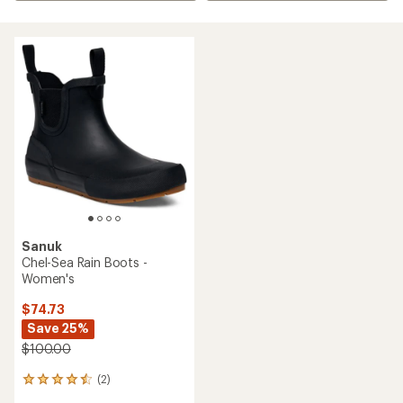
Sanuk
Chel-Sea Rain Boots -
Women's
$74.73
Save 25%
$100.00
(2)
2
reviews