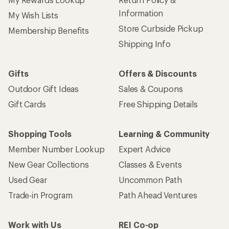
Information
My Wish Lists
Store Curbside Pickup
Membership Benefits
Shipping Info
Gifts
Offers & Discounts
Outdoor Gift Ideas
Sales & Coupons
Gift Cards
Free Shipping Details
Shopping Tools
Learning & Community
Member Number Lookup
Expert Advice
New Gear Collections
Classes & Events
Used Gear
Uncommon Path
Trade-in Program
Path Ahead Ventures
Work with Us
REI Co-op