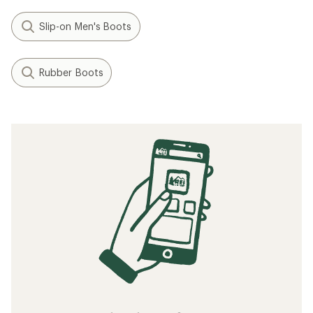
Slip-on Men's Boots
Rubber Boots