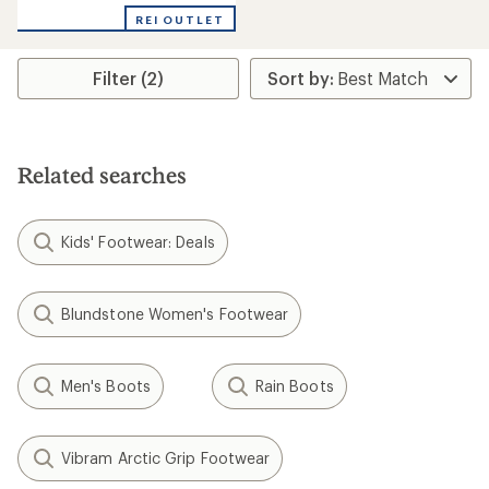
with
REI OUTLET
an
average
rating
Filter (2)
of
4.5
out
of
5
stars
Related searches
Kids' Footwear: Deals
Blundstone Women's Footwear
Men's Boots
Rain Boots
Vibram Arctic Grip Footwear