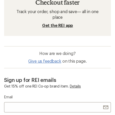
Checkout faster
Track your order, shop and save— all in one
place
Get the REI app
How are we doing?
Give us feedback
on this page.
Sign up for REI emails
Get 15% off one REI Co-op brand item.
Details
Email