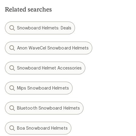
Related searches
Snowboard Helmets: Deals
Anon WaveCel Snowboard Helmets
Snowboard Helmet Accessories
Mips Snowboard Helmets
Bluetooth Snowboard Helmets
Boa Snowboard Helmets