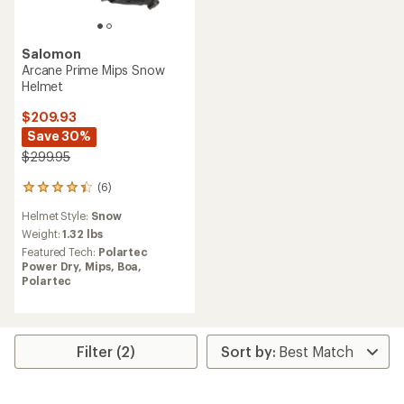
Salomon
Arcane Prime Mips Snow
Helmet
$209.93
Save 30%
$299.95
(6)
6
reviews
Helmet Style:
Snow
with
an
Weight:
1.32 lbs
average
Featured Tech:
Polartec
rating
Power Dry,
Mips,
Boa,
of
Polartec
4.3
out
of
5
stars
Filter (2)