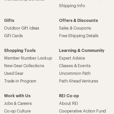
Shipping Info
Gifts
Offers & Discounts
Outdoor Gift Ideas
Sales & Coupons
Gift Cards
Free Shipping Details
Shopping Tools
Learning & Community
Member Number Lookup
Expert Advice
New Gear Collections
Classes & Events
Used Gear
Uncommon Path
Trade-in Program
Path Ahead Ventures
Work with Us
REI Co-op
Jobs & Careers
About REI
Co-op Culture
Cooperative Action Fund