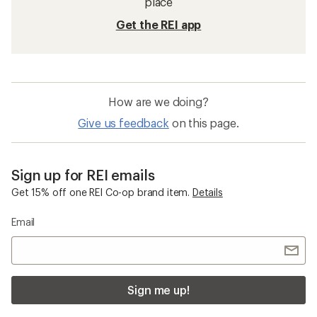
place
Get the REI app
How are we doing?
Give us feedback
on this page.
Sign up for REI emails
Get 15% off one REI Co-op brand item.
Details
Email
Sign me up!