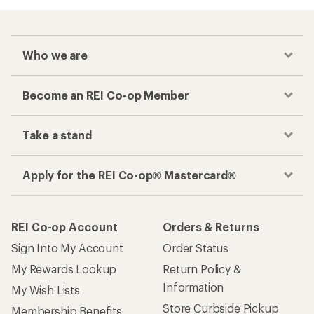
Who we are
Become an REI Co-op Member
Take a stand
Apply for the REI Co-op® Mastercard®
REI Co-op Account
Orders & Returns
Sign Into My Account
Order Status
My Rewards Lookup
Return Policy &
Information
My Wish Lists
Store Curbside Pickup
Membership Benefits