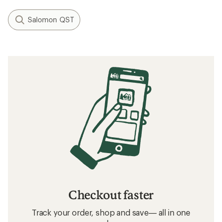
Salomon QST
Checkout faster
Track your order, shop and save— all in one