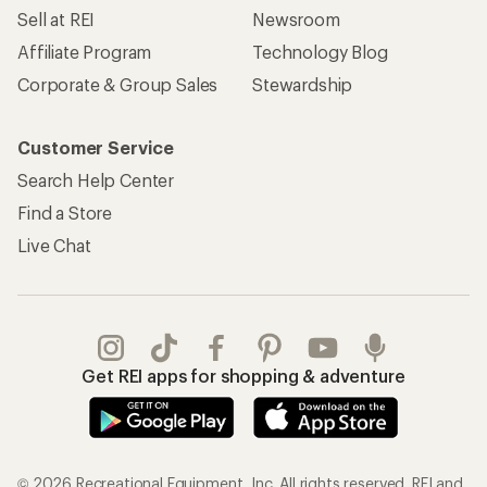
Sell at REI
Newsroom
Affiliate Program
Technology Blog
Corporate & Group Sales
Stewardship
Customer Service
Search Help Center
Find a Store
Live Chat
Get REI apps for shopping & adventure
© 2026 Recreational Equipment, Inc. All rights reserved. REI and