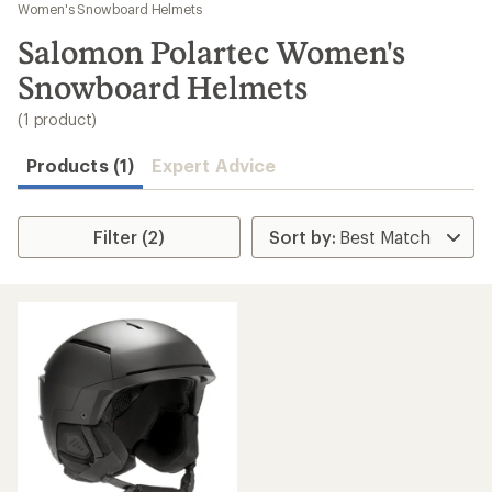
to
Women's Snowboard Helmets
search
Salomon Polartec Women's
results
Snowboard Helmets
(1 product)
Products (1)
Expert Advice
Filter (2)