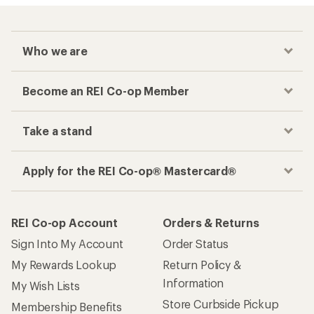
Who we are
Become an REI Co-op Member
Take a stand
Apply for the REI Co-op® Mastercard®
REI Co-op Account
Orders & Returns
Sign Into My Account
Order Status
My Rewards Lookup
Return Policy &
Information
My Wish Lists
Store Curbside Pickup
Membership Benefits