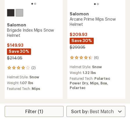
Salomon
Arcane Prime Mips Snow
Helmet
Salomon
Brigade Index Mips Snow
$209.93
Helmet
Save 30%
$149.93
$299.95
Save 30%
$214.95
(6)
6
reviews
Helmet Style:
Snow
(2)
with
2
an
Weight:
1.32 lbs
reviews
Helmet Style:
Snow
average
with
Featured Tech:
Polartec
rating
an
Weight:
1.07 lbs
Power Dry,
Mips,
Boa,
of
average
Polartec
Featured Tech:
Mips
4.3
rating
out
of
of
4.0
5
out
stars
of
Filter (1)
5
stars