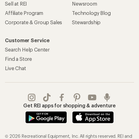
Sell at REI
Newsroom
Affiliate Program
Technology Blog
Corporate & Group Sales
Stewardship
Customer Service
Search Help Center
Find a Store
Live Chat
Get REI apps for shopping & adventure
© 2026 Recreational Equipment, Inc. All rights reserved. REI and