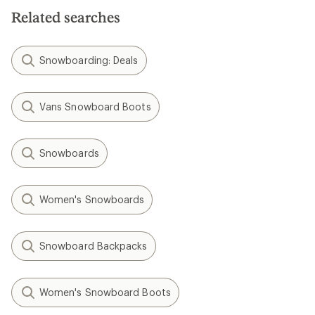
Related searches
Snowboarding: Deals
Vans Snowboard Boots
Snowboards
Women's Snowboards
Snowboard Backpacks
Women's Snowboard Boots