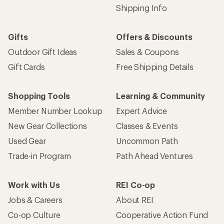
Shipping Info
Gifts
Offers & Discounts
Outdoor Gift Ideas
Sales & Coupons
Gift Cards
Free Shipping Details
Shopping Tools
Learning & Community
Member Number Lookup
Expert Advice
New Gear Collections
Classes & Events
Used Gear
Uncommon Path
Trade-in Program
Path Ahead Ventures
Work with Us
REI Co-op
Jobs & Careers
About REI
Co-op Culture
Cooperative Action Fund