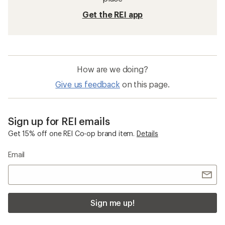
Get the REI app
How are we doing?
Give us feedback
on this page.
Sign up for REI emails
Get 15% off one REI Co-op brand item.
Details
Email
Sign me up!