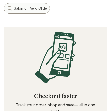
Salomon Aero Glide
Checkout faster
Track your order, shop and save— all in one
place