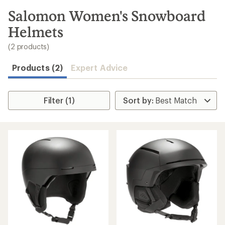
to
search
Salomon Women's Snowboard
results
Helmets
(2 products)
Products (2)
Expert Advice
Filter (1)