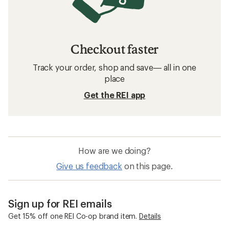
Checkout faster
Track your order, shop and save— all in one
place
Get the REI app
How are we doing?
Give us feedback
on this page.
Sign up for REI emails
Get 15% off one REI Co-op brand item.
Details