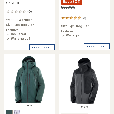
Save 30%
$450.00
$320.00
(0)
0
reviews
(3)
3
Warmth:
Warmer
reviews
Size Type:
Regular
Size Type:
Regular
with
Features:
an
Features:
Insulated
average
Waterproof
Waterproof
rating
of
REI OUTLET
5.0
REI OUTLET
out
of
5
stars