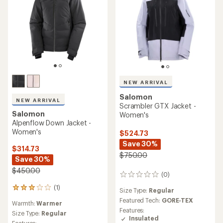
NEW ARRIVAL
Salomon
NEW ARRIVAL
Scrambler GTX Jacket -
Salomon
Women's
Alpenflow Down Jacket -
Women's
$524.73
Save 30%
$314.73
$750.00
Save 30%
$450.00
(0)
0
reviews
(1)
1
Size Type:
Regular
reviews
Featured Tech:
GORE-TEX
Warmth:
Warmer
with
Features:
an
Size Type:
Regular
Insulated
average