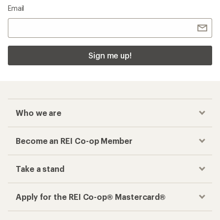
Email
Sign me up!
Who we are
Become an REI Co-op Member
Take a stand
Apply for the REI Co-op® Mastercard®