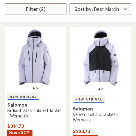
Filter (2)
NEW ARRIVAL
NEW ARRIVAL
Salomon
Salomon
Brilliant 2.0 Insulated Jacket
Venom Full Zip Jacket -
- Women's
Women's
$314.73
$223.73
Save 30%