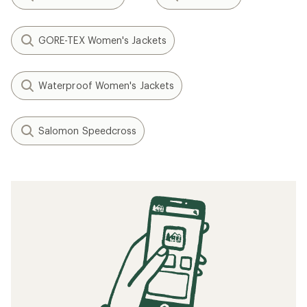
GORE-TEX Women's Jackets
Waterproof Women's Jackets
Salomon Speedcross