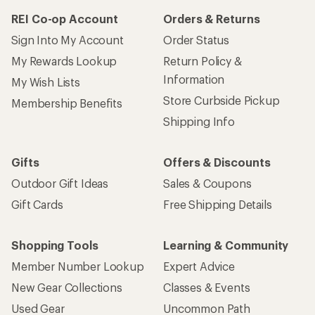
REI Co-op Account
Orders & Returns
Sign Into My Account
Order Status
My Rewards Lookup
Return Policy &
Information
My Wish Lists
Store Curbside Pickup
Membership Benefits
Shipping Info
Gifts
Offers & Discounts
Outdoor Gift Ideas
Sales & Coupons
Gift Cards
Free Shipping Details
Shopping Tools
Learning & Community
Member Number Lookup
Expert Advice
New Gear Collections
Classes & Events
Used Gear
Uncommon Path