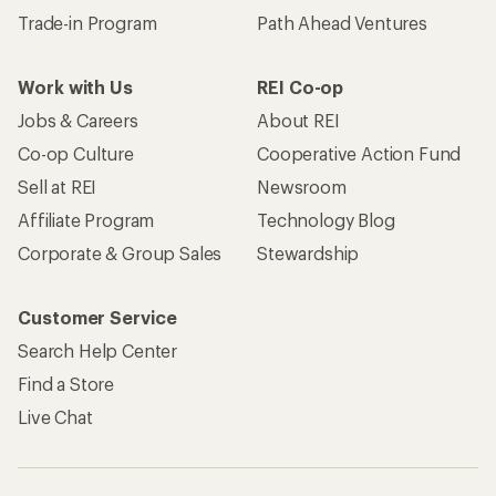
Trade-in Program
Path Ahead Ventures
Work with Us
REI Co-op
Jobs & Careers
About REI
Co-op Culture
Cooperative Action Fund
Sell at REI
Newsroom
Affiliate Program
Technology Blog
Corporate & Group Sales
Stewardship
Customer Service
Search Help Center
Find a Store
Live Chat