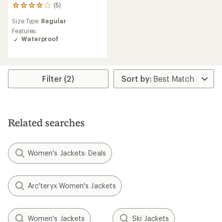
(5)
5
reviews
Size Type:
Regular
with
an
Features:
average
Waterproof
rating
of
4.0
out
Filter (2)
of
5
stars
Related searches
Women's Jackets: Deals
Arc'teryx Women's Jackets
Women's Jackets
Ski Jackets