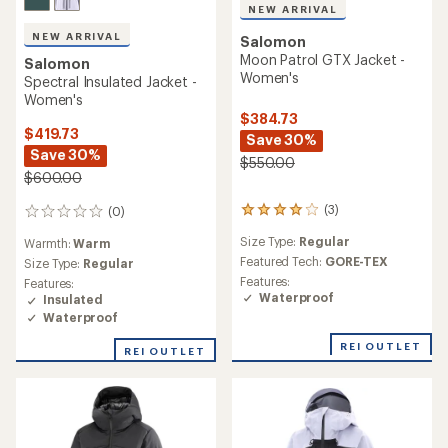
NEW ARRIVAL
NEW ARRIVAL
Salomon
Moon Patrol GTX Jacket -
Salomon
Women's
Spectral Insulated Jacket -
Women's
$384.73
$419.73
Save 30%
Save 30%
$550.00
$600.00
(3)
(0)
3
0
reviews
reviews
Size Type:
Regular
Warmth:
Warm
with
an
Featured Tech:
GORE-TEX
Size Type:
Regular
average
Features:
Features:
rating
Waterproof
Insulated
of
Waterproof
4.0
out
REI OUTLET
REI OUTLET
of
5
stars