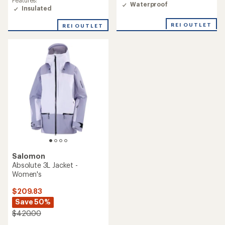
Features:
Waterproof
rating
Insulated
of
3.0
REI OUTLET
REI OUTLET
out
of
5
stars
Salomon
Absolute 3L Jacket -
Women's
$209.83
Save 50%
$420.00