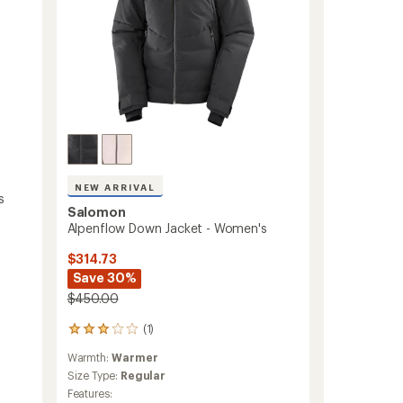
NEW ARRIVAL
s
Salomon
Alpenflow Down Jacket - Women's
$314.73
Save 30%
$450.00
(1)
1
reviews
Warmth:
Warmer
with
an
Size Type:
Regular
average
Features: