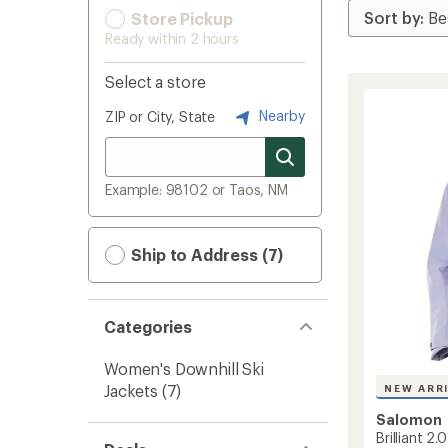
Store Pickup
Ready within 2 hours
Select a store
Nearby
ZIP or City, State
Example: 98102 or Taos, NM
Ship to Address (7)
Categories
Women's Downhill Ski
Jackets
(7)
NEW ARR
Salomon
Brilliant 2