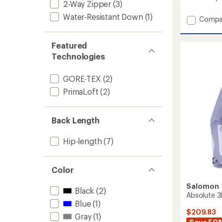
2-Way Zipper
(3)
Water-Resistant Down
(1)
Add
Compa
Scramb
GTX
Featured
Jacket
-
Technologies
Women
to
GORE-TEX
(2)
PrimaLoft
(2)
Back Length
Hip-length
(7)
Color
Salomon
Black
(2)
Absolute 3
Blue
(1)
$209.83
Gray
(1)