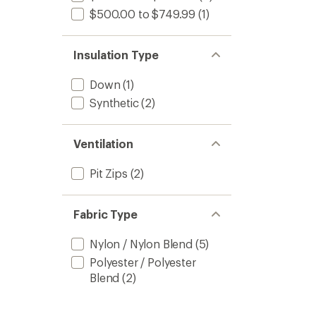
$500.00 to $749.99
(1)
Insulation Type
Down
(1)
Synthetic
(2)
Ventilation
Pit Zips
(2)
Fabric Type
Nylon / Nylon Blend
(5)
Polyester / Polyester
Blend
(2)