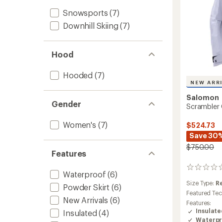
Snowsports
(7)
Downhill Skiing
(7)
Hood
Hooded
(7)
NEW ARR
Salomon
Gender
Scrambler
Women's
(7)
$524.73
Save 30
$750.00
Features
0
Waterproof
(6)
reviews
Size Type:
R
Powder Skirt
(6)
Featured Te
New Arrivals
(6)
Features:
Insulat
Insulated
(4)
Waterpr