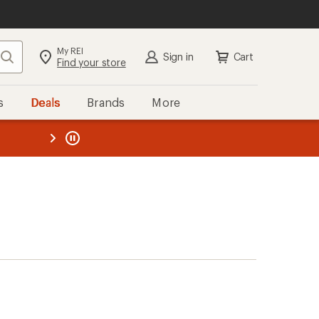
My REI
Search
Sign in
Cart
Find your store
s
Deals
Brands
More
the REI
ard
—