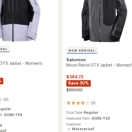
IVAL
NEW ARRIVAL
Salomon
 GTX Jacket - Women's
Moon Patrol GTX Jacket - Women'
$384.73
%
Save 30%
$550.00
(0)
(3)
3
reviews
egular
Size Type:
Regular
with
ch:
GORE-TEX
an
Featured Tech:
GORE-TEX
average
Features:
ed
rating
Waterproof
oof