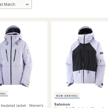
IVAL
NEW ARRIVAL
Salomon
.0 Insulated Jacket - Women's