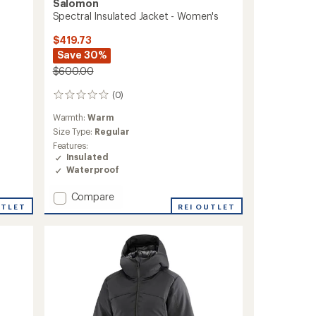
Salomon
Spectral Insulated Jacket - Women's
$419.73
Save 30%
$600.00
(0)
0
reviews
Warmth:
Warm
Size Type:
Regular
Features:
Insulated
Waterproof
Add
Compare
UTLET
Spectral
REI OUTLET
Insulated
Jacket
-
Women's
to