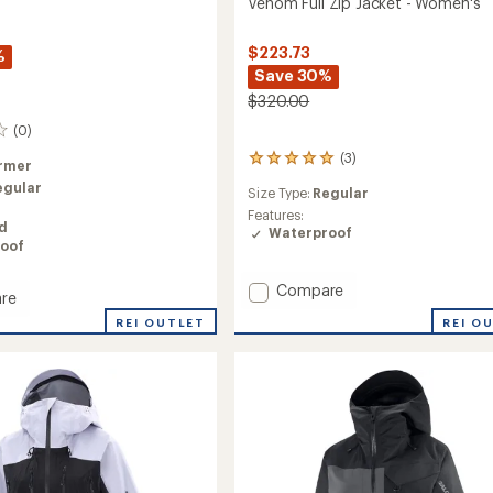
Venom Full Zip Jacket - Women's
$223.73
%
Save 30%
$320.00
(0)
(3)
3
rmer
reviews
egular
Size Type:
Regular
with
an
Features:
ed
average
Waterproof
oof
rating
of
5.0
Add
Compare
re
out
Venom
of
REI OUTLET
REI O
Full
5
Zip
ed
stars
Jacket
-
Women's
's
to