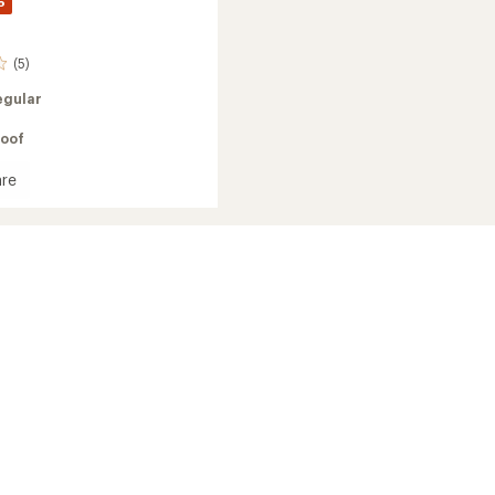
%
(5)
egular
oof
re
te
's