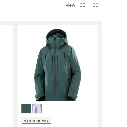
View:
30
90
NEW ARRIVAL