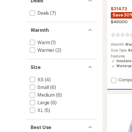
Deals
$314.73
Deals
(7)
Save 30
$450.00
Warmth
0
reviews
Warm
(1)
Warmth:
Wa
Warmer
(2)
Size Type:
R
Features:
Insulat
Waterpr
Size
XS
(4)
Add
Compa
Brilliant
Small
(6)
2.0
Medium
(6)
Insulat
Jacket
Large
(6)
-
XL
(5)
Women
to
Best Use