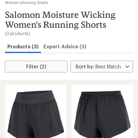
to
Women's Running Shorts
search
Salomon Moisture Wicking
results
Women's Running Shorts
(3 products)
Products (3)
Expert Advice (3)
Filter (2)