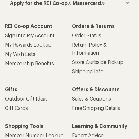
Apply for the REI Co-op® Mastercard®
REI Co-op Account
Orders & Returns
Sign Into My Account
Order Status
My Rewards Lookup
Return Policy &
Information
My Wish Lists
Store Curbside Pickup
Membership Benefits
Shipping Info
Gifts
Offers & Discounts
Outdoor Gift Ideas
Sales & Coupons
Gift Cards
Free Shipping Details
Shopping Tools
Learning & Community
Member Number Lookup
Expert Advice