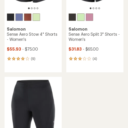
Salomon
Salomon
Sense Aero Stow 4" Shorts
Sense Aero Split 3" Shorts -
- Women's
Women's
$55.93
- $75.00
$31.83
- $65.00
(9)
(4)
9
4
reviews
reviews
with
with
an
an
average
average
rating
rating
of
of
4.0
3.0
out
out
of
of
5
5
stars
stars