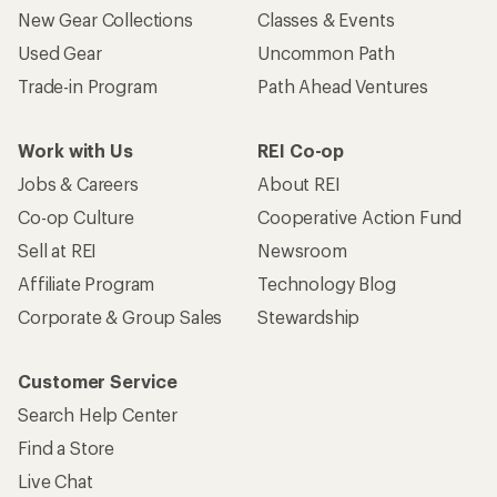
New Gear Collections
Classes & Events
Used Gear
Uncommon Path
Trade-in Program
Path Ahead Ventures
Work with Us
REI Co-op
Jobs & Careers
About REI
Co-op Culture
Cooperative Action Fund
Sell at REI
Newsroom
Affiliate Program
Technology Blog
Corporate & Group Sales
Stewardship
Customer Service
Search Help Center
Find a Store
Live Chat