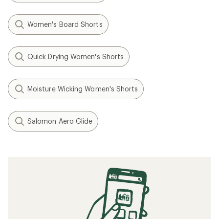
Women's Board Shorts
Quick Drying Women's Shorts
Moisture Wicking Women's Shorts
Salomon Aero Glide