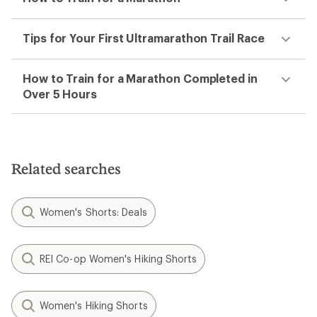
Tips for Your First Ultramarathon Trail Race
How to Train for a Marathon Completed in
Over 5 Hours
Related searches
Women's Shorts: Deals
REI Co-op Women's Hiking Shorts
Women's Hiking Shorts