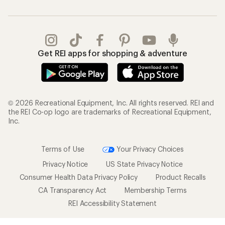
Get REI apps for shopping & adventure
© 2026 Recreational Equipment, Inc. All rights reserved. REI and
the REI Co-op logo are trademarks of Recreational Equipment,
Inc.
Terms of Use
Your Privacy Choices
Privacy Notice
US State Privacy Notice
Consumer Health Data Privacy Policy
Product Recalls
CA Transparency Act
Membership Terms
REI Accessibility Statement