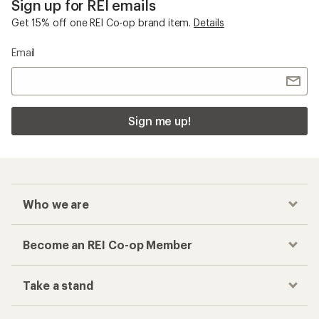
Sign up for REI emails
Get 15% off one REI Co-op brand item.
Details
Email
Sign me up!
Who we are
Become an REI Co-op Member
Take a stand