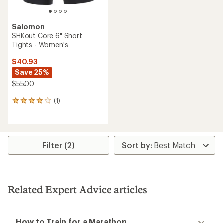
Salomon
SHKout Core 6" Short
Tights - Women's
$40.93
Save 25%
$55.00
(1)
1
reviews
with
an
average
rating
Filter (2)
of
4.0
out
of
5
Related Expert Advice articles
stars
How to Train for a Marathon