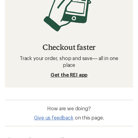
Checkout faster
Track your order, shop and save— all in one
place
Get the REI app
How are we doing?
Give us feedback
on this page.