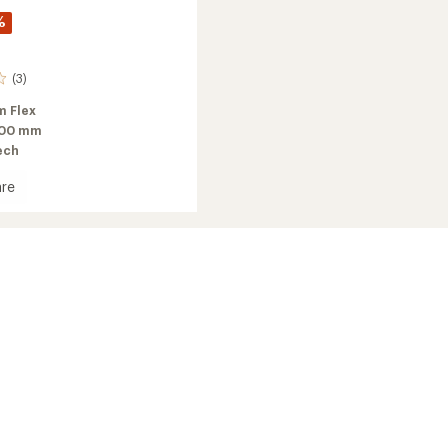
%
(3)
 Flex
100 mm
ech
re
g
's
2025