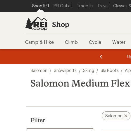
compared
loaded
SKIP TO SHOP REI CATEGORIES
SKIP TO MAIN CONTENT
REI ACCESSIBILITY STATEMENT
Shop REI
REI Outlet
Trade-In
Travel
Classes &
to
1
results
Shop
Camp & Hike
Climb
Cycle
Water
message
message
Members,
Become a
m
U
3
2
1
of
of
Skip
o
3.
3.
Salomon
/
Snowsports
/
Skiing
/
Ski Boots
/
Alp
3.
to
search
Salomon Medium Flex 
results
Salomon
Filter