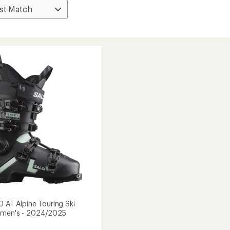
0 AT Alpine Touring Ski
omen's - 2024/2025