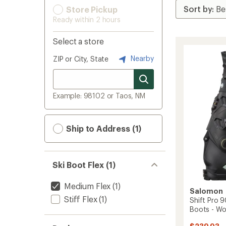
Store Pickup
Ready within 2 hours
Select a store
Nearby
ZIP or City, State
Example: 98102 or Taos, NM
Ship to Address (1)
Ski Boot Flex (1)
Medium Flex
(1)
Salomon
Stiff Flex
(1)
Shift Pro 9
Boots - W