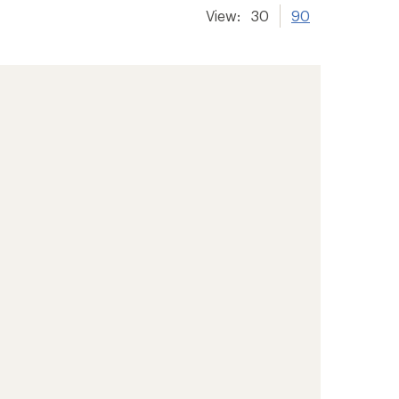
View:
30
90