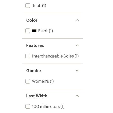
Tech
(1)
Color
Black
(1)
Features
Interchangeable Soles
(1)
Gender
Women's
(1)
Last Width
100 millimeters
(1)