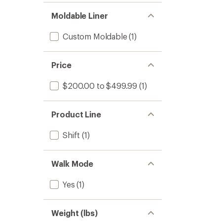
Moldable Liner
Custom Moldable
(1)
Price
$200.00 to $499.99
(1)
Product Line
Shift
(1)
Walk Mode
Yes
(1)
Weight (lbs)