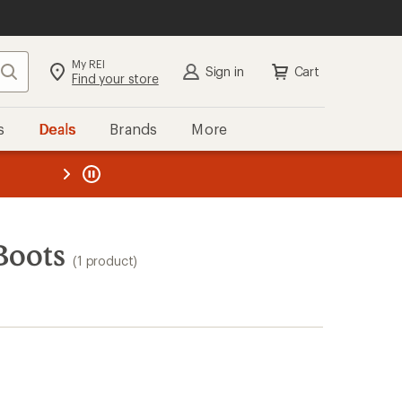
My REI
Search
Sign in
Cart
Find your store
s
Deals
Brands
More
the REI
ard
—
Boots
(1 product)