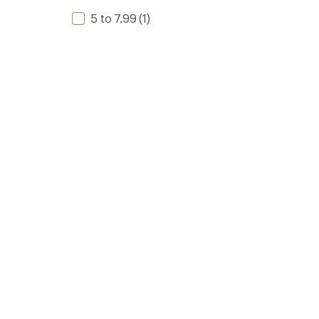
5 to 7.99
(1)