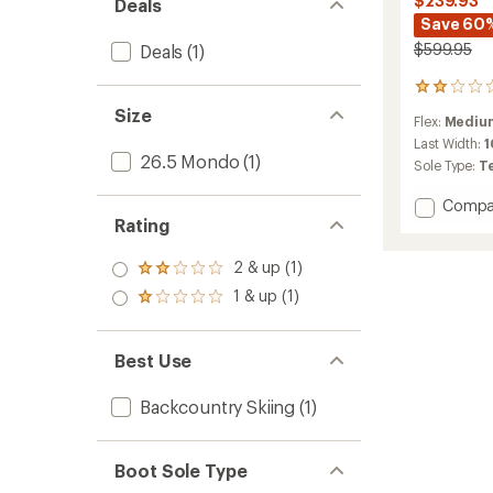
$239.93
Deals
Save 60
$599.95
Deals
(1)
3
reviews
Size
Flex:
Medium
with
an
Last Width:
26.5 Mondo
(1)
average
Sole Type:
T
rating
of
Add
Compa
2.0
Rating
Shift
out
Pro
of
90
2 & up (1)
5
Rated
AT
stars
2.0
1 & up (1)
Rated
Alpine
out
1.0
Tourin
of 5
out
Ski
stars
of 5
Best Use
Boots
stars
-
Women
Backcountry Skiing
(1)
-
2024/
to
Boot Sole Type