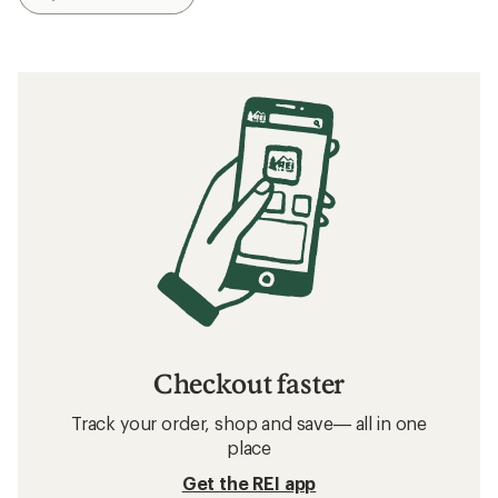
Checkout faster
Track your order, shop and save— all in one
place
Get the REI app