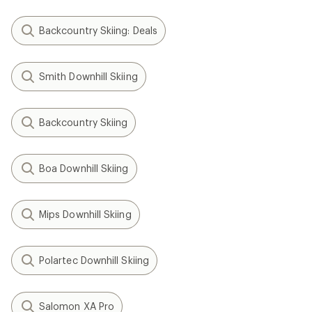
Backcountry Skiing: Deals
Smith Downhill Skiing
Backcountry Skiing
Boa Downhill Skiing
Mips Downhill Skiing
Polartec Downhill Skiing
Salomon XA Pro