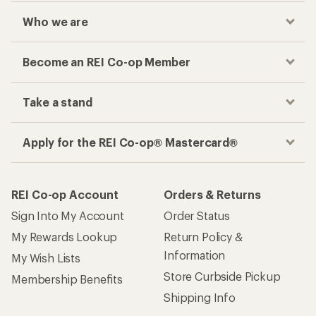
Who we are
Become an REI Co-op Member
Take a stand
Apply for the REI Co-op® Mastercard®
REI Co-op Account
Orders & Returns
Sign Into My Account
Order Status
My Rewards Lookup
Return Policy &
Information
My Wish Lists
Store Curbside Pickup
Membership Benefits
Shipping Info