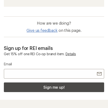
How are we doing?
Give us feedback
on this page.
Sign up for REI emails
Get 15% off one REI Co-op brand item.
Details
Email
Sign me up!