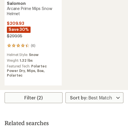
Salomon
Arcane Prime Mips Snow
Helmet
$209.93
Save 30%
$299.95
(6)
6
reviews
Helmet Style:
Snow
with
an
Weight:
1.32 lbs
average
Featured Tech:
Polartec
rating
Power Dry,
Mips,
Boa,
of
Polartec
4.3
out
of
5
stars
Filter (2)
Related searches