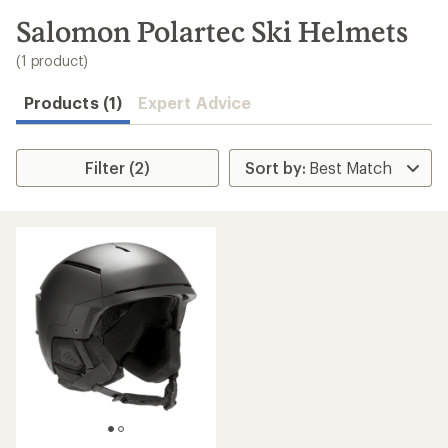
to
search
Salomon Polartec Ski Helmets
results
(1 product)
Products (1)
Expert Advice
Filter (2)