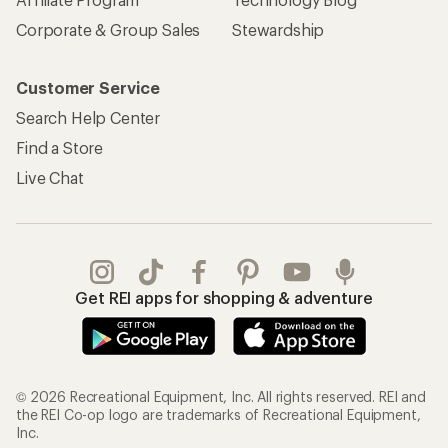
Corporate & Group Sales
Stewardship
Customer Service
Search Help Center
Find a Store
Live Chat
Get REI apps for shopping & adventure
© 2026 Recreational Equipment, Inc. All rights reserved. REI and
the REI Co-op logo are trademarks of Recreational Equipment,
Inc.