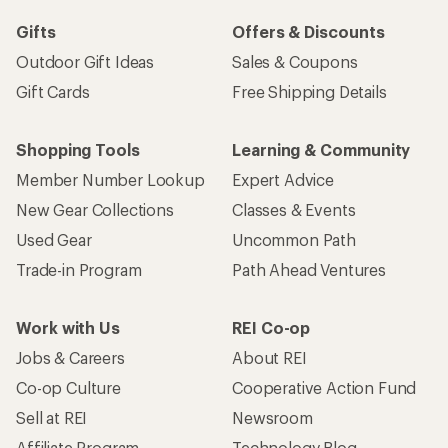
Gifts
Offers & Discounts
Outdoor Gift Ideas
Sales & Coupons
Gift Cards
Free Shipping Details
Shopping Tools
Learning & Community
Member Number Lookup
Expert Advice
New Gear Collections
Classes & Events
Used Gear
Uncommon Path
Trade-in Program
Path Ahead Ventures
Work with Us
REI Co-op
Jobs & Careers
About REI
Co-op Culture
Cooperative Action Fund
Sell at REI
Newsroom
Affiliate Program
Technology Blog