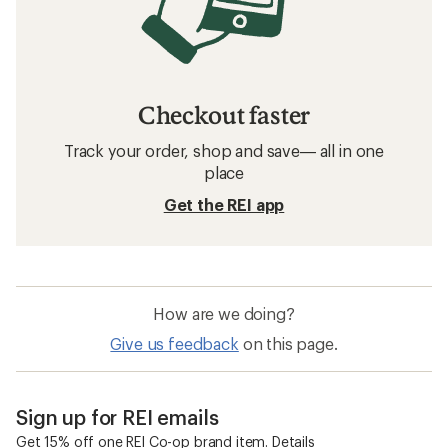
Checkout faster
Track your order, shop and save— all in one
place
Get the REI app
How are we doing?
Give us feedback
on this page.
Sign up for REI emails
Get 15% off one REI Co-op brand item.
Details