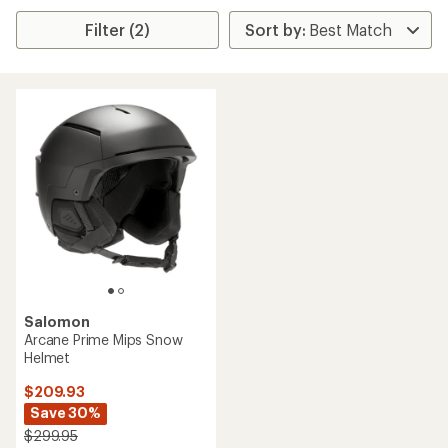
Filter (2)
Salomon
Arcane Prime Mips Snow
Helmet
$209.93
Save 30%
$299.95