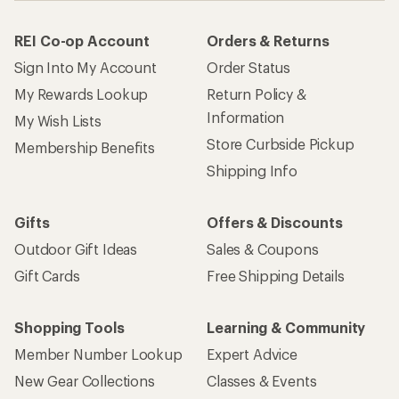
REI Co-op Account
Orders & Returns
Sign Into My Account
Order Status
My Rewards Lookup
Return Policy &
Information
My Wish Lists
Store Curbside Pickup
Membership Benefits
Shipping Info
Gifts
Offers & Discounts
Outdoor Gift Ideas
Sales & Coupons
Gift Cards
Free Shipping Details
Shopping Tools
Learning & Community
Member Number Lookup
Expert Advice
New Gear Collections
Classes & Events