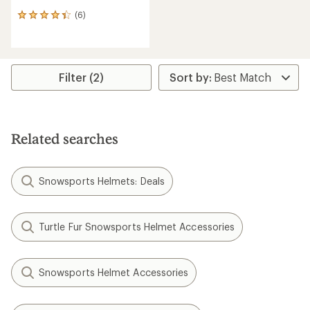
(6)
6
reviews
with
an
average
rating
Filter (2)
of
4.3
out
of
5
Related searches
stars
Snowsports Helmets: Deals
Turtle Fur Snowsports Helmet Accessories
Snowsports Helmet Accessories