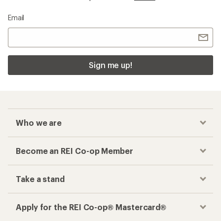
Email
Sign me up!
Who we are
Become an REI Co-op Member
Take a stand
Apply for the REI Co-op® Mastercard®