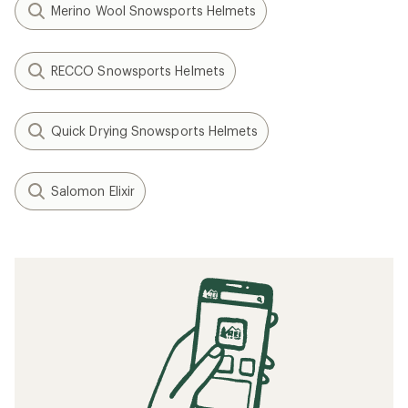
Merino Wool Snowsports Helmets
RECCO Snowsports Helmets
Quick Drying Snowsports Helmets
Salomon Elixir