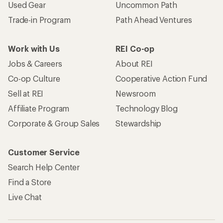
Used Gear
Uncommon Path
Trade-in Program
Path Ahead Ventures
Work with Us
REI Co-op
Jobs & Careers
About REI
Co-op Culture
Cooperative Action Fund
Sell at REI
Newsroom
Affiliate Program
Technology Blog
Corporate & Group Sales
Stewardship
Customer Service
Search Help Center
Find a Store
Live Chat