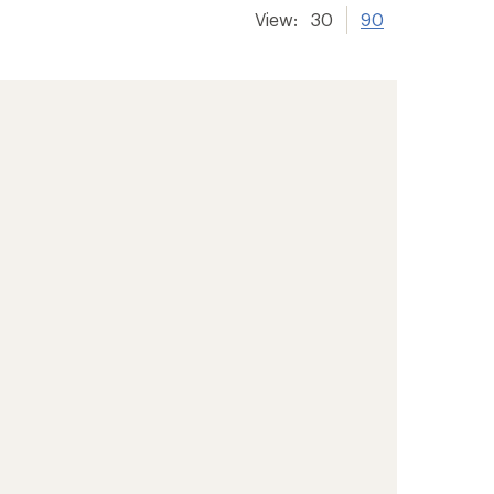
View:
30
90