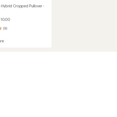
 Hybrid Cropped Pullover -
110.00
(9)
re
ed
r
's