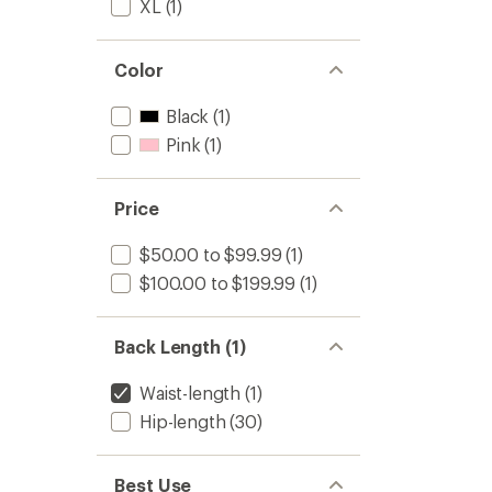
XL
(1)
Color
Black
(1)
Pink
(1)
Price
$50.00 to $99.99
(1)
$100.00 to $199.99
(1)
Back Length (1)
Waist-length
(1)
Hip-length
(30)
Best Use