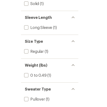
Solid
(1)
Sleeve Length
Long Sleeve
(1)
Size Type
Regular
(1)
Weight (lbs)
0 to 0.49
(1)
Sweater Type
Pullover
(1)