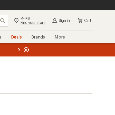
My REI
Search
Sign in
Cart
Find your store
s
Deals
Brands
More
the REI
ard
—