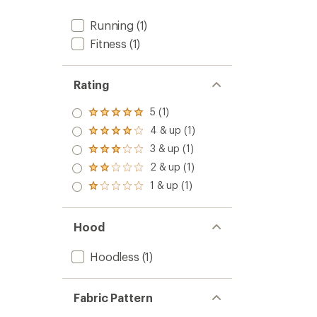
Running
(1)
Fitness
(1)
Rating
5 (1)
Rated
5.0
4 & up (1)
Rated
out
4.0
3 & up (1)
of 5
Rated
out
stars
3.0
2 & up (1)
of 5
Rated
out
stars
2.0
1 & up (1)
of 5
Rated
out
stars
1.0
of 5
out
stars
of 5
Hood
stars
Hoodless
(1)
Fabric Pattern