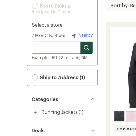
Store Pickup
Ready within 2 hours
Select a store
Nearby
ZIP or City, State
Example: 98102 or Taos, NM
Ship to Address (1)
Categories
Running Jackets
(1)
TOP RAT
Deals