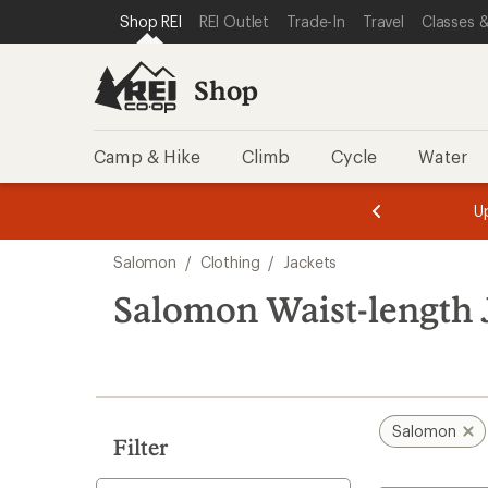
loaded
SKIP TO SHOP REI CATEGORIES
SKIP TO MAIN CONTENT
REI ACCESSIBILITY STATEMENT
Shop REI
REI Outlet
Trade-In
Travel
Classes &
1
results
Shop
Camp & Hike
Climb
Cycle
Water
message
message
Members,
Become a
m
U
3
2
1
of
of
Skip
o
3.
3.
Salomon
/
Clothing
/
Jackets
3.
to
search
Salomon Waist-length 
results
Salomon
Filter