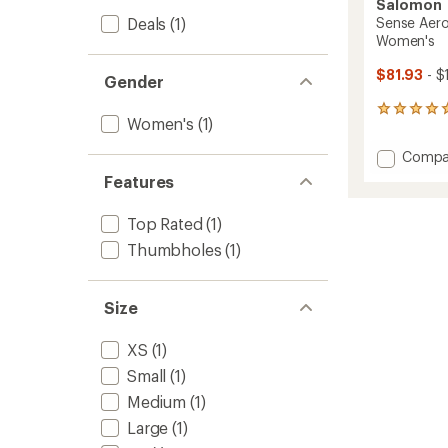
Salomon
Deals
(1)
Sense Aero
Women's
$81.93
- $
Gender
9
Women's
(1)
reviews
with
Add
Compa
an
Sense
average
Features
Aero
rating
of
Hybrid
Top Rated
(1)
5.0
Cropp
out
Pullove
Thumbholes
(1)
of
-
5
Women
stars
to
Size
XS
(1)
Small
(1)
Medium
(1)
Large
(1)