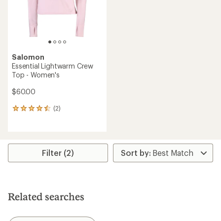
Salomon
Essential Lightwarm Crew
Top - Women's
$60.00
(2)
2
reviews
with
an
average
rating
Filter (2)
of
4.5
out
of
5
Related searches
stars