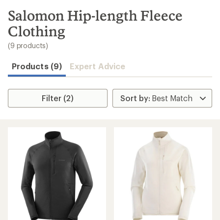
to
search
Salomon Hip-length Fleece
results
Clothing
(9 products)
Products (9)
Expert Advice
Filter (2)