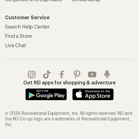
Customer Service
Search Help Center
Find a Store
Live Chat
Get REI apps for shopping & adventure
© 2026 Recreational Equipment, Inc. All rights reserved. REI and
the REI Co-op logo are trademarks of Recreational Equipment,
Inc.