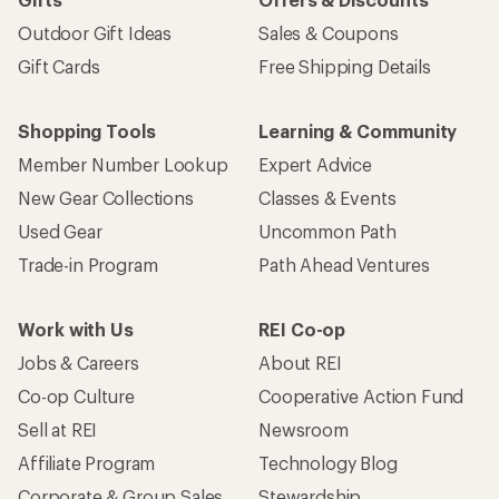
Outdoor Gift Ideas
Sales & Coupons
Gift Cards
Free Shipping Details
Shopping Tools
Learning & Community
Member Number Lookup
Expert Advice
New Gear Collections
Classes & Events
Used Gear
Uncommon Path
Trade-in Program
Path Ahead Ventures
Work with Us
REI Co-op
Jobs & Careers
About REI
Co-op Culture
Cooperative Action Fund
Sell at REI
Newsroom
Affiliate Program
Technology Blog
Corporate & Group Sales
Stewardship