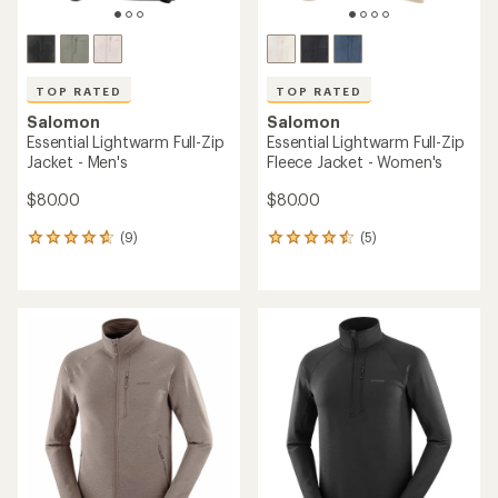
TOP RATED
TOP RATED
Salomon
Salomon
Essential Lightwarm Full-Zip
Essential Lightwarm Full-Zip
Jacket - Men's
Fleece Jacket - Women's
$80.00
$80.00
(9)
(5)
9
5
reviews
reviews
with
with
an
an
average
average
rating
rating
of
of
4.7
4.6
out
out
of
of
5
5
stars
stars