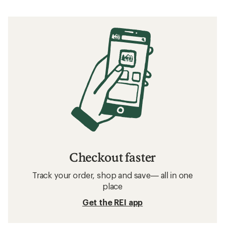
Checkout faster
Track your order, shop and save— all in one
place
Get the REI app