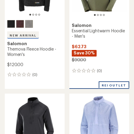
Salomon
Essential Lightwarm Hoodie
- Men's
NEW ARRIVAL
Salomon
$62.73
Thernova Fleece Hoodie -
Save 30%
Women's
$90.00
$120.00
(0)
0
(0)
0
reviews
reviews
REI OUTLET