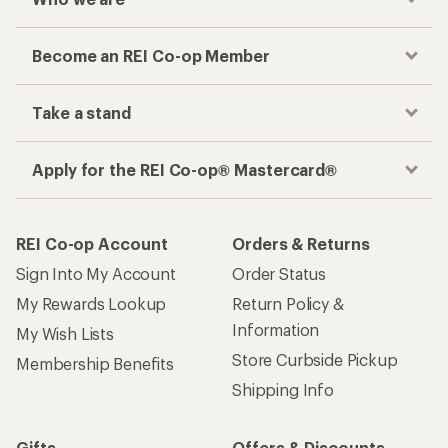
Become an REI Co-op Member
Take a stand
Apply for the REI Co-op® Mastercard®
REI Co-op Account
Orders & Returns
Sign Into My Account
Order Status
My Rewards Lookup
Return Policy &
Information
My Wish Lists
Store Curbside Pickup
Membership Benefits
Shipping Info
Gifts
Offers & Discounts