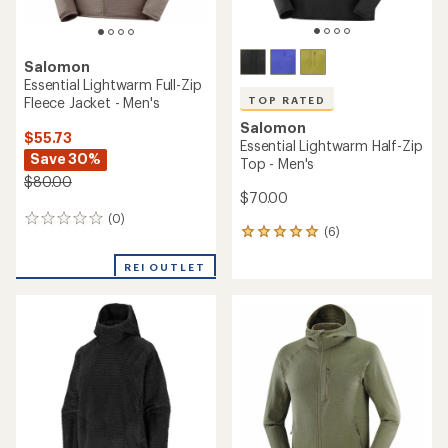
Salomon
Essential Lightwarm Full-Zip
Fleece Jacket - Men's
TOP RATED
Salomon
$55.73
Essential Lightwarm Half-Zip
Save 30%
Top - Men's
$80.00
$70.00
(0)
0
(6)
6
reviews
reviews
with
REI OUTLET
an
average
rating
of
5.0
out
of
5
stars