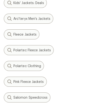
Kids' Jackets: Deals
Arc'teryx Men's Jackets
Fleece Jackets
Polartec Fleece Jackets
Polartec Clothing
Pink Fleece Jackets
Salomon Speedcross