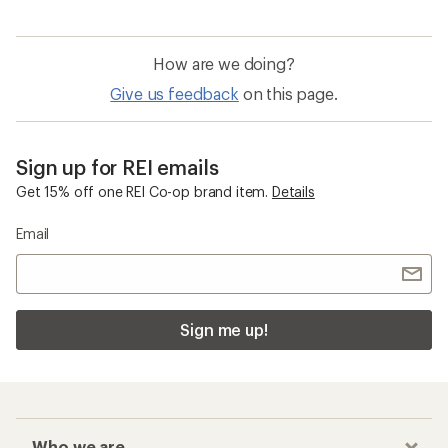
How are we doing?
Give us feedback
on this page.
Sign up for REI emails
Get 15% off one REI Co-op brand item.
Details
Email
Sign me up!
Who we are