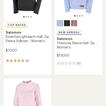
TOP RATED
Salomon
NEW ARRIVAL
Essential Lightwarm Half-Zip
Salomon
Fleece Pullover - Women's
Thernova Fleece Half-Zip -
Women's
$70.00
$130.00
(5)
5
(0)
0
reviews
reviews
with
an
average
rating
of
5.0
out
of
5
stars