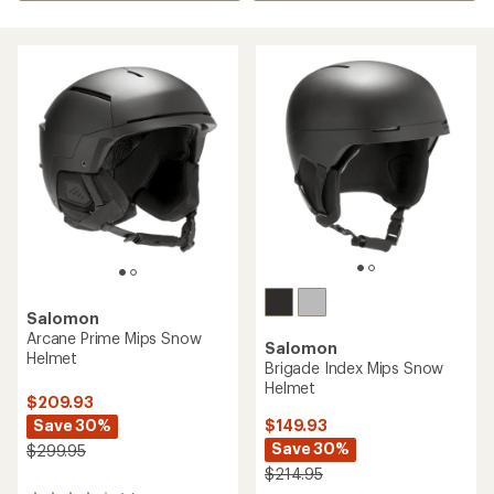
Salomon
Arcane Prime Mips Snow
Salomon
Helmet
Brigade Index Mips Snow
Helmet
$209.93
Save 30%
$149.93
Save 30%
$299.95
$214.95