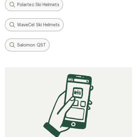
Polartec Ski Helmets
WaveCel Ski Helmets
Salomon QST