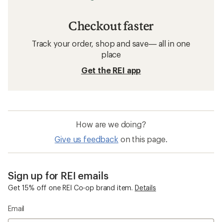
Checkout faster
Track your order, shop and save— all in one
place
Get the REI app
How are we doing?
Give us feedback
on this page.
Sign up for REI emails
Get 15% off one REI Co-op brand item.
Details
Email