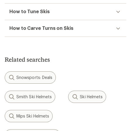
How to Tune Skis
How to Carve Turns on Skis
Related searches
Snowsports: Deals
Smith Ski Helmets
Ski Helmets
Mips Ski Helmets