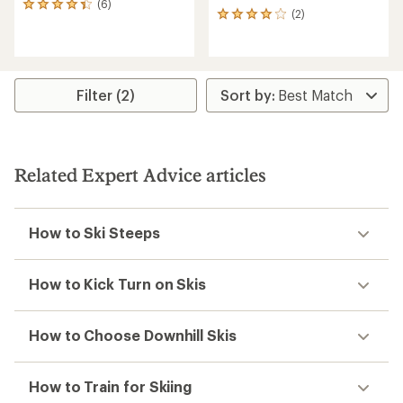
(6)
6
(2)
2
reviews
reviews
with
with
an
an
average
average
rating
rating
of
Filter (2)
of
4.3
4.0
out
out
of
of
5
5
stars
Related Expert Advice articles
stars
How to Ski Steeps
How to Kick Turn on Skis
How to Choose Downhill Skis
How to Train for Skiing