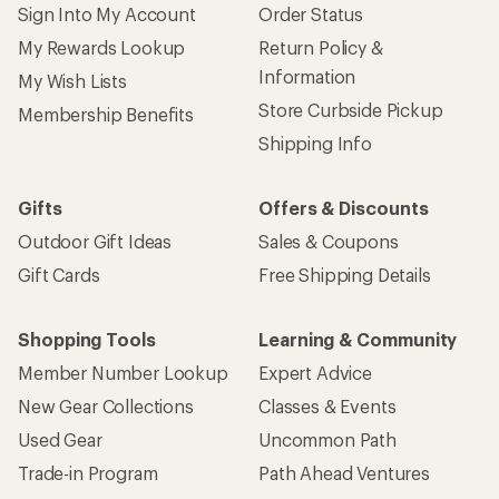
Sign Into My Account
Order Status
My Rewards Lookup
Return Policy &
Information
My Wish Lists
Store Curbside Pickup
Membership Benefits
Shipping Info
Gifts
Offers & Discounts
Outdoor Gift Ideas
Sales & Coupons
Gift Cards
Free Shipping Details
Shopping Tools
Learning & Community
Member Number Lookup
Expert Advice
New Gear Collections
Classes & Events
Used Gear
Uncommon Path
Trade-in Program
Path Ahead Ventures