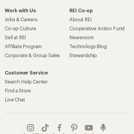
Work with Us
REI Co-op
Jobs & Careers
About REI
Co-op Culture
Cooperative Action Fund
Sell at REI
Newsroom
Affiliate Program
Technology Blog
Corporate & Group Sales
Stewardship
Customer Service
Search Help Center
Find a Store
Live Chat