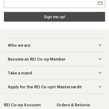
Sign me up!
Who we are
Become an REI Co-op Member
Take a stand
Apply for the REI Co-op® Mastercard®
REI Co-op Account
Orders & Returns