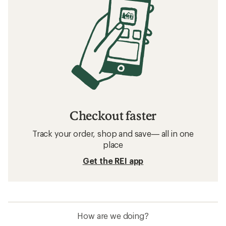
Checkout faster
Track your order, shop and save— all in one
place
Get the REI app
How are we doing?