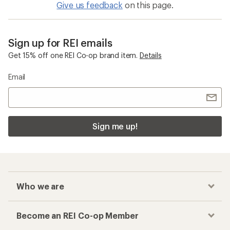
Give us feedback
on this page.
Sign up for REI emails
Get 15% off one REI Co-op brand item.
Details
Email
Sign me up!
Who we are
Become an REI Co-op Member