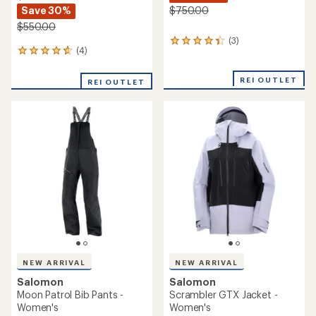
Save 30%
$750.00
$550.00
(3)
3
(4)
4
reviews
reviews
with
with
an
REI OUTLET
REI OUTLET
an
average
average
rating
rating
of
of
4.3
4.8
out
out
of
of
5
5
stars
stars
NEW ARRIVAL
NEW ARRIVAL
Salomon
Salomon
Moon Patrol Bib Pants -
Scrambler GTX Jacket -
Women's
Women's