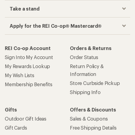
Take a stand
Apply for the REI Co-op® Mastercard®
REI Co-op Account
Orders & Returns
Sign Into My Account
Order Status
My Rewards Lookup
Return Policy &
Information
My Wish Lists
Store Curbside Pickup
Membership Benefits
Shipping Info
Gifts
Offers & Discounts
Outdoor Gift Ideas
Sales & Coupons
Gift Cards
Free Shipping Details