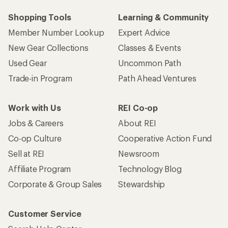
Shopping Tools
Learning & Community
Member Number Lookup
Expert Advice
New Gear Collections
Classes & Events
Used Gear
Uncommon Path
Trade-in Program
Path Ahead Ventures
Work with Us
REI Co-op
Jobs & Careers
About REI
Co-op Culture
Cooperative Action Fund
Sell at REI
Newsroom
Affiliate Program
Technology Blog
Corporate & Group Sales
Stewardship
Customer Service