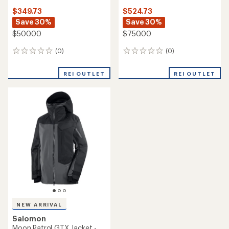
$349.73
$524.73
Save 30%
Save 30%
$500.00
$750.00
(0)
(0)
0
0
reviews
reviews
REI OUTLET
REI OUTLET
NEW ARRIVAL
Salomon
Moon Patrol GTX Jacket -