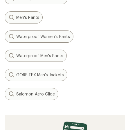
Men's Pants
Waterproof Women's Pants
Waterproof Men's Pants
GORE-TEX Men's Jackets
Salomon Aero Glide