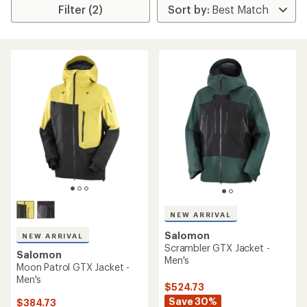
Filter (2)
NEW ARRIVAL
Salomon
NEW ARRIVAL
Scrambler GTX Jacket -
Salomon
Men's
Moon Patrol GTX Jacket -
Men's
$524.73
Save 30%
$384.73