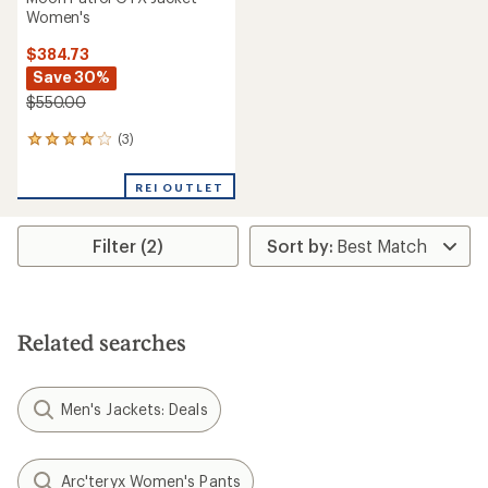
Women's
$384.73
Save 30%
$550.00
(3)
3
reviews
with
REI OUTLET
an
average
rating
Filter (2)
of
4.0
out
of
5
stars
Related searches
Men's Jackets: Deals
Arc'teryx Women's Pants