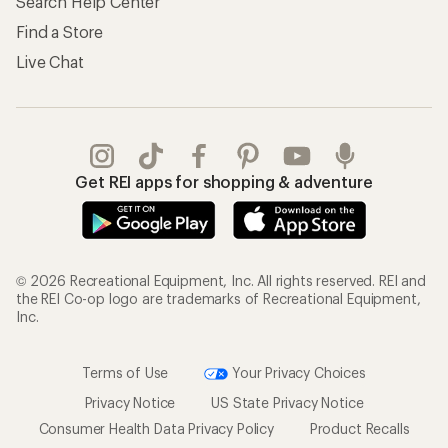
Search Help Center
Find a Store
Live Chat
Get REI apps for shopping & adventure
© 2026 Recreational Equipment, Inc. All rights reserved. REI and
the REI Co-op logo are trademarks of Recreational Equipment,
Inc.
Terms of Use
Your Privacy Choices
Privacy Notice
US State Privacy Notice
Consumer Health Data Privacy Policy
Product Recalls