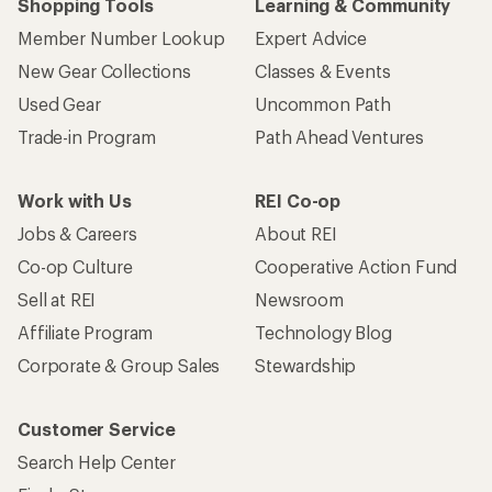
Shopping Tools
Learning & Community
Member Number Lookup
Expert Advice
New Gear Collections
Classes & Events
Used Gear
Uncommon Path
Trade-in Program
Path Ahead Ventures
Work with Us
REI Co-op
Jobs & Careers
About REI
Co-op Culture
Cooperative Action Fund
Sell at REI
Newsroom
Affiliate Program
Technology Blog
Corporate & Group Sales
Stewardship
Customer Service
Search Help Center