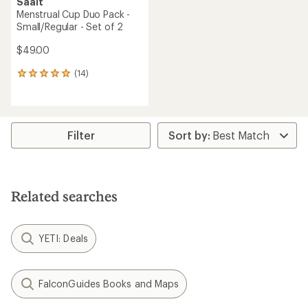
Saalt
Menstrual Cup Duo Pack -
Small/Regular - Set of 2
$49.00
(14)
14
reviews
with
an
average
rating
Filter
of
4.9
out
of
5
Related searches
stars
YETI: Deals
FalconGuides Books and Maps