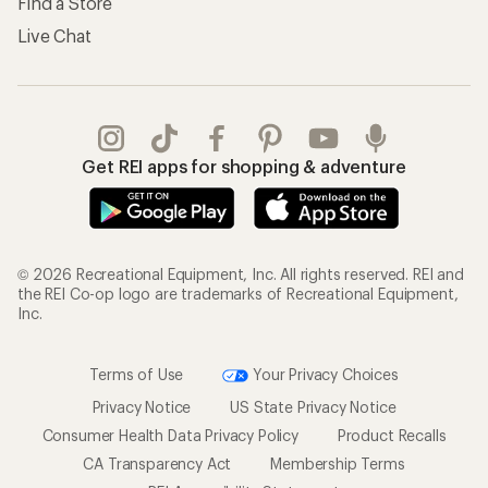
Find a Store
Live Chat
Get REI apps for shopping & adventure
© 2026 Recreational Equipment, Inc. All rights reserved. REI and
the REI Co-op logo are trademarks of Recreational Equipment,
Inc.
Terms of Use
Your Privacy Choices
Privacy Notice
US State Privacy Notice
Consumer Health Data Privacy Policy
Product Recalls
CA Transparency Act
Membership Terms