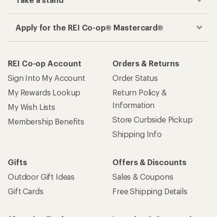
Apply for the REI Co-op® Mastercard®
REI Co-op Account
Orders & Returns
Sign Into My Account
Order Status
My Rewards Lookup
Return Policy &
Information
My Wish Lists
Store Curbside Pickup
Membership Benefits
Shipping Info
Gifts
Offers & Discounts
Outdoor Gift Ideas
Sales & Coupons
Gift Cards
Free Shipping Details