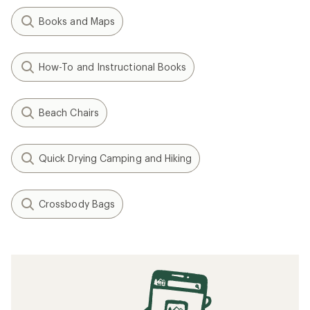
Books and Maps
How-To and Instructional Books
Beach Chairs
Quick Drying Camping and Hiking
Crossbody Bags