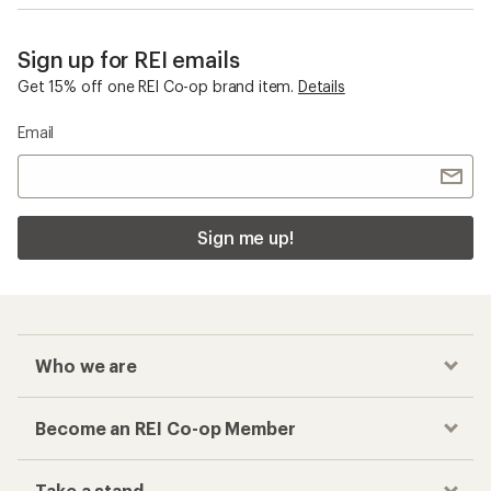
Sign up for REI emails
Get 15% off one REI Co-op brand item.
Details
Email
Sign me up!
Who we are
Become an REI Co-op Member
Take a stand