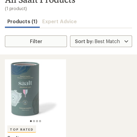
to
search
(1 product)
results
Products (1)
Expert Advice
Filter
TOP RATED