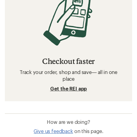
Checkout faster
Track your order, shop and save— all in one
place
Get the REI app
How are we doing?
Give us feedback
on this page.