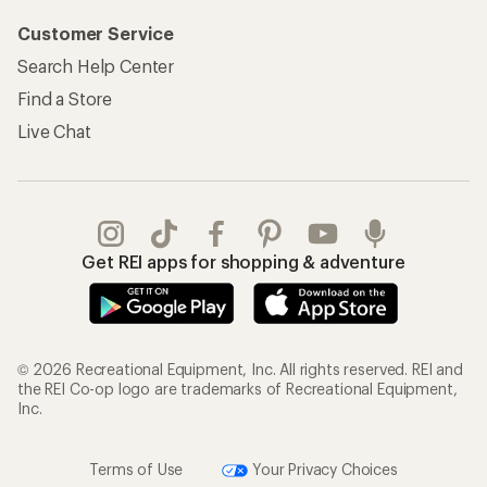
Customer Service
Search Help Center
Find a Store
Live Chat
Get REI apps for shopping & adventure
© 2026 Recreational Equipment, Inc. All rights reserved. REI and
the REI Co-op logo are trademarks of Recreational Equipment,
Inc.
Terms of Use
Your Privacy Choices