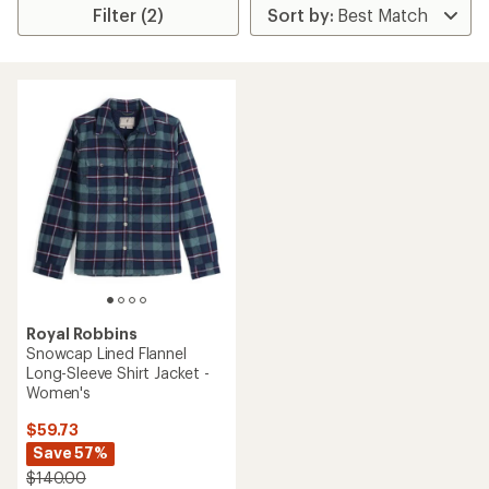
Filter (2)
Royal Robbins
Snowcap Lined Flannel
Long-Sleeve Shirt Jacket -
Women's
$59.73
Save 57%
$140.00