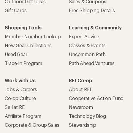
Outdoor Gift Ideas
Sales & Coupons
Gift Cards
Free Shipping Details
Shopping Tools
Learning & Community
Member Number Lookup
Expert Advice
New Gear Collections
Classes & Events
Used Gear
Uncommon Path
Trade-in Program
Path Ahead Ventures
Work with Us
REI Co-op
Jobs & Careers
About REI
Co-op Culture
Cooperative Action Fund
Sell at REI
Newsroom
Affiliate Program
Technology Blog
Corporate & Group Sales
Stewardship