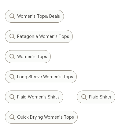
Women's Tops: Deals
Patagonia Women's Tops
Women's Tops
Long Sleeve Women's Tops
Plaid Women's Shirts
Plaid Shirts
Quick Drying Women's Tops