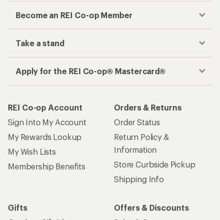
Become an REI Co-op Member
Take a stand
Apply for the REI Co-op® Mastercard®
REI Co-op Account
Orders & Returns
Sign Into My Account
Order Status
My Rewards Lookup
Return Policy &
Information
My Wish Lists
Store Curbside Pickup
Membership Benefits
Shipping Info
Gifts
Offers & Discounts