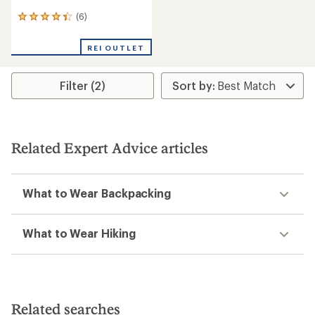
(6)
6
reviews
with
REI OUTLET
an
average
rating
Filter (2)
of
4.3
out
of
5
stars
Related Expert Advice articles
What to Wear Backpacking
What to Wear Hiking
Related searches