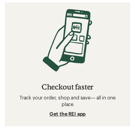
Checkout faster
Track your order, shop and save— all in one
place
Get the REI app