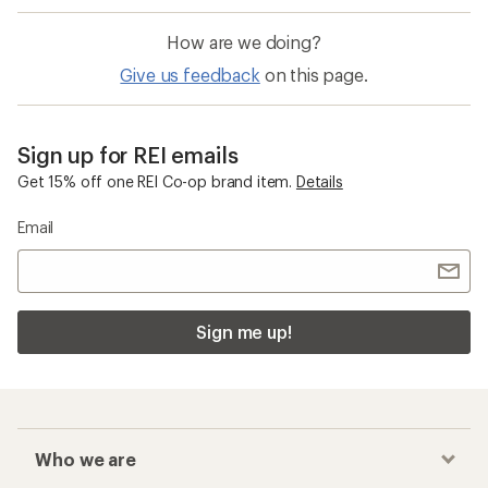
How are we doing?
Give us feedback
on this page.
Sign up for REI emails
Get 15% off one REI Co-op brand item.
Details
Email
Sign me up!
Who we are