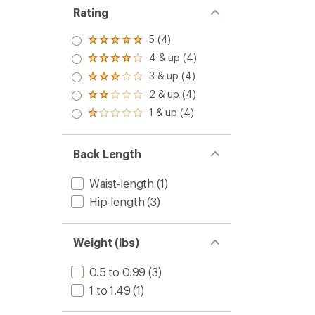
Rating
5 (4)
Rated
5.0
4 & up (4)
Rated
out
4.0
3 & up (4)
of 5
Rated
out
stars
3.0
2 & up (4)
of 5
Rated
out
stars
2.0
1 & up (4)
of 5
Rated
out
stars
1.0
of 5
out
stars
of 5
Back Length
stars
Waist-length
(1)
Hip-length
(3)
Weight (lbs)
0.5 to 0.99
(3)
1 to 1.49
(1)