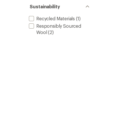
Sustainability
Recycled Materials
(1)
Responsibly Sourced
Wool
(2)