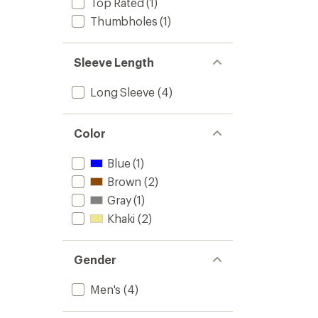
Top Rated
(1)
Thumbholes
(1)
Sleeve Length
Long Sleeve
(4)
Color
Blue
(1)
Brown
(2)
Gray
(1)
Khaki
(2)
Gender
Men's
(4)