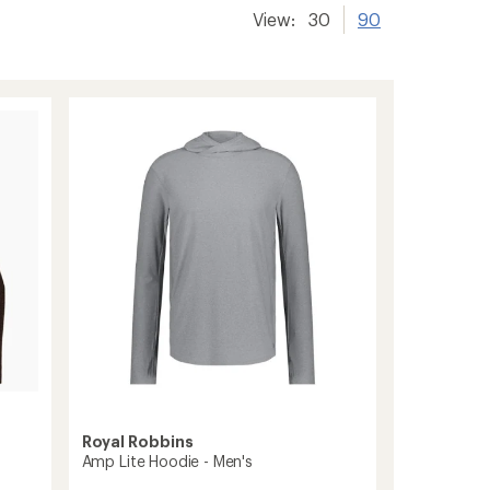
View:
30
90
Royal Robbins
Amp Lite Hoodie - Men's