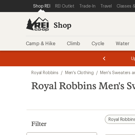
compared
compared
compared
compared
loaded
SKIP TO SHOP REI CATEGORIES
SKIP TO MAIN CONTENT
REI ACCESSIBILITY STATEMENT
Shop REI
REI Outlet
Trade-In
Travel
Classes &
to
to
to
to
4
results
Shop
Camp & Hike
Climb
Cycle
Water
message
message
Members,
Become a
m
U
3
2
1
of
of
Skip
o
3.
3.
Royal Robbins
/
Men's Clothing
/
Men's Sweaters a
3.
to
search
Royal Robbins Men's Sw
results
Royal Robbin
Filter