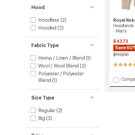
Hood
Hoodless
(2)
Royal Rob
Headlands
Hooded
(2)
- Men's
$43.73
Fabric Type
Save 60
$110.00
Hemp / Linen / Blend
(1)
Wool / Wool Blend
(2)
1
reviews
Polyester / Polyester
with
Add
Compa
Blend
(1)
an
Headla
average
Hemp
rating
of
Button
Size Type
5.0
Crew
out
Sweate
of
Regular
(2)
-
5
Men's
Big
(3)
stars
to