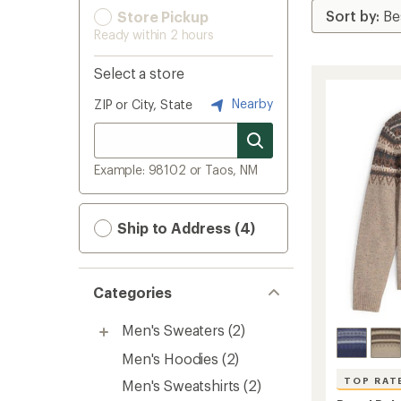
Store Pickup
Ready within 2 hours
Select a store
Nearby
ZIP or City, State
Example: 98102 or Taos, NM
Ship to Address (4)
Categories
Men's Sweaters
(2)
Men's Hoodies
(2)
TOP RAT
Men's Sweatshirts
(2)