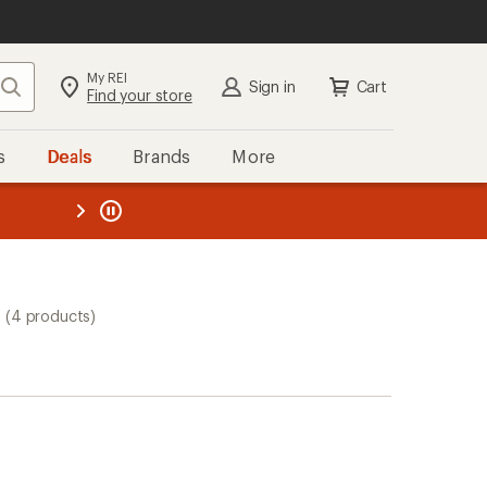
My REI
Search
Sign in
Cart
Find your store
s
Deals
Brands
More
the REI
ard
—
(4 products)