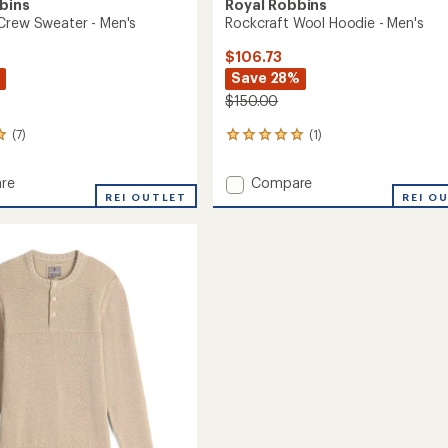
bins
Royal Robbins
Crew Sweater - Men's
Rockcraft Wool Hoodie - Men's
$106.73
Save 28%
$150.00
(7)
(1)
1
reviews
with
Add
re
Compare
an
REI OUTLET
Rockcraft
REI O
average
Wool
rating
of
Hoodie
5.0
r
-
out
Men's
of
to
5
stars