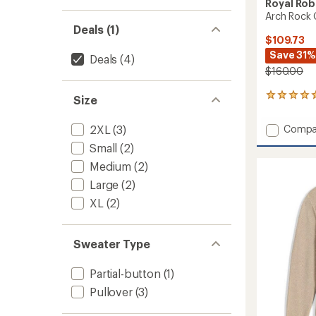
Royal Rob
Arch Rock 
Deals (1)
$109.73
Save 31%
Deals
(4)
$160.00
7
Size
reviews
with
Add
2XL
(3)
Compa
an
Arch
average
Small
(2)
Rock
rating
Medium
(2)
of
Crew
5.0
Sweate
Large
(2)
out
-
of
XL
(2)
Men's
5
to
stars
Sweater Type
Partial-button
(1)
Pullover
(3)