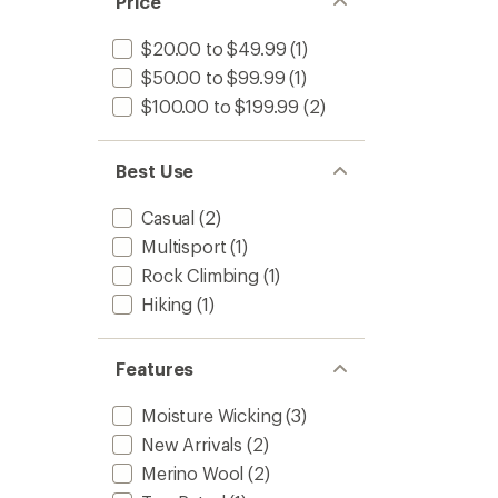
Price
$20.00 to $49.99
(1)
$50.00 to $99.99
(1)
$100.00 to $199.99
(2)
Best Use
Casual
(2)
Multisport
(1)
Rock Climbing
(1)
Hiking
(1)
Features
Moisture Wicking
(3)
New Arrivals
(2)
Merino Wool
(2)