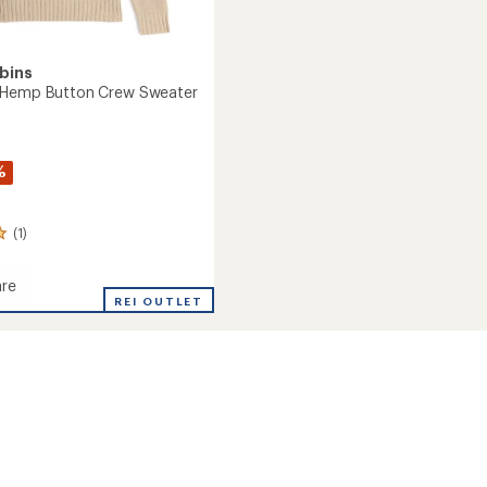
bins
 Hemp Button Crew Sweater
%
(1)
re
nds
REI OUTLET
r