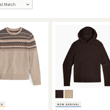
ED
NEW ARRIVAL