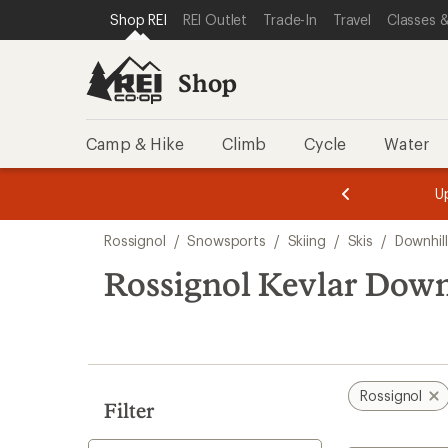
compared
loaded
SKIP TO SHOP REI CATEGORIES
SKIP TO MAIN CONTENT
REI ACCESSIBILITY STATEMENT
Shop REI
REI Outlet
Trade-In
Travel
Classes &
to
1
results
Shop
Camp & Hike
Climb
Cycle
Water
message
message
Members,
Become a
m
U
3
2
1
of
of
Skip
o
3.
3.
Rossignol
/
Snowsports
/
Skiing
/
Skis
/
Downhill
3.
to
search
Rossignol Kevlar Down
results
Rossignol
Filter