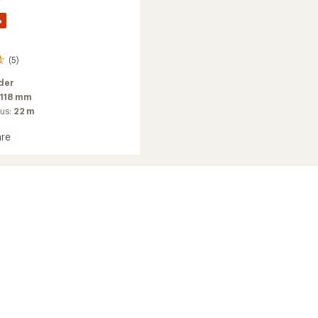
%
(5)
der
118 mm
ius:
22 m
re
2026