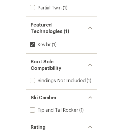
Partial Twin
(1)
Featured
Technologies (1)
Kevlar
(1)
Boot Sole
Compatibility
Bindings Not Included
(1)
Ski Camber
Tip and Tail Rocker
(1)
Rating