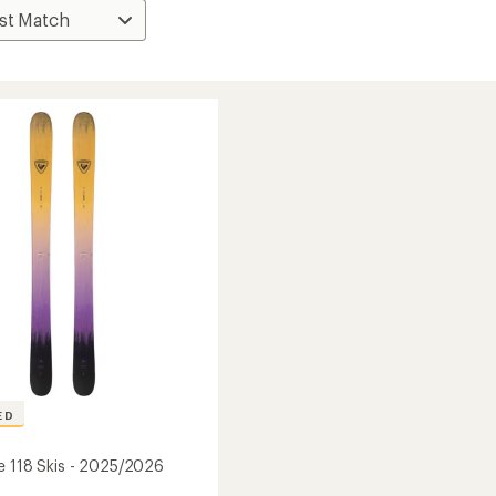
ED
e 118 Skis - 2025/2026