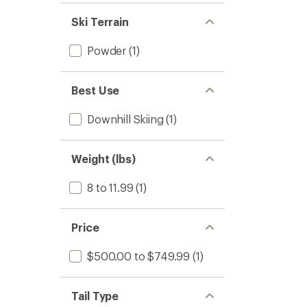
Ski Terrain
Powder
(1)
Best Use
Downhill Skiing
(1)
Weight (lbs)
8 to 11.99
(1)
Price
$500.00 to $749.99
(1)
Tail Type