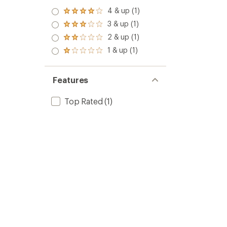
4 & up (1)
Rated
4.0
3 & up (1)
Rated
out
3.0
2 & up (1)
of 5
Rated
out
stars
2.0
1 & up (1)
of 5
Rated
out
stars
1.0
of 5
out
stars
of 5
Features
stars
Top Rated
(1)