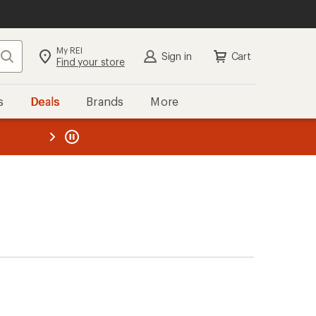
My REI
Search
Sign in
Cart
Find your store
s
Deals
Brands
More
the REI
ard
—