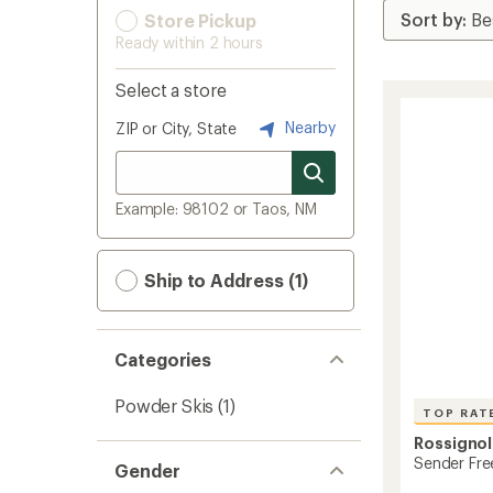
Store Pickup
Ready within 2 hours
Select a store
Nearby
ZIP or City, State
Example: 98102 or Taos, NM
Ship to Address (1)
Categories
Powder Skis
(1)
TOP RAT
Rossignol
Sender Fre
Gender