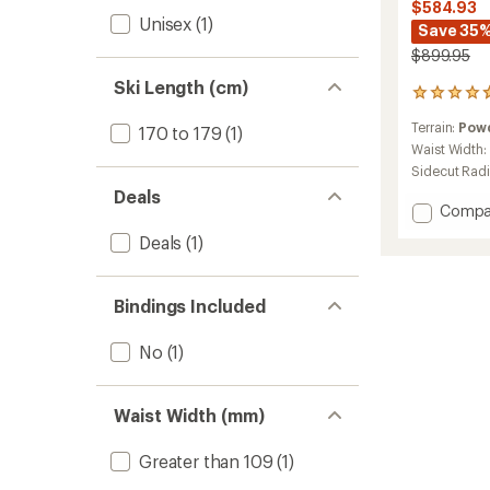
$584.93
Unisex
(1)
Save 35
$899.95
Ski Length (cm)
5
reviews
Terrain:
Pow
170 to 179
(1)
with
an
Waist Width:
average
Sidecut Rad
rating
Deals
of
Add
Compa
4.8
Sender
out
Deals
(1)
Free
of
118
5
Skis
stars
Bindings Included
-
2025/
to
No
(1)
Waist Width (mm)
Greater than 109
(1)