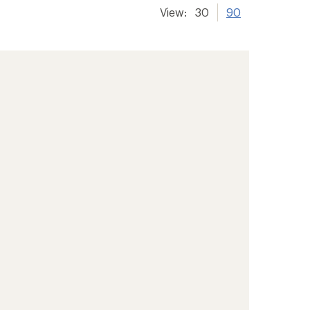
View:
30
90